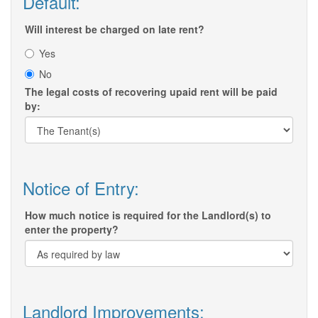
Default:
Will interest be charged on late rent?
Yes
No
The legal costs of recovering upaid rent will be paid
by:
Notice of Entry:
How much notice is required for the Landlord(s) to
enter the property?
Landlord Improvements: