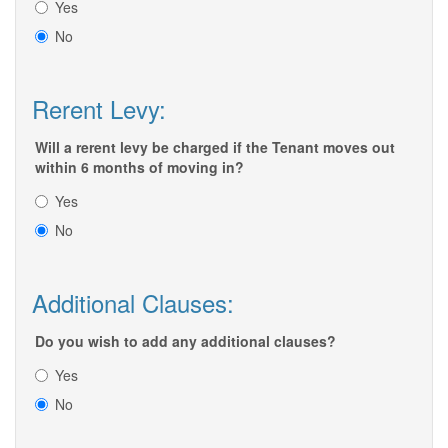
Yes
No
Rerent Levy:
Will a rerent levy be charged if the Tenant moves out
within 6 months of moving in?
Yes
No
Additional Clauses:
Do you wish to add any additional clauses?
Yes
No