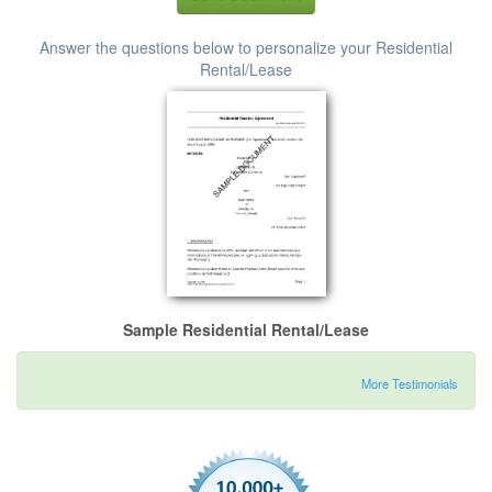
Answer the questions below to personalize your Residential
Rental/Lease
Sample Residential Rental/Lease
More Testimonials