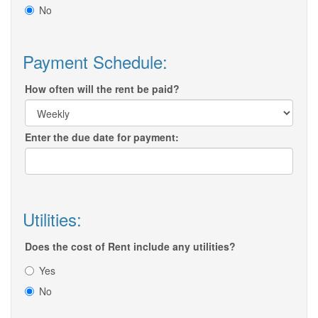
No
Payment Schedule:
How often will the rent be paid?
Enter the due date for payment:
Utilities:
Does the cost of Rent include any utilities?
Yes
No