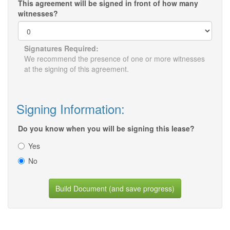
This agreement will be signed in front of how many
witnesses?
Signatures Required:
We recommend the presence of one or more witnesses
at the signing of this agreement.
Signing Information:
Do you know when you will be signing this lease?
Yes
No
Build Document (and save progress)