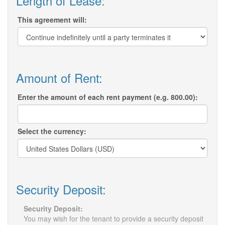
Length of Lease:
This agreement will:
Amount of Rent:
Enter the amount of each rent payment (e.g. 800.00):
Select the currency:
Security Deposit:
Security Deposit:
You may wish for the tenant to provide a security deposit