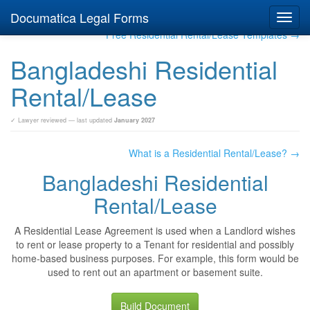
Documatica Legal Forms
Toggl
navig
Free Residential Rental/Lease Templates →
Bangladeshi Residential
Rental/Lease
✓ Lawyer reviewed — last updated
January 2027
What is a Residential Rental/Lease? →
Bangladeshi Residential
Rental/Lease
A Residential Lease Agreement is used when a Landlord wishes
to rent or lease property to a Tenant for residential and possibly
home-based business purposes. For example, this form would be
used to rent out an apartment or basement suite.
Build Document