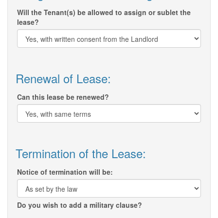
Will the Tenant(s) be allowed to assign or sublet the
lease?
Renewal of Lease:
Can this lease be renewed?
Termination of the Lease:
Notice of termination will be:
Do you wish to add a military clause?