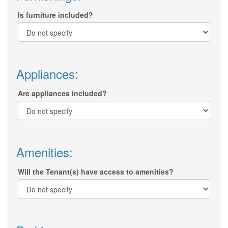
Is furniture included?
Appliances:
Are appliances included?
Amenities:
Will the Tenant(s) have access to amenities?