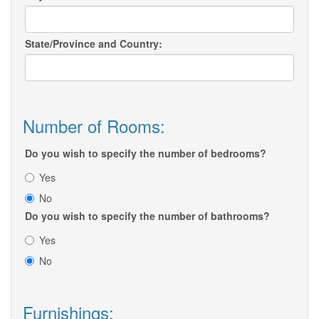
State/Province and Country:
Number of Rooms:
Do you wish to specify the number of bedrooms?
Yes
No
Do you wish to specify the number of bathrooms?
Yes
No
Furnishings: