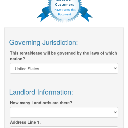
Governing Jurisdiction:
This rental/lease will be governed by the laws of which
nation?
Landlord Information:
How many Landlords are there?
Address Line 1: