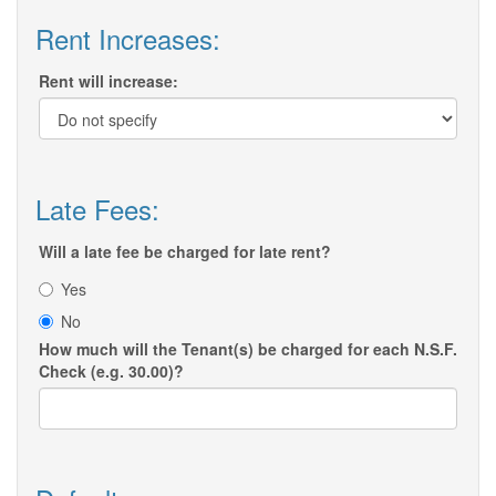
Rent Increases:
Rent will increase:
Late Fees:
Will a late fee be charged for late rent?
Yes
No
How much will the Tenant(s) be charged for each N.S.F.
Check (e.g. 30.00)?