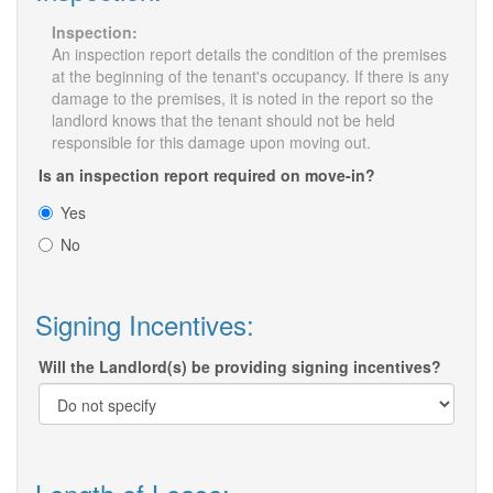
Inspection:
An inspection report details the condition of the premises
at the beginning of the tenant's occupancy. If there is any
damage to the premises, it is noted in the report so the
landlord knows that the tenant should not be held
responsible for this damage upon moving out.
Is an inspection report required on move-in?
Yes
No
Signing Incentives:
Will the Landlord(s) be providing signing incentives?