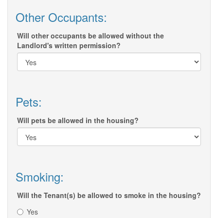
Other Occupants:
Will other occupants be allowed without the
Landlord's written permission?
Pets:
Will pets be allowed in the housing?
Smoking:
Will the Tenant(s) be allowed to smoke in the housing?
Yes