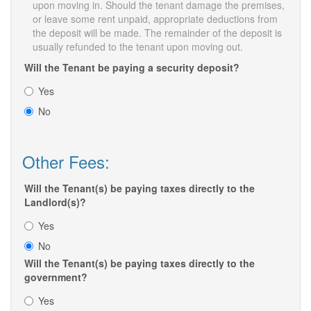
upon moving in. Should the tenant damage the premises,
or leave some rent unpaid, appropriate deductions from
the deposit will be made. The remainder of the deposit is
usually refunded to the tenant upon moving out.
Will the Tenant be paying a security deposit?
Yes
No
Other Fees:
Will the Tenant(s) be paying taxes directly to the
Landlord(s)?
Yes
No
Will the Tenant(s) be paying taxes directly to the
government?
Yes