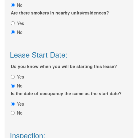
No
Are there smokers in nearby units/residences?
Yes
No
Lease Start Date:
Do you know when you will be starting this lease?
Yes
No
Is the date of occupancy the same as the start date?
Yes
No
Inspection: