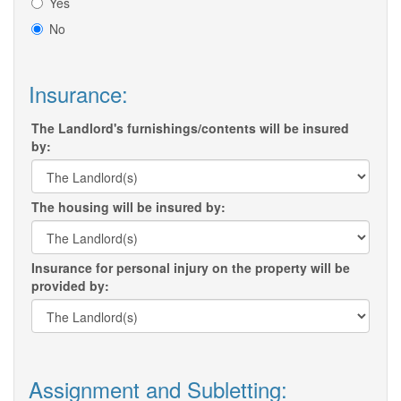
Yes
No
Insurance:
The Landlord's furnishings/contents will be insured
by:
The housing will be insured by:
Insurance for personal injury on the property will be
provided by:
Assignment and Subletting: