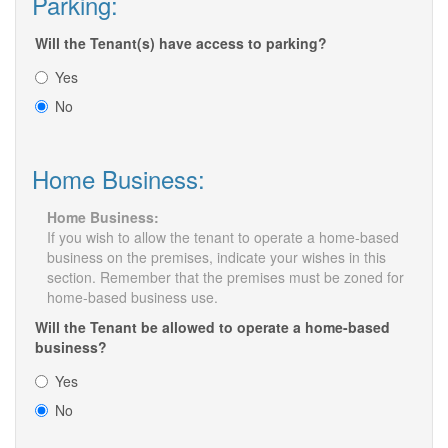
Parking:
Will the Tenant(s) have access to parking?
Yes
No
Home Business:
Home Business:
If you wish to allow the tenant to operate a home-based
business on the premises, indicate your wishes in this
section. Remember that the premises must be zoned for
home-based business use.
Will the Tenant be allowed to operate a home-based
business?
Yes
No