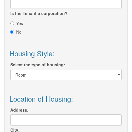
Is the Tenant a corporation?
Yes
No
Housing Style:
Select the type of housing:
Location of Housing:
Address:
City: