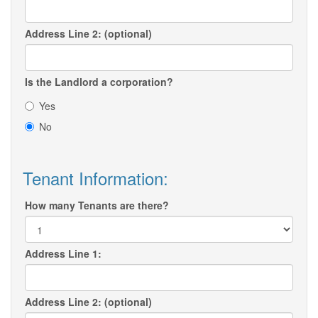
Address Line 2: (optional)
Is the Landlord a corporation?
Yes
No
Tenant Information:
How many Tenants are there?
Address Line 1:
Address Line 2: (optional)