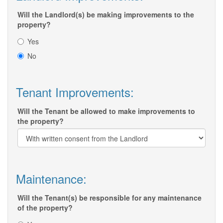
Will the Landlord(s) be making improvements to the
property?
Yes
No
Tenant Improvements:
Will the Tenant be allowed to make improvements to
the property?
Maintenance:
Will the Tenant(s) be responsible for any maintenance
of the property?