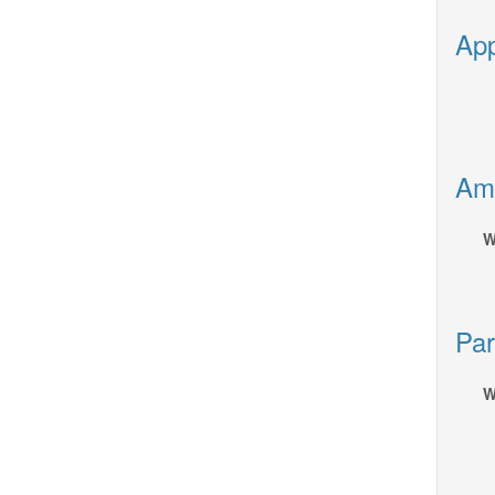
App
Ame
W
Par
W