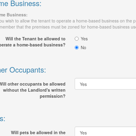
me Business:
me Business:
you wish to allow the tenant to operate a home-based business on the pr
ember that the premises must be zoned for home-based business us
Will the Tenant be allowed to
Yes
perate a home-based business?
No
er Occupants:
Will other occupants be allowed
without the Landlord's written
permission?
s:
Will pets be allowed in the