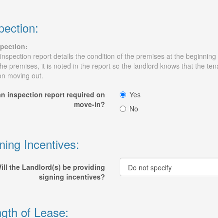
pection:
pection:
inspection report details the condition of the premises at the beginning
the premises, it is noted in the report so the landlord knows that the t
n moving out.
an inspection report required on
Yes
move-in?
No
ning Incentives:
ill the Landlord(s) be providing
signing incentives?
gth of Lease: