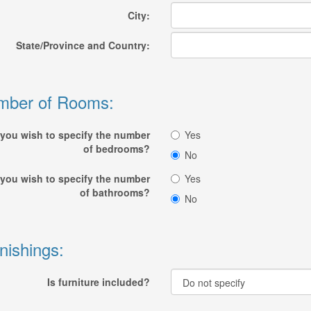
City:
State/Province and Country:
mber of Rooms:
you wish to specify the number
Yes
of bedrooms?
No
you wish to specify the number
Yes
of bathrooms?
No
nishings:
Is furniture included?