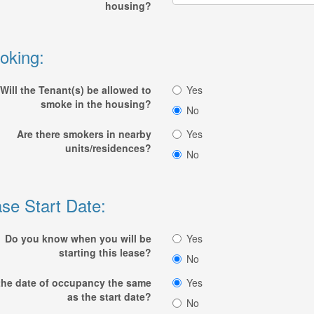
housing?
oking:
Will the Tenant(s) be allowed to
Yes
smoke in the housing?
No
Are there smokers in nearby
Yes
units/residences?
No
se Start Date:
Do you know when you will be
Yes
starting this lease?
No
 the date of occupancy the same
Yes
as the start date?
No