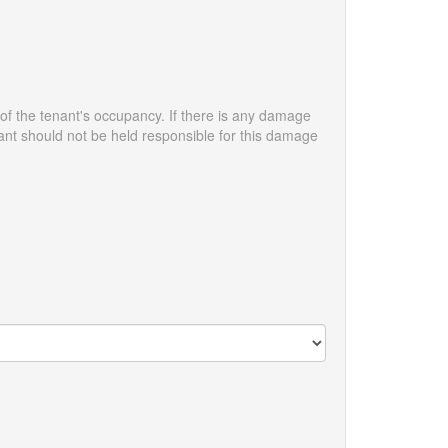
 of the tenant's occupancy. If there is any damage
enant should not be held responsible for this damage