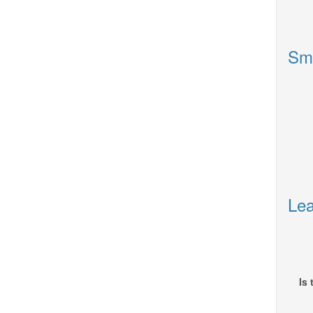
Sm
Lea
Is