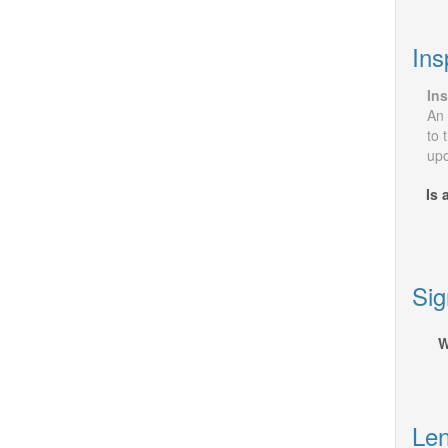
Ins
Ins
An 
to 
upo
Is 
Sig
W
Len