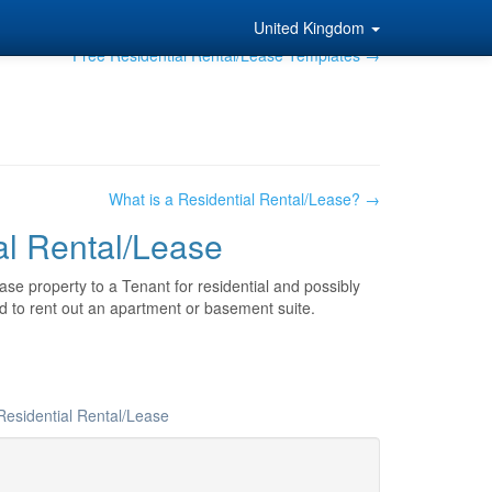
United Kingdom
Free Residential Rental/Lease Templates →
What is a Residential Rental/Lease? →
al Rental/Lease
se property to a Tenant for residential and possibly
 to rent out an apartment or basement suite.
Residential Rental/Lease