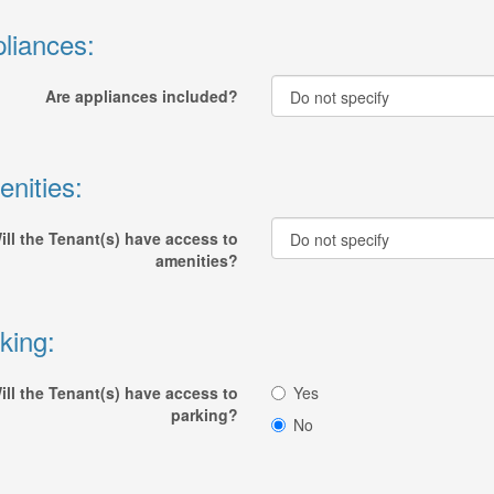
liances:
Are appliances included?
nities:
ill the Tenant(s) have access to
amenities?
king:
ill the Tenant(s) have access to
Yes
parking?
No