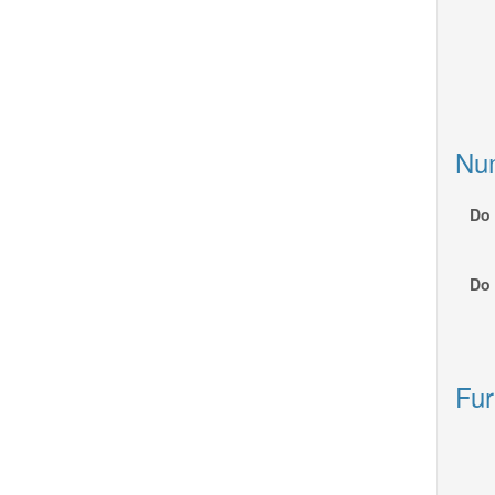
Nu
Do 
Do 
Fur