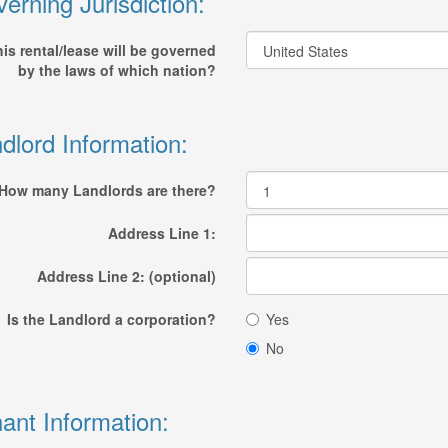
erning Jurisdiction:
is rental/lease will be governed
by the laws of which nation?
dlord Information:
How many Landlords are there?
Address Line 1:
Address Line 2: (optional)
Is the Landlord a corporation?
Yes
No
ant Information: