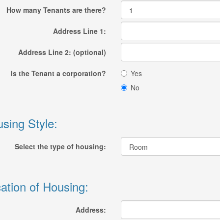
How many Tenants are there?
Address Line 1:
Address Line 2: (optional)
Is the Tenant a corporation?
Yes
No
sing Style:
Select the type of housing:
ation of Housing:
Address: