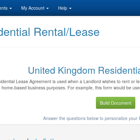
ents
My Account
Help
ential Rental/Lease
United Kingdom Residenti
idential Lease Agreement is used when a Landlord wishes to rent or lea
home-based business purposes. For example, this form would be used
Build Document
Answer the questions below to personalize your 