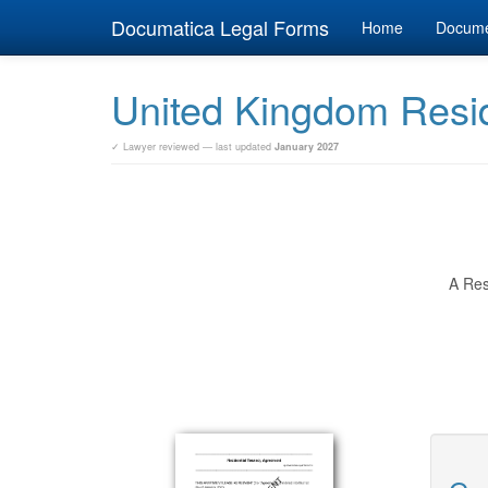
Documatica Legal Forms
Home
Docum
United Kingdom Resid
✓ Lawyer reviewed — last updated
January 2027
A Res