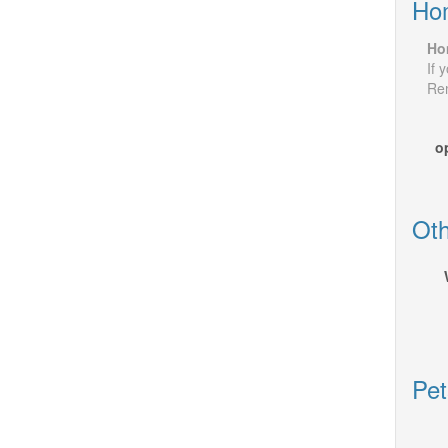
Ho
Ho
If 
Rem
o
Oth
Pet