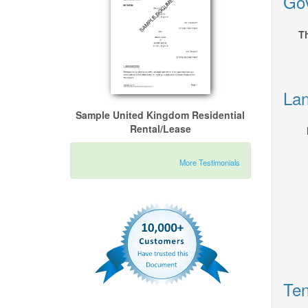
Gov
Th
Lan
Sample United Kingdom Residential
Rental/Lease
More Testimonials
Ten