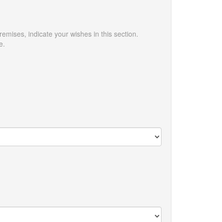
emises, indicate your wishes in this section.
e.