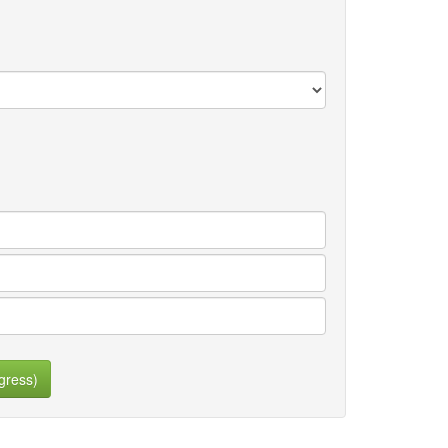
gress)