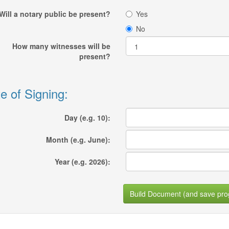
Will a notary public be present?
Yes
No
How many witnesses will be
present?
e of Signing:
Day (e.g. 10):
Month (e.g. June):
Year (e.g. 2026):
Build Document (and save pro