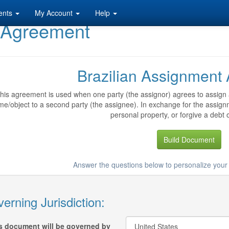
ents
My Account
Help
t Agreement
Brazilian Assignment
his agreement is used when one party (the assignor) agrees to assign a 
me/object to a second party (the assignee). In exchange for the assig
personal property, or forgive a debt o
Build Document
Answer the questions below to personalize yo
erning Jurisdiction:
s document will be governed by