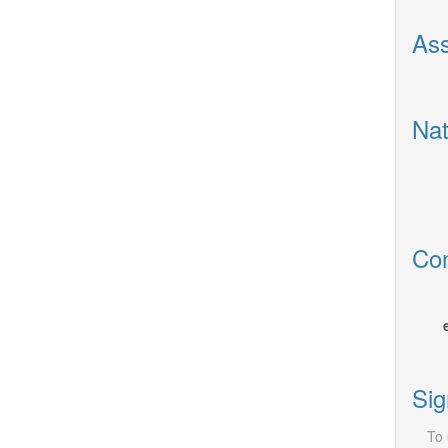
Ass
Nat
Con
Sig
To 