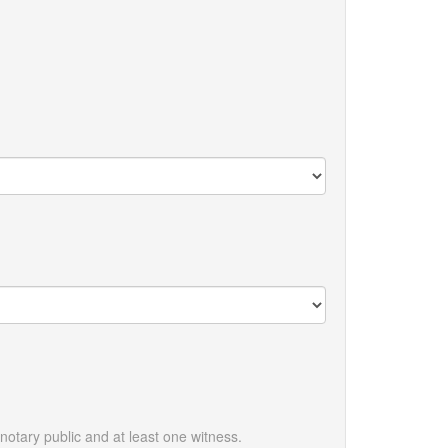
otary public and at least one witness.