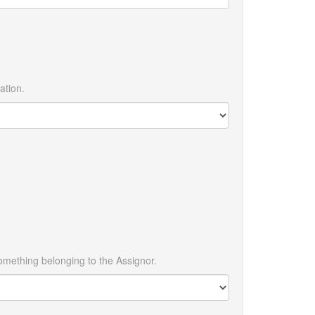
ation.
omething belonging to the Assignor.