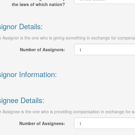
the laws of which nation?
ignor Details:
 Assignor is the one who is giving something in exchange for compens
Number of Assignors:
ignor Information:
ignee Details:
 Assignee is the one who is providing compensation in exchange for s
Number of Assignees: