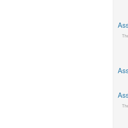
Ass
The
Ass
Ass
The