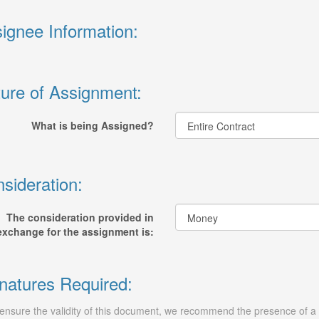
ignee Information:
ure of Assignment:
What is being Assigned?
sideration:
The consideration provided in
exchange for the assignment is:
natures Required:
ensure the validity of this document, we recommend the presence of a n