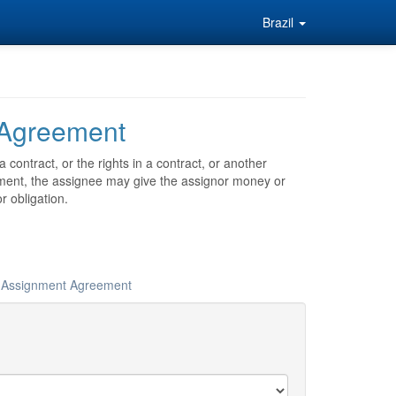
Brazil
 Agreement
contract, or the rights in a contract, or another
nment, the assignee may give the assignor money or
r obligation.
ur Assignment Agreement