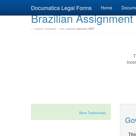
Documatica Legal Forms
Home
Docum
Brazilian Assignmen
✓ Lawyer reviewed — last updated
January 2027
T
inco
More Testimonials
Gov
Thi