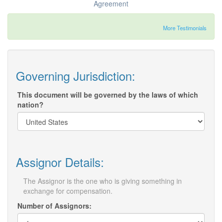
Agreement
More Testimonials
Governing Jurisdiction:
This document will be governed by the laws of which
nation?
Assignor Details:
The Assignor is the one who is giving something in
exchange for compensation.
Number of Assignors: