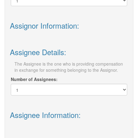
Assignor Information:
Assignee Details:
The Assignee is the one who is providing compensation
in exchange for something belonging to the Assignor.
Number of Assignees:
Assignee Information: