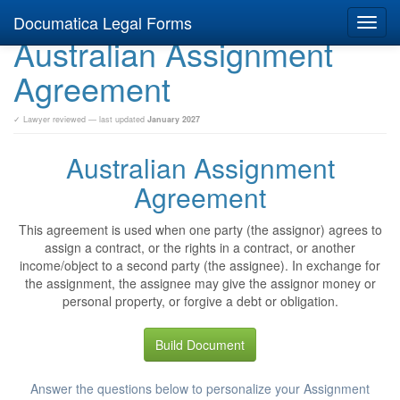
Documatica Legal Forms
Toggl
Australian Assignment
navig
Agreement
✓ Lawyer reviewed — last updated
January 2027
Australian Assignment
Agreement
This agreement is used when one party (the assignor) agrees to
assign a contract, or the rights in a contract, or another
income/object to a second party (the assignee). In exchange for
the assignment, the assignee may give the assignor money or
personal property, or forgive a debt or obligation.
Build Document
Answer the questions below to personalize your Assignment