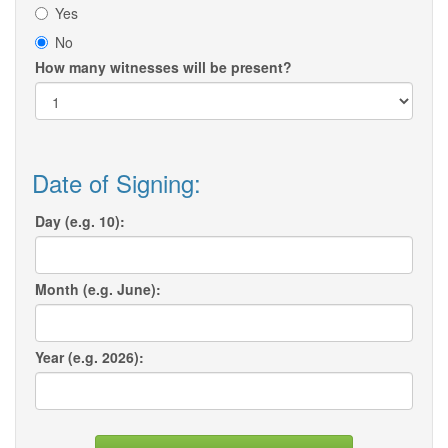
Yes
No
How many witnesses will be present?
Date of Signing:
Day (e.g. 10):
Month (e.g. June):
Year (e.g. 2026):