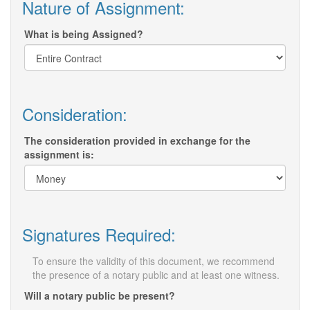
Nature of Assignment:
What is being Assigned?
Consideration:
The consideration provided in exchange for the
assignment is:
Signatures Required:
To ensure the validity of this document, we recommend
the presence of a notary public and at least one witness.
Will a notary public be present?