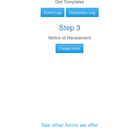
Get Templates
Event Log
Discussion Log
Step 3
Notice of Harassment
Create Form
See other forms we offer