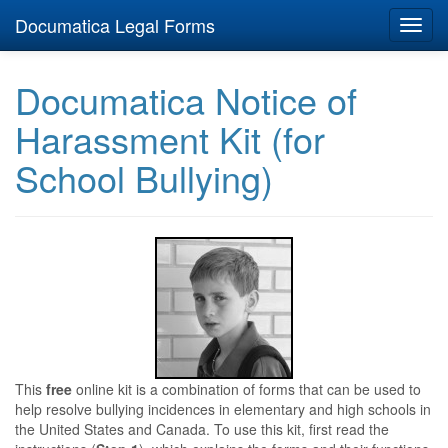
Documatica Legal Forms
Toggl
navig
Documatica Notice of
Harassment Kit (for
School Bullying)
This
free
online kit is a combination of forms that can be used to
help resolve bullying incidences in elementary and high schools in
the United States and Canada. To use this kit, first read the