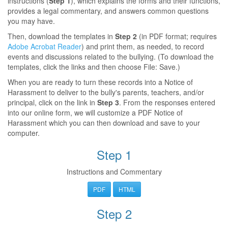
instructions (
Step 1
), which explains the forms and their functions,
provides a legal commentary, and answers common questions
you may have.
Then, download the templates in
Step 2
(in PDF format; requires
Adobe Acrobat Reader
) and print them, as needed, to record
events and discussions related to the bullying. (To download the
templates, click the links and then choose File: Save.)
When you are ready to turn these records into a Notice of
Harassment to deliver to the bully's parents, teachers, and/or
principal, click on the link in
Step 3
. From the responses entered
into our online form, we will customize a PDF Notice of
Harassment which you can then download and save to your
computer.
Step 1
Instructions and Commentary
PDF
HTML
Step 2