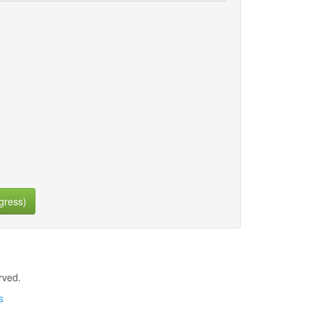
gress)
rved.
s