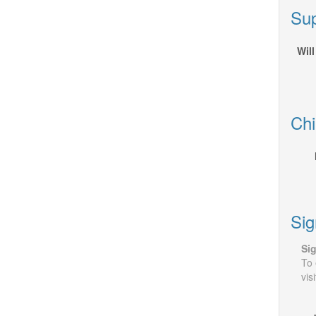
Sup
Will
Chi
Sig
Sig
To 
vis