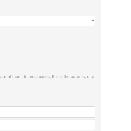
are of them. In most cases, this is the parents, or a