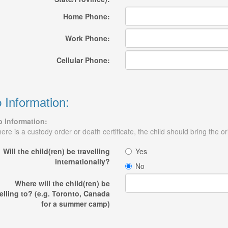
Home Phone:
Work Phone:
Cellular Phone:
p Information:
p Information:
there is a custody order or death certificate, the child should bring the ori
Will the child(ren) be travelling
Yes
internationally?
No
Where will the child(ren) be
elling to? (e.g. Toronto, Canada
for a summer camp)