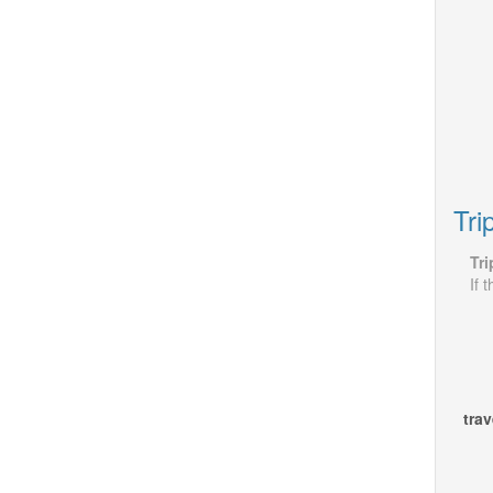
Tri
Tri
If 
trav