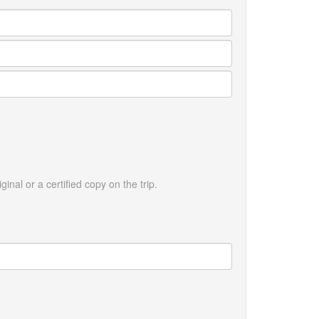
ginal or a certified copy on the trip.