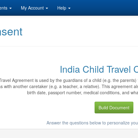
ents
My Account
Help
nsent
India Child Travel
Travel Agreement is used by the guardians of a child (e.g. the parents) t
s with another caretaker (e.g. a teacher, a relative). This agreement als
birth date, passport number, medical conditions, and wha
Build Document
Answer the questions below to personalize you