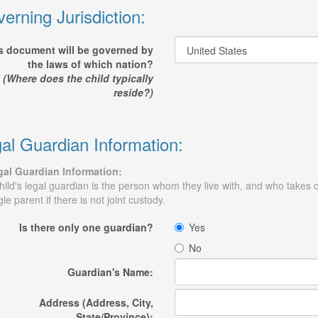
erning Jurisdiction:
s document will be governed by
the laws of which nation?
(Where does the child typically
reside?)
al Guardian Information:
al Guardian Information:
hild's legal guardian is the person whom they live with, and who takes c
gle parent if there is not joint custody.
Is there only one guardian?
Yes
No
Guardian's Name:
Address (Address, City,
State/Province):