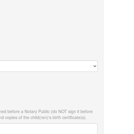
ned before a Notary Public (do NOT sign it before
 copies of the child(ren)'s birth certificate(s).