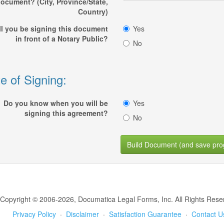
ocument? (City, Province/State,
Country)
ll you be signing this document
Yes
in front of a Notary Public?
No
e of Signing:
Do you know when you will be
Yes
signing this agreement?
No
Build Document (and save pro
Copyright © 2006-2026, Documatica Legal Forms, Inc. All Rights Rese
Privacy Policy
·
Disclaimer
·
Satisfaction Guarantee
·
Contact U