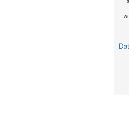
d
Wi
Dat