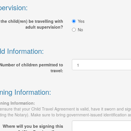
ervision:
 the child(ren) be travelling with
Yes
adult supervision?
No
ld Information:
Number of children permitted to
travel:
ning Information:
ning Information:
ensure that your Child Travel Agreement is valid, have it sworn and sig
iting the Notary). Make sure to bring government-issued identification and
Where will you be signing this