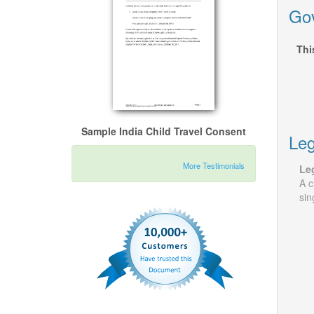
Gov
Thi
Sample India Child Travel Consent
Leg
More Testimonials
Leg
A c
sin