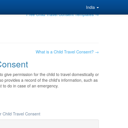
India
Free Child Travel Consent Templates →
What is a Child Travel Consent? →
 Consent
o give permission for the child to travel domestically or
o provides a record of the child's information, such as
t to do in case of an emergency.
r Child Travel Consent