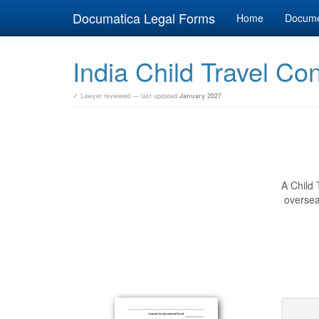
Documatica Legal Forms
Home
Docum
India Child Travel Co
✓ Lawyer reviewed — last updated
January 2027
A Child 
oversea