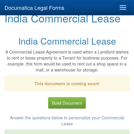
Documatica Legal Forms
Toggl
India Commercial Lease
navig
India Commercial Lease
A Commercial Lease Agreement is used when a Landlord wishes
to rent or lease property to a Tenant for business purposes. For
example, this form would be used to rent out a shop space in a
mall, or a warehouse for storage.
This document is coming soon!
Build Document
Answer the questions below to personalize your Commercial
Lease