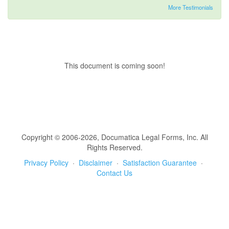
More Testimonials
This document is coming soon!
Copyright © 2006-2026, Documatica Legal Forms, Inc. All
Rights Reserved.
Privacy Policy
·
Disclaimer
·
Satisfaction Guarantee
·
Contact Us