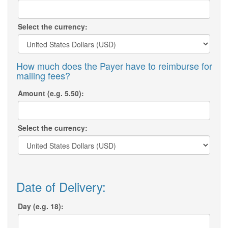
Select the currency:
How much does the Payer have to reimburse for
mailing fees?
Amount (e.g. 5.50):
Select the currency:
Date of Delivery:
Day (e.g. 18):