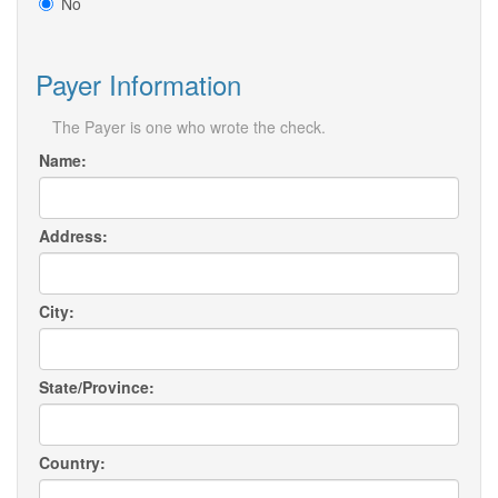
No
Payer Information
The Payer is one who wrote the check.
Name:
Address:
City:
State/Province:
Country: