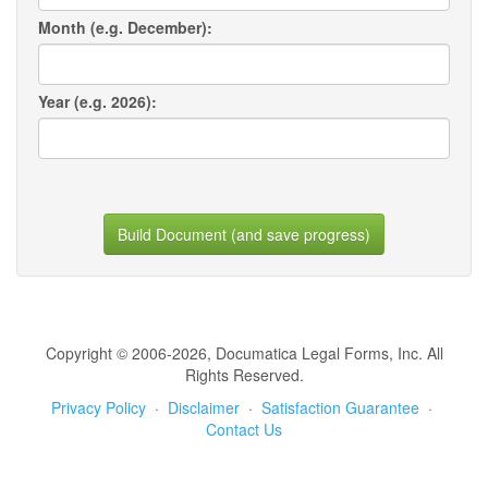
Month (e.g. December):
Year (e.g. 2026):
Build Document (and save progress)
Copyright © 2006-2026, Documatica Legal Forms, Inc. All
Rights Reserved.
Privacy Policy
·
Disclaimer
·
Satisfaction Guarantee
·
Contact Us