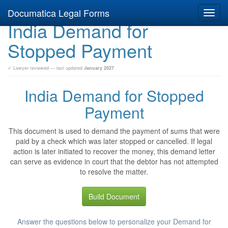
Documatica Legal Forms
Toggl
India Demand for
navig
Stopped Payment
✓ Lawyer reviewed — last updated
January 2027
India Demand for Stopped
Payment
This document is used to demand the payment of sums that were
paid by a check which was later stopped or cancelled. If legal
action is later initiated to recover the money, this demand letter
can serve as evidence in court that the debtor has not attempted
to resolve the matter.
Build Document
Answer the questions below to personalize your Demand for