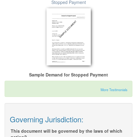
Stopped Payment
Sample Demand for Stopped Payment
More Testimonials
Governing Jurisdiction:
This document will be governed by the laws of which