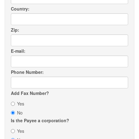
Country:
Zip:
E-mail:
Phone Number:
Add Fax Number?
Yes
No
Is the Payee a corporation?
Yes