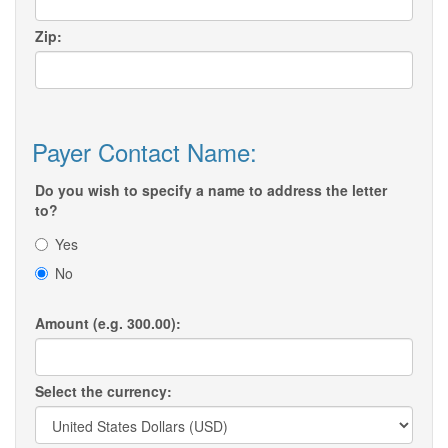
Zip:
Payer Contact Name:
Do you wish to specify a name to address the letter
to?
Yes
No
Amount (e.g. 300.00):
Select the currency: