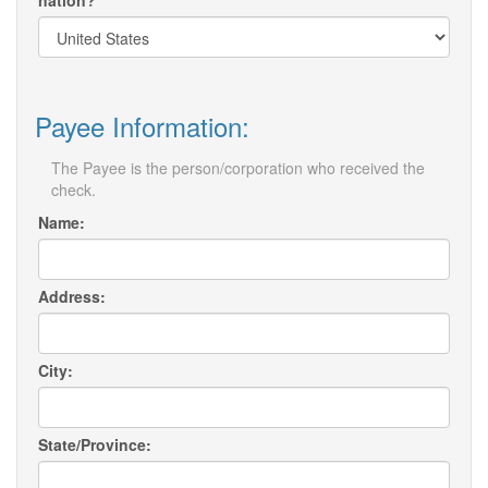
nation?
Payee Information:
The Payee is the person/corporation who received the
check.
Name:
Address:
City:
State/Province: