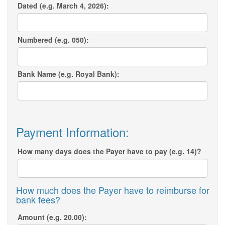
Dated (e.g. March 4, 2026):
Numbered (e.g. 050):
Bank Name (e.g. Royal Bank):
Payment Information:
How many days does the Payer have to pay (e.g. 14)?
How much does the Payer have to reimburse for
bank fees?
Amount (e.g. 20.00):