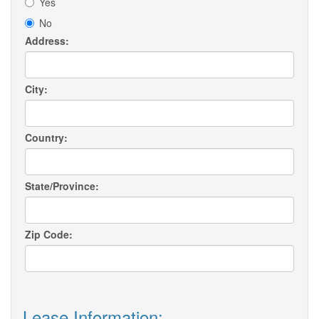
Yes
No
Address:
City:
Country:
State/Province:
Zip Code:
Lease Information: