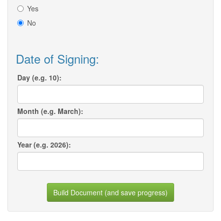
Yes
No
Date of Signing:
Day (e.g. 10):
Month (e.g. March):
Year (e.g. 2026):
Build Document (and save progress)