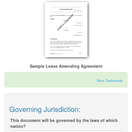
Sample Lease Amending Agreement
More Testimonials
Governing Jurisdiction:
This document will be governed by the laws of which
nation?