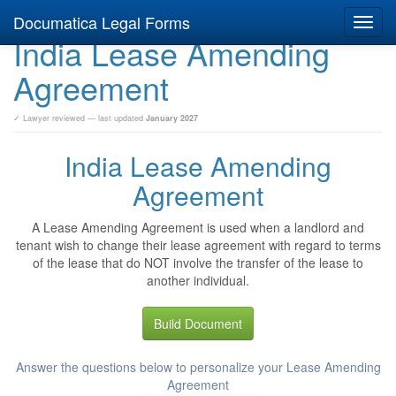
Documatica Legal Forms
Toggl
India Lease Amending
navig
Agreement
✓ Lawyer reviewed — last updated
January 2027
India Lease Amending
Agreement
A Lease Amending Agreement is used when a landlord and
tenant wish to change their lease agreement with regard to terms
of the lease that do NOT involve the transfer of the lease to
another individual.
Build Document
Answer the questions below to personalize your Lease Amending
Agreement