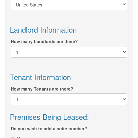
Landlord Information
How many Landlords are there?
Tenant Information
How many Tenants are there?
Premises Being Leased:
Do you wish to add a suite number?