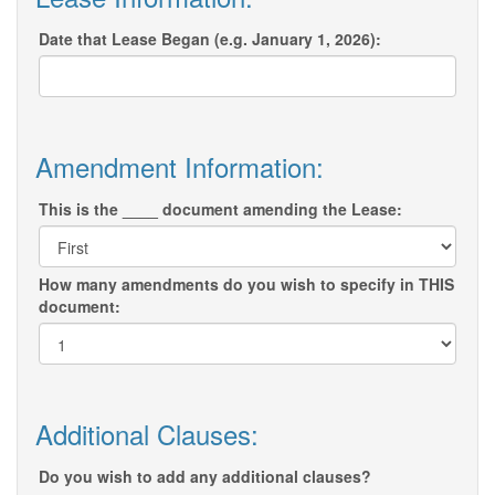
Date that Lease Began (e.g. January 1, 2026):
Amendment Information:
This is the ____ document amending the Lease:
How many amendments do you wish to specify in THIS
document:
Additional Clauses:
Do you wish to add any additional clauses?