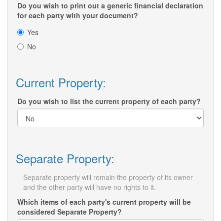
Do you wish to print out a generic financial declaration
for each party with your document?
Yes
No
Current Property:
Do you wish to list the current property of each party?
Separate Property:
Separate property will remain the property of its owner
and the other party will have no rights to it.
Which items of each party's current property will be
considered Separate Property?