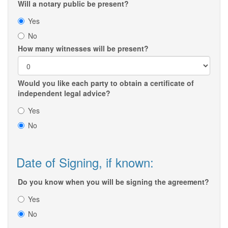
Will a notary public be present?
Yes
No
How many witnesses will be present?
Would you like each party to obtain a certificate of
independent legal advice?
Yes
No
Date of Signing, if known:
Do you know when you will be signing the agreement?
Yes
No