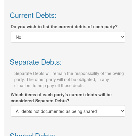
Current Debts:
Do you wish to list the current debts of each party?
Separate Debts:
Separate Debts will remain the responsibility of the owing
party. The other party will not be obligated, in any
situation, to help pay off these debts.
Which items of each party's current debts will be
considered Separate Debts?
Shared Debts: