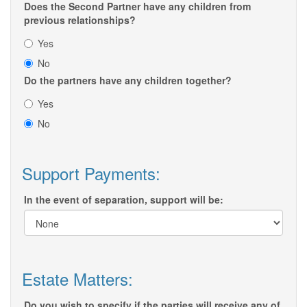
Does the Second Partner have any children from
previous relationships?
Yes
No
Do the partners have any children together?
Yes
No
Support Payments:
In the event of separation, support will be:
Estate Matters:
Do you wish to specify if the parties will receive any of