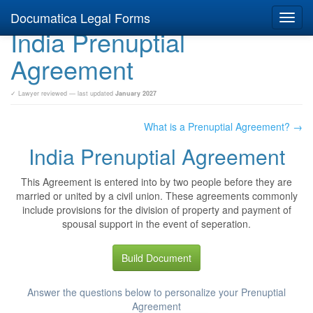
Documatica Legal Forms
Toggl
India Prenuptial
navig
Agreement
✓ Lawyer reviewed — last updated
January 2027
What is a Prenuptial Agreement? →
India Prenuptial Agreement
This Agreement is entered into by two people before they are
married or united by a civil union. These agreements commonly
include provisions for the division of property and payment of
spousal support in the event of seperation.
Build Document
Answer the questions below to personalize your Prenuptial
Agreement