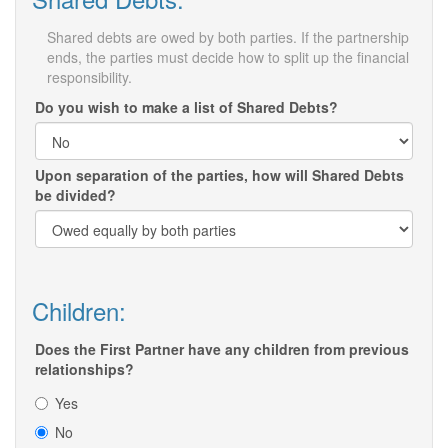
Shared debts are owed by both parties. If the partnership
ends, the parties must decide how to split up the financial
responsibility.
Do you wish to make a list of Shared Debts?
Upon separation of the parties, how will Shared Debts
be divided?
Children:
Does the First Partner have any children from previous
relationships?
Yes
No