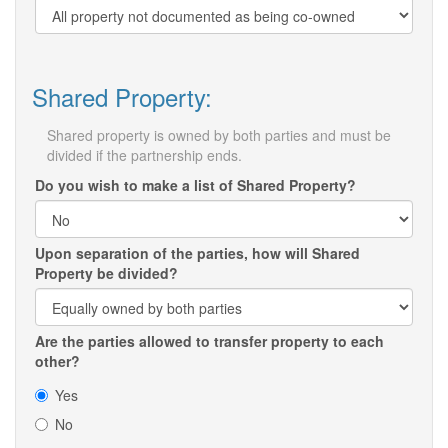
Shared Property:
Shared property is owned by both parties and must be
divided if the partnership ends.
Do you wish to make a list of Shared Property?
Upon separation of the parties, how will Shared
Property be divided?
Are the parties allowed to transfer property to each
other?
Yes
No