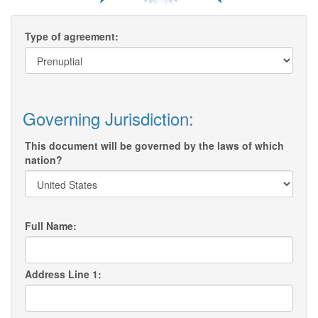
Type of agreement:
Governing Jurisdiction:
This document will be governed by the laws of which
nation?
Full Name:
Address Line 1: