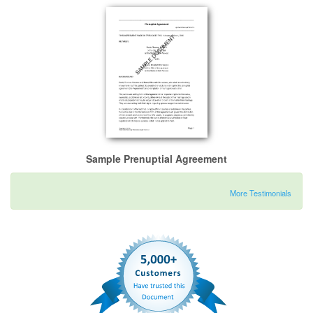
Sample Prenuptial Agreement
More Testimonials