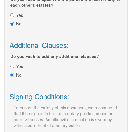
each other's estates?
Yes
No
Additional Clauses:
Do you wish to add any additional clauses?
Yes
No
Signing Conditions:
To ensure the validity of this document, we recommend
that it be signed in front of a notary public and one or
more witnesses. An affidavit of execution is sworn by
witnesses in front of a notary public.