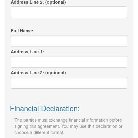
Address Line 2: (optional)
Full Name:
Address Line 1:
Address Line 2: (optional)
Financial Declaration:
The parties must exchange financial information before
signing this agreement. You may use this declaration or
choose a different format.