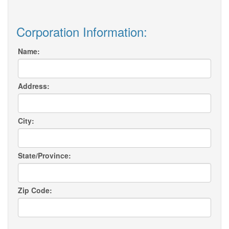
Corporation Information:
Name:
Address:
City:
State/Province:
Zip Code: