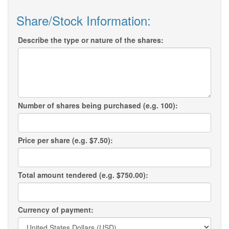
Share/Stock Information:
Describe the type or nature of the shares:
Number of shares being purchased (e.g. 100):
Price per share (e.g. $7.50):
Total amount tendered (e.g. $750.00):
Currency of payment: