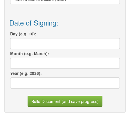
Date of Signing:
Day (e.g. 10):
Month (e.g. March):
Year (e.g. 2026):
Build Document (and save progress)