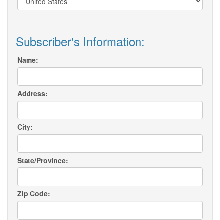
Subscriber's Information:
Name:
Address:
City:
State/Province:
Zip Code: