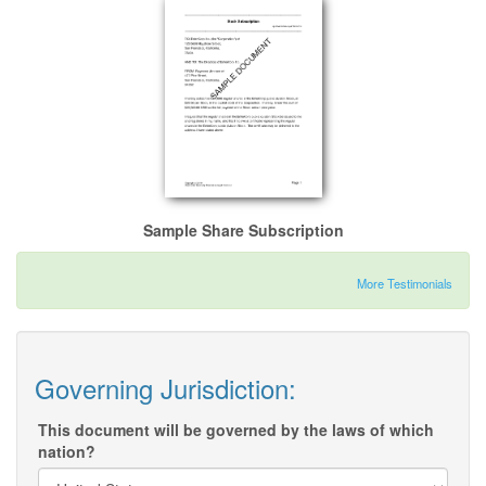
Sample Share Subscription
More Testimonials
Governing Jurisdiction:
This document will be governed by the laws of which
nation?