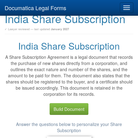
Documatica Legal Forms
Toggl
India Share Subscription
navig
✓ Lawyer reviewed — last updated
January 2027
India Share Subscription
A Share Subscription Agreement is a legal document that records
the purchase of new shares directly from a corporation, and
outlines the exact nature and number of the shares, and the
amount to be paid for them. The document also states that the
shares should be registered to the buyer, and a certificate should
be issued accordingly. This document is retained in the
corporation for its records.
Build Document
Answer the questions below to personalize your Share
Subscription