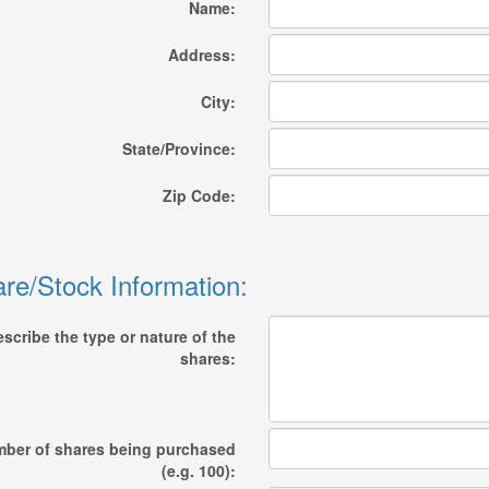
Name:
Address:
City:
State/Province:
Zip Code:
re/Stock Information:
scribe the type or nature of the
shares:
ber of shares being purchased
(e.g. 100):