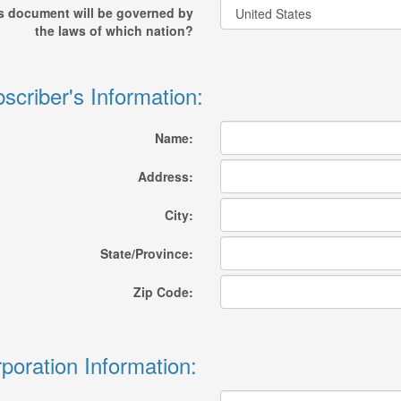
s document will be governed by
the laws of which nation?
scriber's Information:
Name:
Address:
City:
State/Province:
Zip Code:
poration Information: