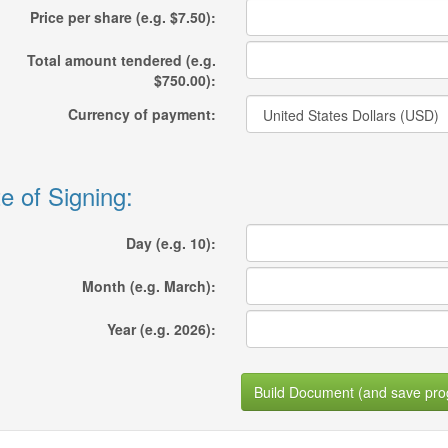
Price per share (e.g. $7.50):
Total amount tendered (e.g.
$750.00):
Currency of payment:
e of Signing:
Day (e.g. 10):
Month (e.g. March):
Year (e.g. 2026):
Build Document (and save pro