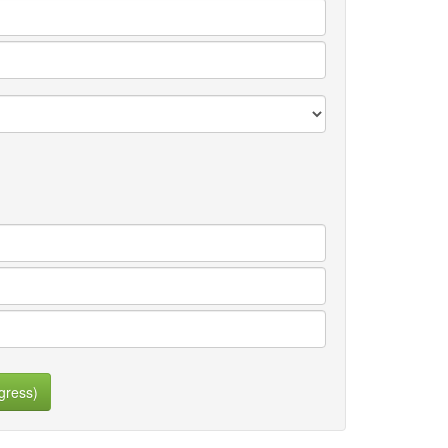
gress)