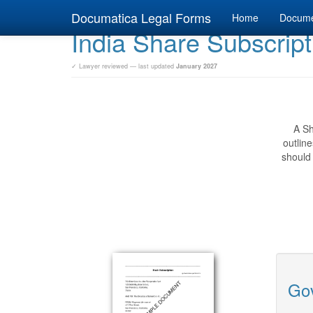
Documatica Legal Forms
Home
Docum
India Share Subscript
✓ Lawyer reviewed — last updated
January 2027
A Sh
outlin
should 
Gov