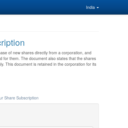
India
ription
ase of new shares directly from a corporation, and
d for them. The document also states that the shares
y. This document is retained in the corporation for its
ur Share Subscription