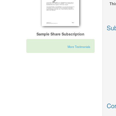
Thi
Sub
Sample Share Subscription
More Testimonials
Cor