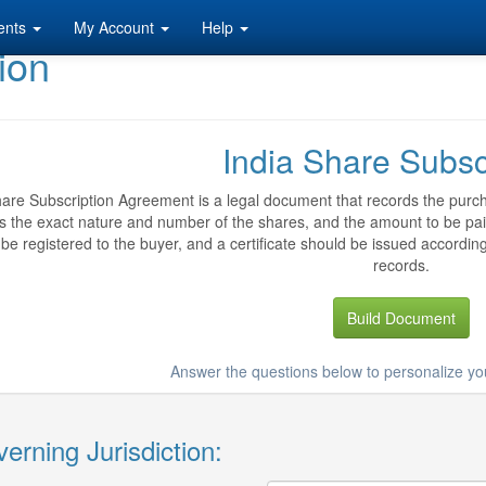
ents
My Account
Help
ion
India Share Subsc
are Subscription Agreement is a legal document that records the purch
es the exact nature and number of the shares, and the amount to be pai
be registered to the buyer, and a certificate should be issued accordingl
records.
Build Document
Answer the questions below to personalize yo
erning Jurisdiction: