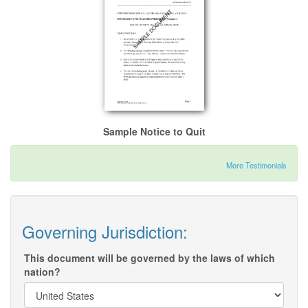
Sample Notice to Quit
More Testimonials
Governing Jurisdiction:
This document will be governed by the laws of which
nation?