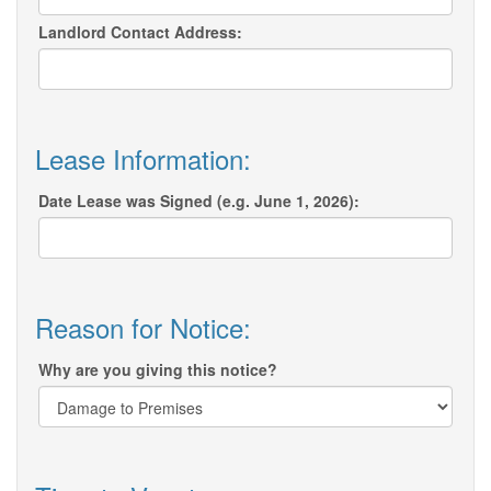
Landlord Contact Address:
Lease Information:
Date Lease was Signed (e.g. June 1, 2026):
Reason for Notice:
Why are you giving this notice?