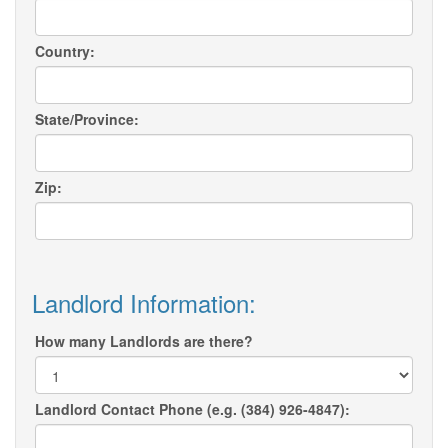
Country:
State/Province:
Zip:
Landlord Information:
How many Landlords are there?
Landlord Contact Phone (e.g. (384) 926-4847):