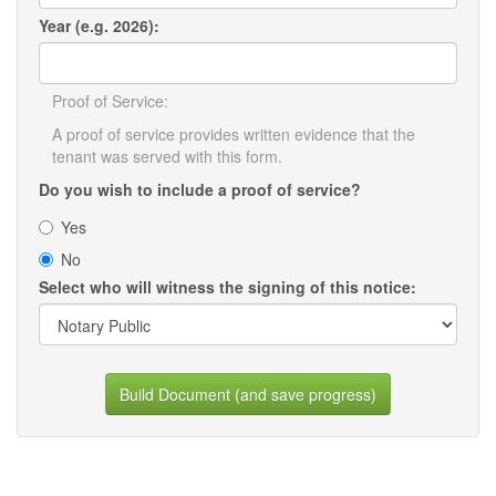
Year (e.g. 2026):
Proof of Service:
A proof of service provides written evidence that the
tenant was served with this form.
Do you wish to include a proof of service?
Yes
No
Select who will witness the signing of this notice:
Build Document (and save progress)