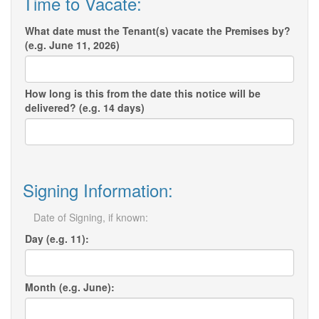
Time to Vacate:
What date must the Tenant(s) vacate the Premises by?
(e.g. June 11, 2026)
How long is this from the date this notice will be
delivered? (e.g. 14 days)
Signing Information:
Date of Signing, if known:
Day (e.g. 11):
Month (e.g. June):