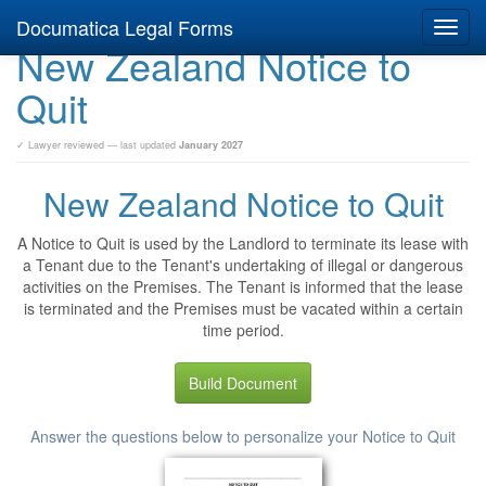
Documatica Legal Forms
Toggl
New Zealand Notice to
navig
Quit
✓ Lawyer reviewed — last updated
January 2027
New Zealand Notice to Quit
A Notice to Quit is used by the Landlord to terminate its lease with
a Tenant due to the Tenant's undertaking of illegal or dangerous
activities on the Premises. The Tenant is informed that the lease
is terminated and the Premises must be vacated within a certain
time period.
Build Document
Answer the questions below to personalize your Notice to Quit