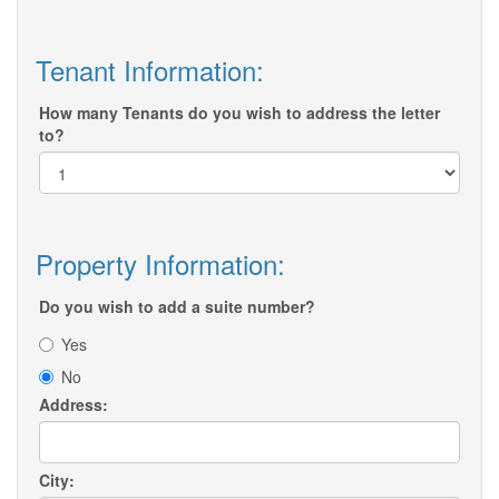
Tenant Information:
How many Tenants do you wish to address the letter
to?
Property Information:
Do you wish to add a suite number?
Yes
No
Address:
City: