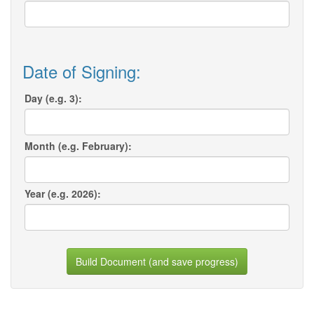
Date of Signing:
Day (e.g. 3):
Month (e.g. February):
Year (e.g. 2026):
Build Document (and save progress)