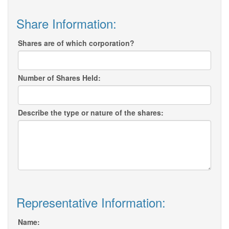
Share Information:
Shares are of which corporation?
Number of Shares Held:
Describe the type or nature of the shares:
Representative Information:
Name: