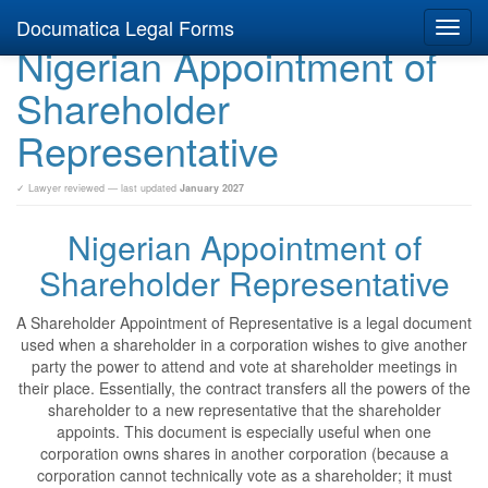
Documatica Legal Forms
Toggl
Nigerian Appointment of
navig
Shareholder
Representative
✓ Lawyer reviewed — last updated
January 2027
Nigerian Appointment of
Shareholder Representative
A Shareholder Appointment of Representative is a legal document
used when a shareholder in a corporation wishes to give another
party the power to attend and vote at shareholder meetings in
their place. Essentially, the contract transfers all the powers of the
shareholder to a new representative that the shareholder
appoints. This document is especially useful when one
corporation owns shares in another corporation (because a
corporation cannot technically vote as a shareholder; it must