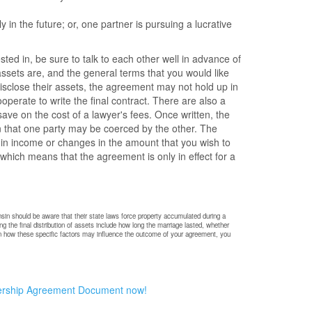
 in the future; or, one partner is pursuing a lucrative
ted in, be sure to talk to each other well in advance of
ssets are, and the general terms that you would like
 disclose their assets, the agreement may not hold up in
operate to write the final contract. There are also a
ave on the cost of a lawyer's fees. Once written, the
n that one party may be coerced by the other. The
 in income or changes in the amount that you wish to
hich means that the agreement is only in effect for a
sin should be aware that their state laws force property accumulated during a
g the final distribution of assets include how long the marriage lasted, whether
n on how these specific factors may influence the outcome of your agreement, you
ership Agreement Document now!