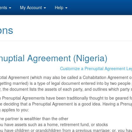
ents
My Account
Help
ons
nuptial Agreement (Nigeria)
Customize a Prenuptial Agreement Le
ptial Agreement (which may also be called a Cohabitation Agreement 
getting married) is a type of legal document entered into by two people p
y, the document lists the assets of each party, and outlines which party 
 Prenuptial Agreements have been traditionally thought to be geared f
re deciding that a Prenuptial Agreement is a good idea. Having a Prenu
g applies to you:
e partner is wealthier than the other
u have assets such as a home, retirement fund, or stocks
u have children or grandchildren from a previous marriage; or, you hav