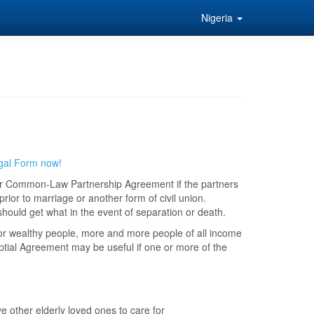
Nigeria
gal Form now!
or Common-Law Partnership Agreement if the partners
rior to marriage or another form of civil union.
should get what in the event of separation or death.
or wealthy people, more and more people of all income
ptial Agreement may be useful if one or more of the
e other elderly loved ones to care for