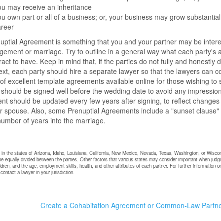
u may receive an inheritance
u own part or all of a business; or, your business may grow substantially
areer
nuptial Agreement is something that you and your partner may be interes
ement or marriage. Try to outline in a general way what each party's a
ract to have. Keep in mind that, if the parties do not fully and honestly
ext, each party should hire a separate lawyer so that the lawyers can co
f excellent template agreements available online for those wishing to s
 should be signed well before the wedding date to avoid any impressio
t should be updated every few years after signing, to reflect changes
r spouse. Also, some Prenuptial Agreements include a "sunset clause" w
number of years into the marriage.
g in the states of Arizona, Idaho, Louisiana, California, New Mexico, Nevada, Texas, Washington, or Wiscon
be equally divided between the parties. Other factors that various states may consider important when judgin
ildren, and the age, employment skills, health, and other attributes of each partner. For further informatio
ontact a lawyer in your jurisdiction.
Create a Cohabitation Agreement or Common-Law Partn