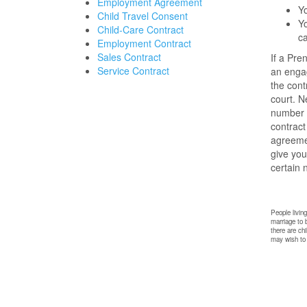
Employment Agreement
Yo
Child Travel Consent
Yo
Child-Care Contract
c
Employment Contract
Sales Contract
If a Pre
Service Contract
an engag
the cont
court. N
number o
contract
agreemen
give you
certain 
People livin
marriage to 
there are ch
may wish to c