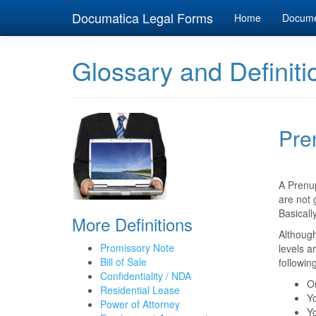
Documatica Legal Forms
Home
Docum
Glossary and Definiti
Pre
A Prenu
are not 
Basicall
More Definitions
Although
Promissory Note
levels a
Bill of Sale
followin
Confidentiality / NDA
On
Residential Lease
Yo
Power of Attorney
Yo