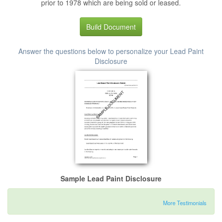
prior to 1978 which are being sold or leased.
Build Document
Answer the questions below to personalize your Lead Paint
Disclosure
Sample Lead Paint Disclosure
More Testimonials