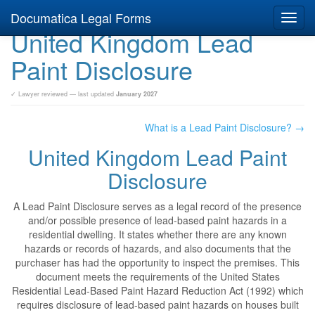
Documatica Legal Forms
Toggl
United Kingdom Lead
navig
Paint Disclosure
✓ Lawyer reviewed — last updated
January 2027
What is a Lead Paint Disclosure? →
United Kingdom Lead Paint
Disclosure
A Lead Paint Disclosure serves as a legal record of the presence
and/or possible presence of lead-based paint hazards in a
residential dwelling. It states whether there are any known
hazards or records of hazards, and also documents that the
purchaser has had the opportunity to inspect the premises. This
document meets the requirements of the United States
Residential Lead-Based Paint Hazard Reduction Act (1992) which
requires disclosure of lead-based paint hazards on houses built