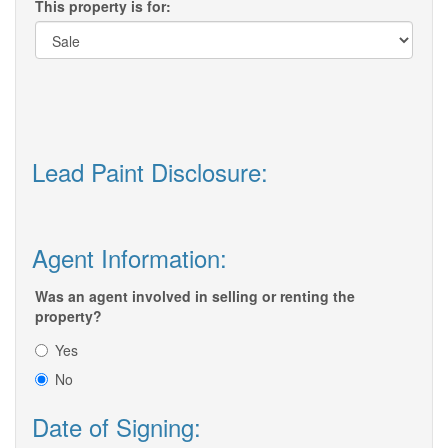
This property is for:
Lead Paint Disclosure:
Agent Information:
Was an agent involved in selling or renting the
property?
Yes
No
Date of Signing: