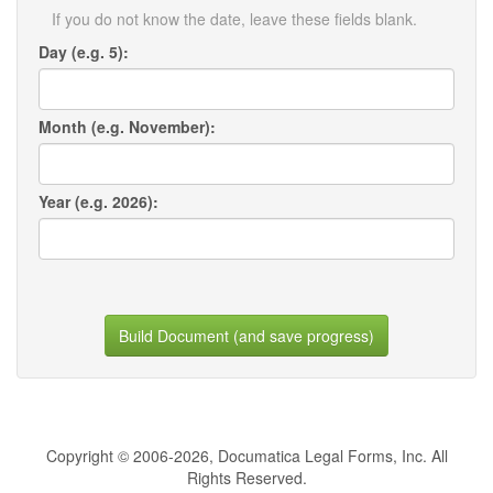
If you do not know the date, leave these fields blank.
Day (e.g. 5):
Month (e.g. November):
Year (e.g. 2026):
Build Document (and save progress)
Copyright © 2006-2026, Documatica Legal Forms, Inc. All
Rights Reserved.