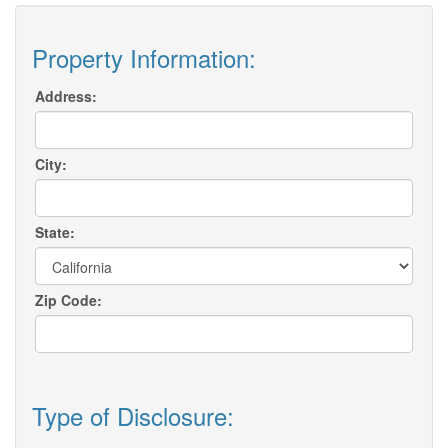
Property Information:
Address:
City:
State:
Zip Code:
Type of Disclosure: