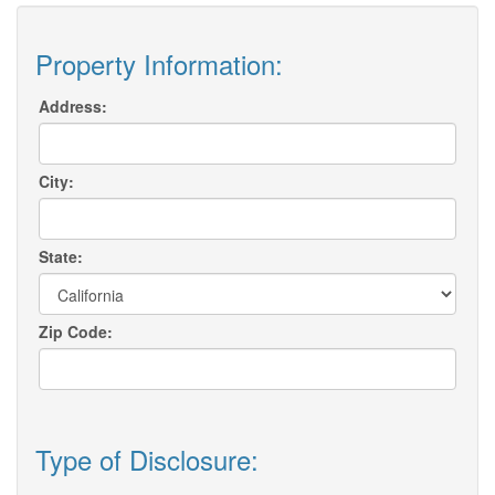
Property Information:
Address:
City:
State:
Zip Code:
Type of Disclosure: