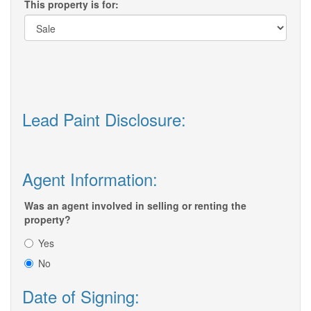
This property is for:
Lead Paint Disclosure:
Agent Information:
Was an agent involved in selling or renting the
property?
Yes
No
Date of Signing: