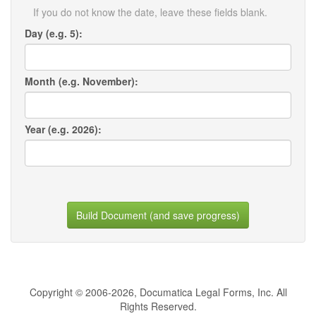
If you do not know the date, leave these fields blank.
Day (e.g. 5):
Month (e.g. November):
Year (e.g. 2026):
Build Document (and save progress)
Copyright © 2006-2026, Documatica Legal Forms, Inc. All
Rights Reserved.