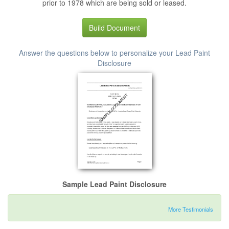
prior to 1978 which are being sold or leased.
Build Document
Answer the questions below to personalize your Lead Paint
Disclosure
Sample Lead Paint Disclosure
More Testimonials