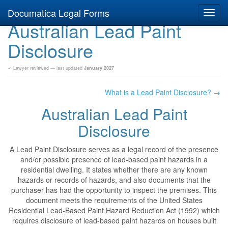
Documatica Legal Forms
Toggl
Australian Lead Paint
navig
Disclosure
✓ Lawyer reviewed — last updated
January 2027
What is a Lead Paint Disclosure? →
Australian Lead Paint
Disclosure
A Lead Paint Disclosure serves as a legal record of the presence
and/or possible presence of lead-based paint hazards in a
residential dwelling. It states whether there are any known
hazards or records of hazards, and also documents that the
purchaser has had the opportunity to inspect the premises. This
document meets the requirements of the United States
Residential Lead-Based Paint Hazard Reduction Act (1992) which
requires disclosure of lead-based paint hazards on houses built