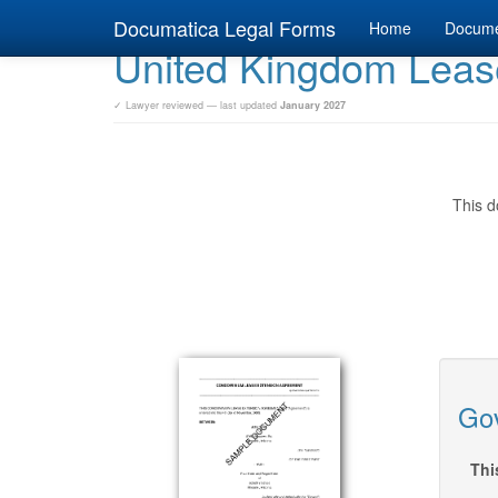
Documatica Legal Forms
Home
Docum
United Kingdom Leas
✓ Lawyer reviewed — last updated
January 2027
This d
Gov
Thi