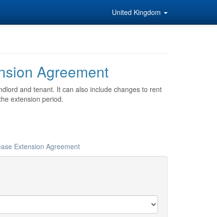
United Kingdom
nsion Agreement
dlord and tenant. It can also include changes to rent
the extension period.
Lease Extension Agreement