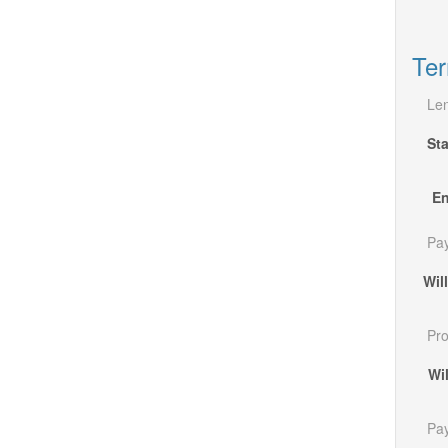
Ter
Len
Sta
En
Pa
Wil
Pro
Wi
Pa