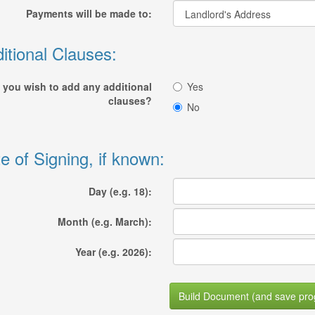
Payments will be made to:
itional Clauses:
 you wish to add any additional
Yes
clauses?
No
e of Signing, if known:
Day (e.g. 18):
Month (e.g. March):
Year (e.g. 2026):
Build Document (and save pro