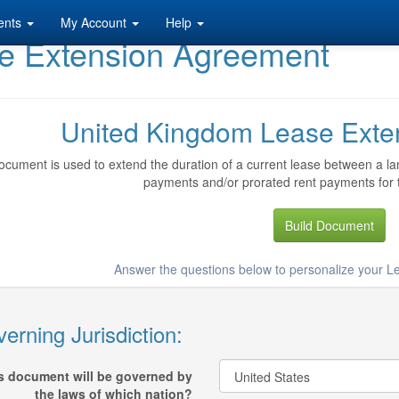
ents
My Account
Help
e Extension Agreement
United Kingdom Lease Exte
ocument is used to extend the duration of a current lease between a lan
payments and/or prorated rent payments for 
Build Document
Answer the questions below to personalize your 
erning Jurisdiction:
s document will be governed by
the laws of which nation?