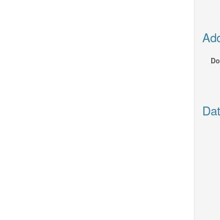
Add
Do
Dat