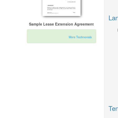
Lan
Sample Lease Extension Agreement
More Testimonials
Ten