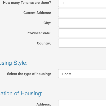
How many Tenants are there?
Current Address:
City:
Province/State:
Country:
sing Style:
Select the type of housing:
ation of Housing:
Address: