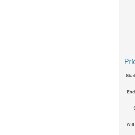
Pri
Star
End 
Will