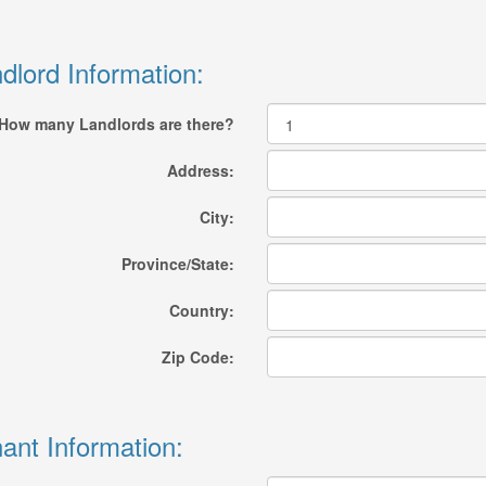
dlord Information:
How many Landlords are there?
Address:
City:
Province/State:
Country:
Zip Code:
ant Information: