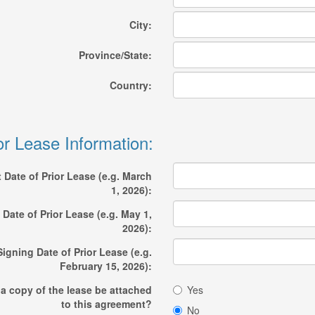
City:
Province/State:
Country:
or Lease Information:
t Date of Prior Lease (e.g. March
1, 2026):
Date of Prior Lease (e.g. May 1,
2026):
Signing Date of Prior Lease (e.g.
February 15, 2026):
 a copy of the lease be attached
Yes
to this agreement?
No