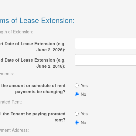
ms of Lease Extension:
gth of Extension:
rt Date of Lease Extension (e.g.
June 2, 2026):
d Date of Lease Extension (e.g.
June 2, 2018):
yments:
l the amount or schedule of rent
Yes
payments be changing?
No
rated Rent:
ll the Tenant be paying prorated
Yes
rent?
No
yment Address: