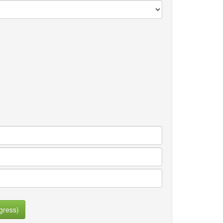
gress)