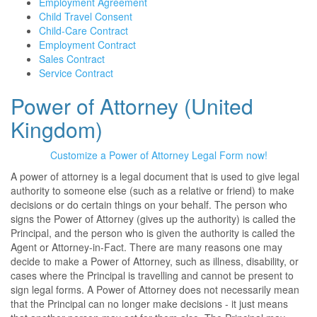
Employment Agreement
Child Travel Consent
Child-Care Contract
Employment Contract
Sales Contract
Service Contract
Power of Attorney (United
Kingdom)
Customize a Power of Attorney Legal Form now!
A power of attorney is a legal document that is used to give legal
authority to someone else (such as a relative or friend) to make
decisions or do certain things on your behalf. The person who
signs the Power of Attorney (gives up the authority) is called the
Principal, and the person who is given the authority is called the
Agent or Attorney-in-Fact. There are many reasons one may
decide to make a Power of Attorney, such as illness, disability, or
cases where the Principal is travelling and cannot be present to
sign legal forms. A Power of Attorney does not necessarily mean
that the Principal can no longer make decisions - it just means