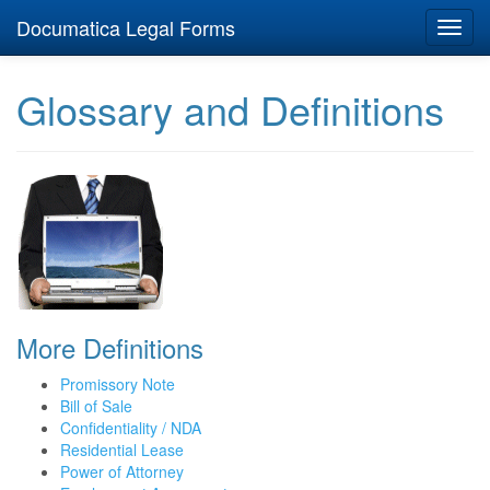
Documatica Legal Forms
Toggl
navig
Glossary and Definitions
More Definitions
Promissory Note
Bill of Sale
Confidentiality / NDA
Residential Lease
Power of Attorney