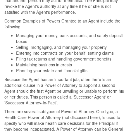
that another person may act for them also. The Principal may
revoke the Agent's authority at any time if he or she is not
satisfied with the Agent's performance.
Common Examples of Powers Granted to an Agent include the
following:
Managing your money, bank accounts, and safety deposit
boxes
Selling, mortgaging, and managing your property
Entering into contracts on your behalf, settling claims
Filing tax returns and handling government benefits
Maintaining business interests
Planning your estate and financial gifts
Because the Agent has an important job, often there is an
additional clause in a Power of Attorney to appoint a second
Agent should the first Agent be unwilling or unable to perform his
or her duties. This person is called a 'Successor Agent' or
'Successor Attorney-In-Fact'.
There are several subtypes of Power of Attorney. One type, a
Health Care Power of Attorney (not discussed here), is used to
specify who will make health care decisions for the Principal if
they become incapacitated. A Power of Attorney can be General