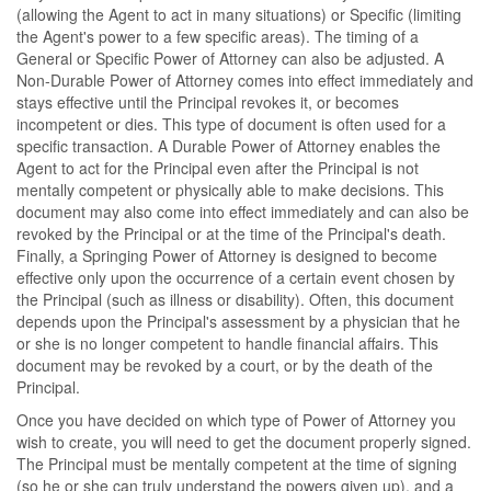
(allowing the Agent to act in many situations) or Specific (limiting
the Agent's power to a few specific areas). The timing of a
General or Specific Power of Attorney can also be adjusted. A
Non-Durable Power of Attorney comes into effect immediately and
stays effective until the Principal revokes it, or becomes
incompetent or dies. This type of document is often used for a
specific transaction. A Durable Power of Attorney enables the
Agent to act for the Principal even after the Principal is not
mentally competent or physically able to make decisions. This
document may also come into effect immediately and can also be
revoked by the Principal or at the time of the Principal's death.
Finally, a Springing Power of Attorney is designed to become
effective only upon the occurrence of a certain event chosen by
the Principal (such as illness or disability). Often, this document
depends upon the Principal's assessment by a physician that he
or she is no longer competent to handle financial affairs. This
document may be revoked by a court, or by the death of the
Principal.
Once you have decided on which type of Power of Attorney you
wish to create, you will need to get the document properly signed.
The Principal must be mentally competent at the time of signing
(so he or she can truly understand the powers given up), and a