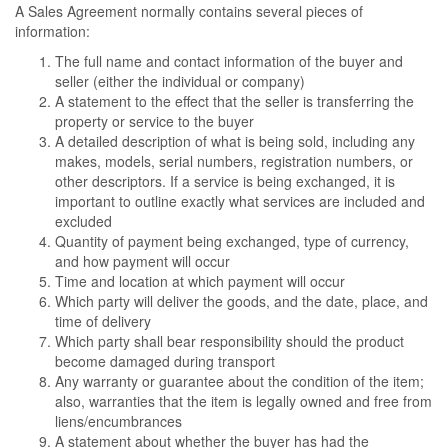
A Sales Agreement normally contains several pieces of
information:
The full name and contact information of the buyer and
seller (either the individual or company)
A statement to the effect that the seller is transferring the
property or service to the buyer
A detailed description of what is being sold, including any
makes, models, serial numbers, registration numbers, or
other descriptors. If a service is being exchanged, it is
important to outline exactly what services are included and
excluded
Quantity of payment being exchanged, type of currency,
and how payment will occur
Time and location at which payment will occur
Which party will deliver the goods, and the date, place, and
time of delivery
Which party shall bear responsibility should the product
become damaged during transport
Any warranty or guarantee about the condition of the item;
also, warranties that the item is legally owned and free from
liens/encumbrances
A statement about whether the buyer has had the