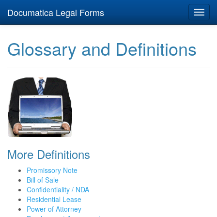
Documatica Legal Forms
Toggl
navig
Glossary and Definitions
More Definitions
Promissory Note
Bill of Sale
Confidentiality / NDA
Residential Lease
Power of Attorney