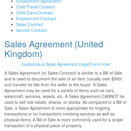
Employment Agreement
Child Travel Consent
Child-Care Contract
Employment Contract
Sales Contract
Service Contract
Sales Agreement (United
Kingdom)
Customize a Sales Agreement Legal Form now!
A Sales Agreement (or Sales Contract) is similar to a Bill of Sale
and is used to document the sale of an item (usually over $500)
and transfer its title from the seller to the buyer. A Sales
Agreement may be used for a variety of items such as cars,
watercraft, services, assets, etc. A Sales Agreement CANNOT be
used to sell real estate, shares, or stocks. As compared to a Bill of
Sale, a Sales Agreement is more appropriate for ongoing
transactions or for transactions involving services as well as
physical items. A Bill of Sale is more commonly used for a single
transaction of a physical piece of property.