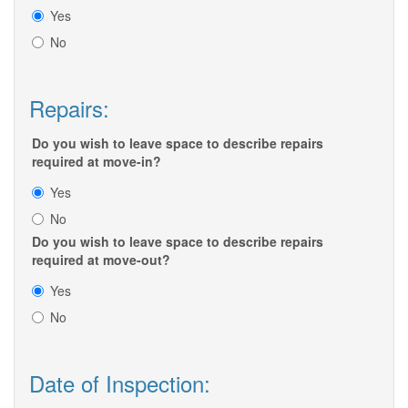
Yes
No
Repairs:
Do you wish to leave space to describe repairs
required at move-in?
Yes
No
Do you wish to leave space to describe repairs
required at move-out?
Yes
No
Date of Inspection: