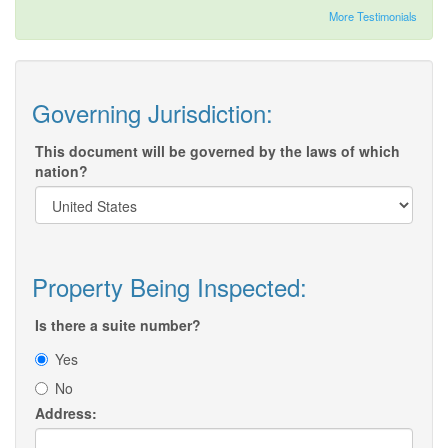
More Testimonials
Governing Jurisdiction:
This document will be governed by the laws of which
nation?
Property Being Inspected:
Is there a suite number?
Yes
No
Address: