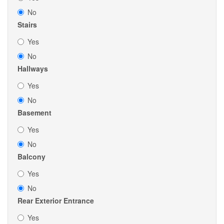
No
Stairs
Yes
No
Hallways
Yes
No
Basement
Yes
No
Balcony
Yes
No
Rear Exterior Entrance
Yes