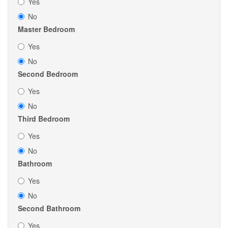
Yes
No
Master Bedroom
Yes
No
Second Bedroom
Yes
No
Third Bedroom
Yes
No
Bathroom
Yes
No
Second Bathroom
Yes