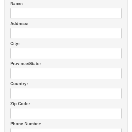
Name:
Address:
City:
Province/State:
Country:
Zip Code:
Phone Number: