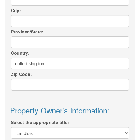
City:
Province/State:
Country:
Zip Code:
Property Owner's Information:
Select the appropriate title: