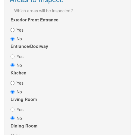
Which areas will be inspected?
Exterior Front Entrance
Yes
No
Entrance/Doorway
Yes
No
Kitchen
Yes
No
Living Room
Yes
No
Dining Room