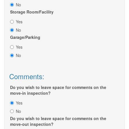
No
Storage Room/Facility
Yes
No
Garage/Parking
Yes
No
Comments:
Do you wish to leave space for comments on the
move-in inspection?
Yes
No
Do you wish to leave space for comments on the
move-out inspection?