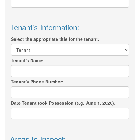
Tenant's Information:
Select the appropriate title for the tenant:
Tenant's Name:
Tenant's Phone Number:
Date Tenant took Possession (e.g. June 1, 2026):
Areas to Inspect: