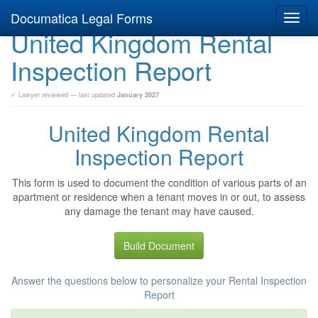
Documatica Legal Forms
Toggl
United Kingdom Rental
navig
Inspection Report
✓ Lawyer reviewed — last updated
January 2027
United Kingdom Rental
Inspection Report
This form is used to document the condition of various parts of an
apartment or residence when a tenant moves in or out, to assess
any damage the tenant may have caused.
Build Document
Answer the questions below to personalize your Rental Inspection
Report