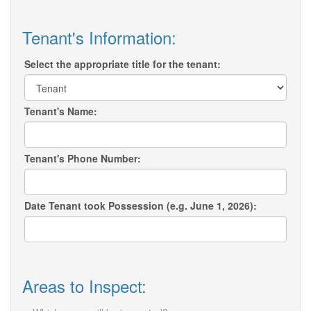
Tenant's Information:
Select the appropriate title for the tenant:
Tenant's Name:
Tenant's Phone Number:
Date Tenant took Possession (e.g. June 1, 2026):
Areas to Inspect: