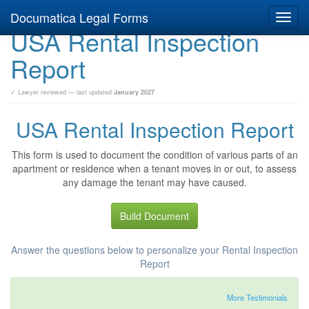
Documatica Legal Forms
Toggl
USA Rental Inspection
navig
Report
✓ Lawyer reviewed — last updated
January 2027
USA Rental Inspection Report
This form is used to document the condition of various parts of an
apartment or residence when a tenant moves in or out, to assess
any damage the tenant may have caused.
Build Document
Answer the questions below to personalize your Rental Inspection
Report
More Testimonials