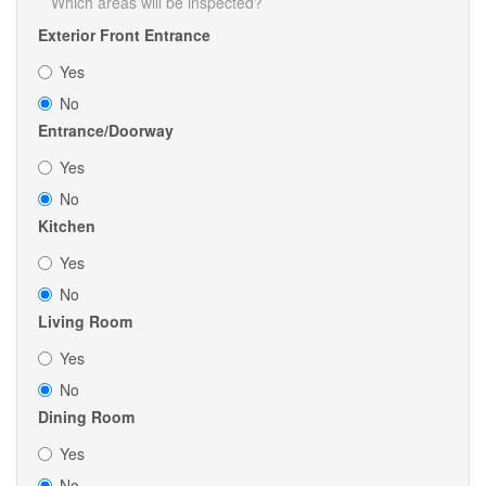
Which areas will be inspected?
Exterior Front Entrance
Yes
No
Entrance/Doorway
Yes
No
Kitchen
Yes
No
Living Room
Yes
No
Dining Room
Yes
No