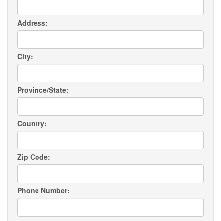
Address:
City:
Province/State:
Country:
Zip Code:
Phone Number: