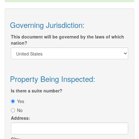
Governing Jurisdiction:
This document will be governed by the laws of which
nation?
Property Being Inspected:
Is there a suite number?
Yes
No
Address: