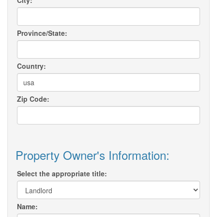
City:
Province/State:
Country:
Zip Code:
Property Owner's Information:
Select the appropriate title:
Name: