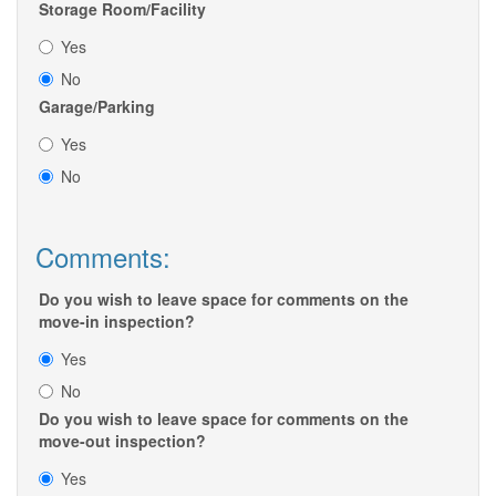
Storage Room/Facility
Yes
No
Garage/Parking
Yes
No
Comments:
Do you wish to leave space for comments on the
move-in inspection?
Yes
No
Do you wish to leave space for comments on the
move-out inspection?
Yes