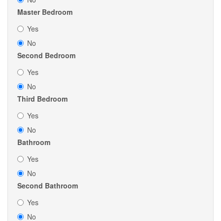
Master Bedroom
Yes
No
Second Bedroom
Yes
No
Third Bedroom
Yes
No
Bathroom
Yes
No
Second Bathroom
Yes
No