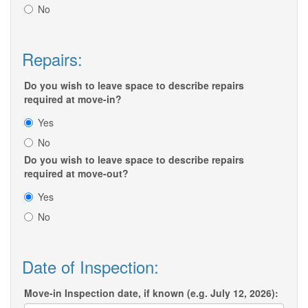
No
Repairs:
Do you wish to leave space to describe repairs
required at move-in?
Yes
No
Do you wish to leave space to describe repairs
required at move-out?
Yes
No
Date of Inspection:
Move-in Inspection date, if known (e.g. July 12, 2026):