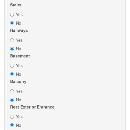
Stairs
Yes
No
Hallways
Yes
No
Basement
Yes
No
Balcony
Yes
No
Rear Exterior Entrance
Yes
No