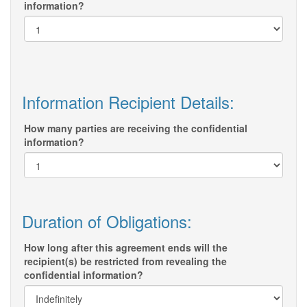
information?
Information Recipient Details:
How many parties are receiving the confidential
information?
Duration of Obligations:
How long after this agreement ends will the
recipient(s) be restricted from revealing the
confidential information?