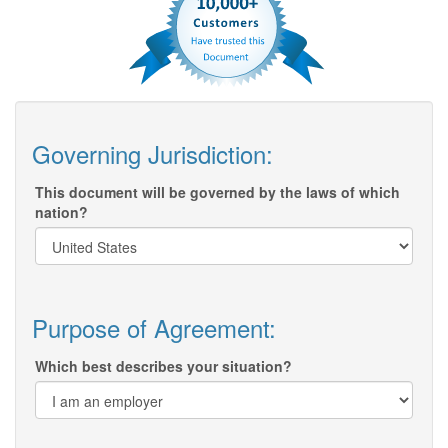
Governing Jurisdiction:
This document will be governed by the laws of which
nation?
Purpose of Agreement:
Which best describes your situation?