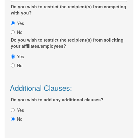
Do you wish to restrict the recipient(s) from competing
with you?
Yes
No
Do you wish to restrict the recipient(s) from soliciting
your affiliates/employees?
Yes
No
Additional Clauses:
Do you wish to add any additional clauses?
Yes
No