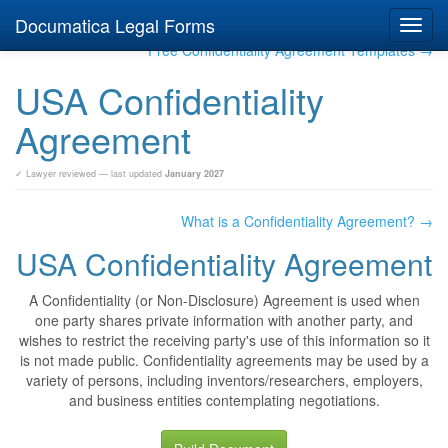
Documatica Legal Forms
Toggl
navig
Free Confidentiality Agreement Templates →
USA Confidentiality
Agreement
✓ Lawyer reviewed — last updated
January 2027
What is a Confidentiality Agreement? →
USA Confidentiality Agreement
A Confidentiality (or Non-Disclosure) Agreement is used when
one party shares private information with another party, and
wishes to restrict the receiving party's use of this information so it
is not made public. Confidentiality agreements may be used by a
variety of persons, including inventors/researchers, employers,
and business entities contemplating negotiations.