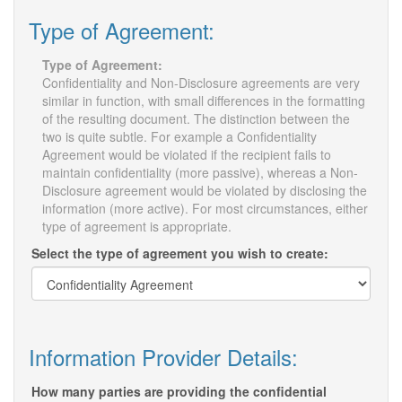
Type of Agreement:
Type of Agreement:
Confidentiality and Non-Disclosure agreements are very
similar in function, with small differences in the formatting
of the resulting document. The distinction between the
two is quite subtle. For example a Confidentiality
Agreement would be violated if the recipient fails to
maintain confidentiality (more passive), whereas a Non-
Disclosure agreement would be violated by disclosing the
information (more active). For most circumstances, either
type of agreement is appropriate.
Select the type of agreement you wish to create:
Information Provider Details:
How many parties are providing the confidential