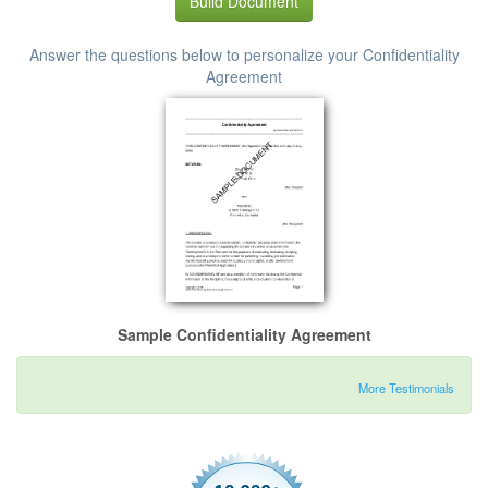
Build Document
Answer the questions below to personalize your Confidentiality
Agreement
Sample Confidentiality Agreement
More Testimonials