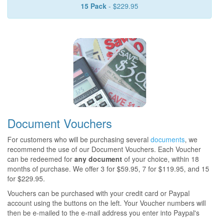
15 Pack
- $229.95
Document Vouchers
For customers who will be purchasing several
documents
, we
recommend the use of our Document Vouchers. Each Voucher
can be redeemed for
any document
of your choice, within 18
months of purchase. We offer 3 for $59.95, 7 for $119.95, and 15
for $229.95.
Vouchers can be purchased with your credit card or Paypal
account using the buttons on the left. Your Voucher numbers will
then be e-mailed to the e-mail address you enter into Paypal's