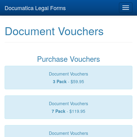
Documatica Legal Forms
Toggl
navig
Document Vouchers
Purchase Vouchers
Document Vouchers
3 Pack
- $59.95
Document Vouchers
7 Pack
- $119.95
Document Vouchers