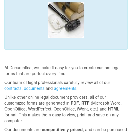
At Documatica, we make it easy for you to create custom legal
forms that are perfect every time.
Our team of legal professionals carefully review all of our
contracts
,
documents
and
agreements
.
Unlike other online legal document providers, all of our
customized forms are generated in
PDF
,
RTF
(Microsoft Word,
OpenOffice, WordPerfect, OpenOffice, iWork, etc.) and
HTML
format. This makes them easy to view, print, and save on any
computer.
Our documents are
competitively priced
, and can be purchased