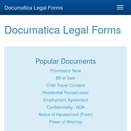
Documatica Legal Forms
Toggl
navig
Documatica Legal Forms
Popular Documents
Promissory Note
Bill of Sale
Child Travel Consent
Residential Rental/Lease
Employment Agreement
Confidentiality / NDA
Notice of Harassment (Free!)
Power of Attorney