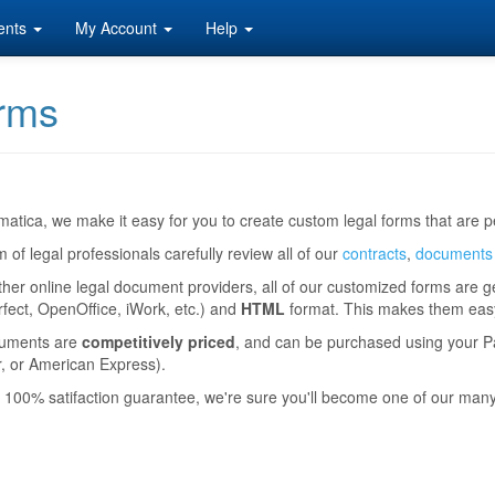
ents
My Account
Help
rms
atica, we make it easy for you to create custom legal forms that are pe
 of legal professionals carefully review all of our
contracts
,
documents
ther online legal document providers, all of our customized forms are 
ect, OpenOffice, iWork, etc.) and
HTML
format. This makes them easy 
uments are
competitively priced
, and can be purchased using your Pa
, or American Express).
 100% satifaction guarantee, we're sure you'll become one of our man