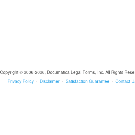
Copyright © 2006-2026, Documatica Legal Forms, Inc. All Rights Rese
Privacy Policy
·
Disclaimer
·
Satisfaction Guarantee
·
Contact U