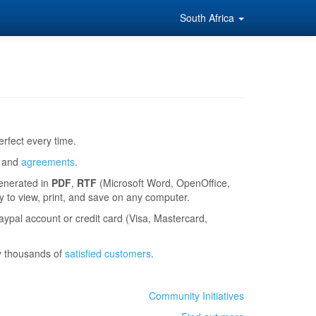
South Africa
rfect every time.
and
agreements
.
generated in
PDF
,
RTF
(Microsoft Word, OpenOffice,
to view, print, and save on any computer.
ypal account or credit card (Visa, Mastercard,
y thousands of
satisfied customers
.
Community Initiatives