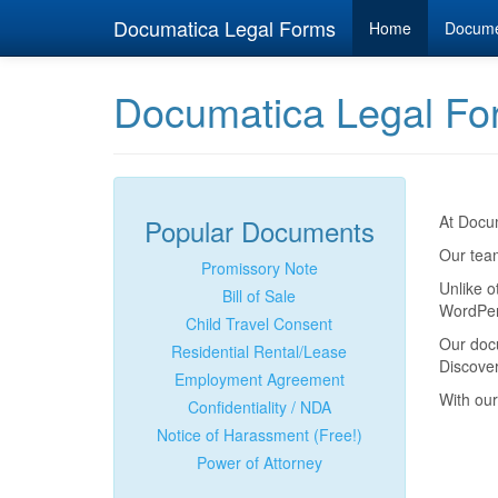
Documatica Legal Forms
Home
Docum
Documatica Legal Fo
At Docum
Popular Documents
Our team
Promissory Note
Unlike o
Bill of Sale
WordPerf
Child Travel Consent
Our doc
Residential Rental/Lease
Discover
Employment Agreement
With our
Confidentiality / NDA
Notice of Harassment (Free!)
Power of Attorney