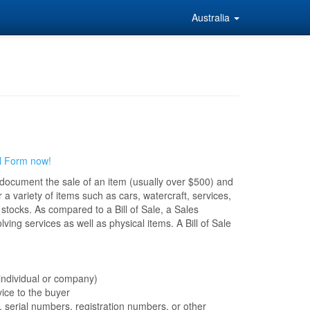
Australia
l Form now!
o document the sale of an item (usually over $500) and
 a variety of items such as cars, watercraft, services,
stocks. As compared to a Bill of Sale, a Sales
ing services as well as physical items. A Bill of Sale
 individual or company)
vice to the buyer
, serial numbers, registration numbers, or other