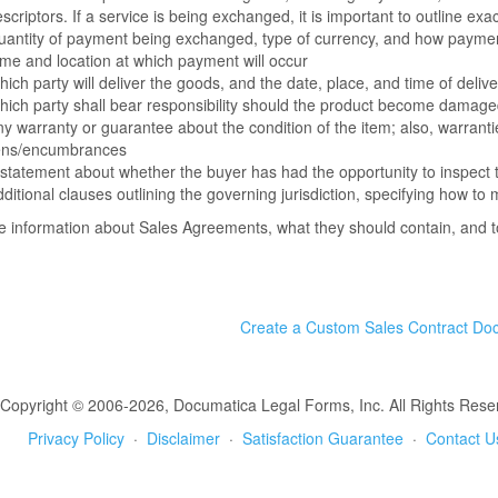
scriptors. If a service is being exchanged, it is important to outline ex
antity of payment being exchanged, type of currency, and how payment
me and location at which payment will occur
ich party will deliver the goods, and the date, place, and time of delive
ich party shall bear responsibility should the product become damage
y warranty or guarantee about the condition of the item; also, warranti
iens/encumbrances
statement about whether the buyer has had the opportunity to inspect 
ditional clauses outlining the governing jurisdiction, specifying how t
 information about Sales Agreements, what they should contain, and 
Create a Custom Sales Contract Do
Copyright © 2006-2026, Documatica Legal Forms, Inc. All Rights Rese
Privacy Policy
·
Disclaimer
·
Satisfaction Guarantee
·
Contact U