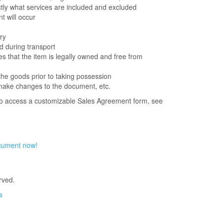
actly what services are included and excluded
 will occur
ry
d during transport
es that the item is legally owned and free from
the goods prior to taking possession
o make changes to the document, etc.
to access a customizable Sales Agreement form, see
cument now!
rved.
s