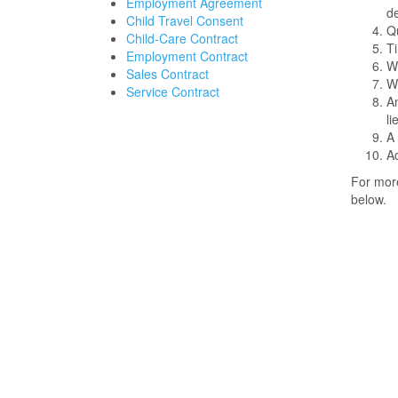
Employment Agreement
de
Child Travel Consent
Qu
Child-Care Contract
Ti
Employment Contract
Wh
Sales Contract
Wh
Service Contract
An
l
A 
Ad
For more
below.