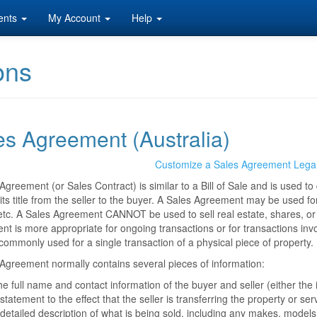
ents
My Account
Help
ons
es Agreement (Australia)
Customize a Sales Agreement Lega
Agreement (or Sales Contract) is similar to a Bill of Sale and is used t
 its title from the seller to the buyer. A Sales Agreement may be used for
etc. A Sales Agreement CANNOT be used to sell real estate, shares, or 
t is more appropriate for ongoing transactions or for transactions involv
commonly used for a single transaction of a physical piece of property.
Agreement normally contains several pieces of information:
e full name and contact information of the buyer and seller (either the
statement to the effect that the seller is transferring the property or ser
detailed description of what is being sold, including any makes, models