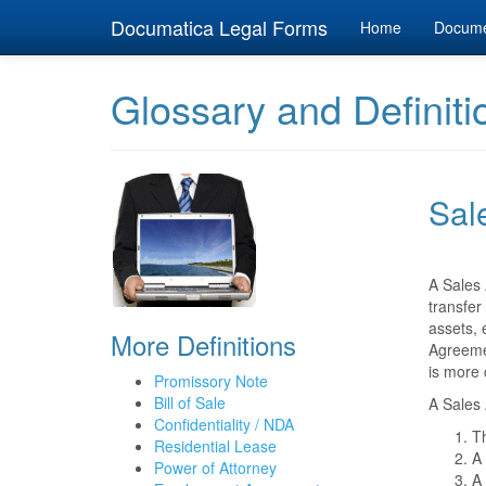
Documatica Legal Forms
Home
Docum
Glossary and Definiti
Sal
A Sales 
transfer
assets, 
More Definitions
Agreemen
is more 
Promissory Note
Bill of Sale
A Sales 
Confidentiality / NDA
Th
Residential Lease
A 
Power of Attorney
A 