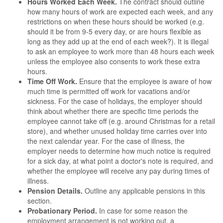
Hours Worked Each Week.
The contract should outline
how many hours of work are expected each week, and any
restrictions on when these hours should be worked (e.g.
should it be from 9-5 every day, or are hours flexible as
long as they add up at the end of each week?). It is illegal
to ask an employee to work more than 48 hours each week
unless the employee also consents to work these extra
hours.
Time Off Work.
Ensure that the employee is aware of how
much time is permitted off work for vacations and/or
sickness. For the case of holidays, the employer should
think about whether there are specific time periods the
employee cannot take off (e.g. around Christmas for a retail
store), and whether unused holiday time carries over into
the next calendar year. For the case of illness, the
employer needs to determine how much notice is required
for a sick day, at what point a doctor's note is required, and
whether the employee will receive any pay during times of
illness.
Pension Details.
Outline any applicable pensions in this
section.
Probationary Period.
In case for some reason the
employment arrangement is not working out, a