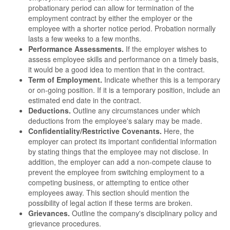
probationary period can allow for termination of the
employment contract by either the employer or the
employee with a shorter notice period. Probation normally
lasts a few weeks to a few months.
Performance Assessments.
If the employer wishes to
assess employee skills and performance on a timely basis,
it would be a good idea to mention that in the contract.
Term of Employment.
Indicate whether this is a temporary
or on-going position. If it is a temporary position, include an
estimated end date in the contract.
Deductions.
Outline any circumstances under which
deductions from the employee's salary may be made.
Confidentiality/Restrictive Covenants.
Here, the
employer can protect its important confidential information
by stating things that the employee may not disclose. In
addition, the employer can add a non-compete clause to
prevent the employee from switching employment to a
competing business, or attempting to entice other
employees away. This section should mention the
possibility of legal action if these terms are broken.
Grievances.
Outline the company's disciplinary policy and
grievance procedures.