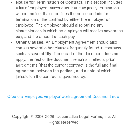
Notice for Termination of Contract.
This section includes
a list of employee misconduct that may justify termination
without notice. It also outlines the notice periods for
termination of the contract by either the employer or
employee. The employer should also outline any
circumstances in which an employee will receive severance
pay, and the amount of such pay.
Other Clauses.
An Employment Agreement should also
contain several other clauses frequently found in contracts,
such as severability (if one part of the document does not
apply, the rest of the document remains in effect), prior
agreements (that the current contract is the full and final
agreement between the parties), and a note of which
jurisdiction the contract is governed by.
Create a Employee/Employer work agreement Document now!
Copyright © 2006-2026, Documatica Legal Forms, Inc. All
Rights Reserved.