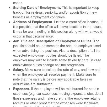
codes.
Starting Date of Employment.
This is important to keep
track of, for reviews, seniority, and/or acquisition of new
benefits as employment continues.
Address of Employment.
List the current office location. If
it is possible that the office will move locations in the future,
it may be worth noting in this section along with what would
occur in that circumstance.
Job Title and Description of Employment Duties.
The
job title should be the same as the one the employer used
when advertising the position. Also, a description of all the
expected employment duties should be listed. The
employer may wish to include some flexibility here, in case
employment duties change as time progresses.
Salary.
Make sure to include the rate of pay, and how and
when the employee will receive payment. Make sure to
note that the salary is before any applicable taxes or
deductions are subtracted.
Expenses.
If the employee will be reimbursed for certain
expenses (e.g. car expenses, moving expenses, etc), detail
those expenses and make sure that the employee retains
receipts or other proof that the expenses were legitimate.