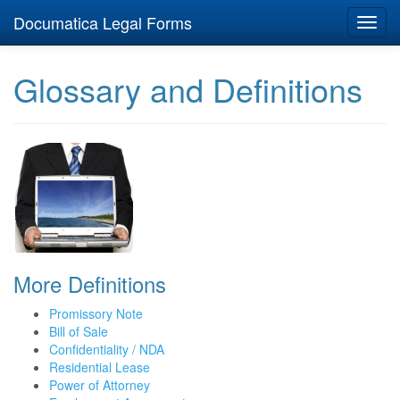
Documatica Legal Forms
Toggl
navig
Glossary and Definitions
More Definitions
Promissory Note
Bill of Sale
Confidentiality / NDA
Residential Lease
Power of Attorney