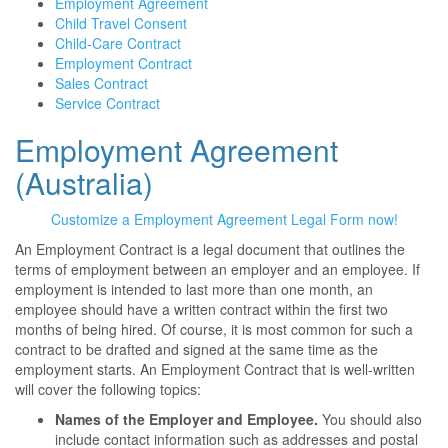
Employment Agreement
Child Travel Consent
Child-Care Contract
Employment Contract
Sales Contract
Service Contract
Employment Agreement
(Australia)
Customize a Employment Agreement Legal Form now!
An Employment Contract is a legal document that outlines the
terms of employment between an employer and an employee. If
employment is intended to last more than one month, an
employee should have a written contract within the first two
months of being hired. Of course, it is most common for such a
contract to be drafted and signed at the same time as the
employment starts. An Employment Contract that is well-written
will cover the following topics:
Names of the Employer and Employee.
You should also
include contact information such as addresses and postal