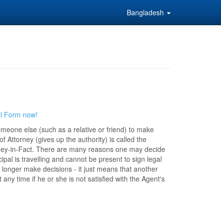
Bangladesh
al Form now!
someone else (such as a relative or friend) to make
 Attorney (gives up the authority) is called the
torney-in-Fact. There are many reasons one may decide
ipal is travelling and cannot be present to sign legal
 longer make decisions - it just means that another
ny time if he or she is not satisfied with the Agent's