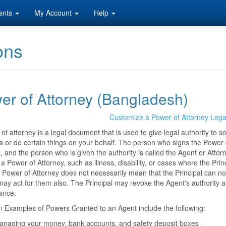
ents
My Account
Help
ons
er of Attorney (Bangladesh)
Customize a Power of Attorney Leg
of attorney is a legal document that is used to give legal authority to 
s or do certain things on your behalf. The person who signs the Power of
l, and the person who is given the authority is called the Agent or At
a Power of Attorney, such as illness, disability, or cases where the Princ
 Power of Attorney does not necessarily mean that the Principal can no
ay act for them also. The Principal may revoke the Agent's authority at a
ance.
Examples of Powers Granted to an Agent include the following:
anaging your money, bank accounts, and safety deposit boxes