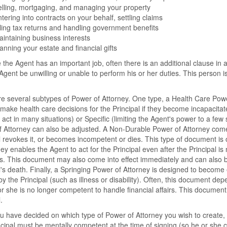
lling, mortgaging, and managing your property
tering into contracts on your behalf, settling claims
ling tax returns and handling government benefits
intaining business interests
anning your estate and financial gifts
the Agent has an important job, often there is an additional clause in
t Agent be unwilling or unable to perform his or her duties. This person 
e several subtypes of Power of Attorney. One type, a Health Care Power
 make health care decisions for the Principal if they become incapacita
 act in many situations) or Specific (limiting the Agent's power to a few 
 Attorney can also be adjusted. A Non-Durable Power of Attorney comes 
l revokes it, or becomes incompetent or dies. This type of document is 
ney enables the Agent to act for the Principal even after the Principal i
s. This document may also come into effect immediately and can also be
l's death. Finally, a Springing Power of Attorney is designed to become 
y the Principal (such as illness or disability). Often, this document d
or she is no longer competent to handle financial affairs. This documen
.
 have decided on which type of Power of Attorney you wish to create, 
cipal must be mentally competent at the time of signing (so he or she 