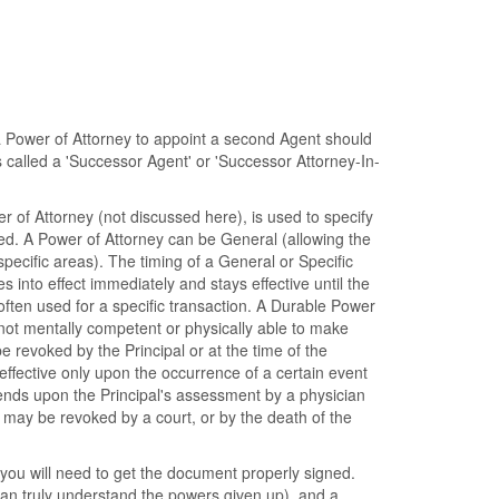
 a Power of Attorney to appoint a second Agent should
is called a 'Successor Agent' or 'Successor Attorney-In-
 of Attorney (not discussed here), is used to specify
ted. A Power of Attorney can be General (allowing the
specific areas). The timing of a General or Specific
into effect immediately and stays effective until the
often used for a specific transaction. A Durable Power
s not mentally competent or physically able to make
 revoked by the Principal or at the time of the
effective only upon the occurrence of a certain event
epends upon the Principal's assessment by a physician
t may be revoked by a court, or by the death of the
you will need to get the document properly signed.
can truly understand the powers given up), and a