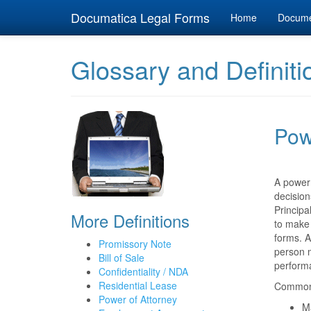
Documatica Legal Forms
Home
Docum
Glossary and Definiti
Pow
A power 
decision
Principa
More Definitions
to make 
forms. A
Promissory Note
person m
Bill of Sale
perform
Confidentiality / NDA
Residential Lease
Common 
Power of Attorney
M