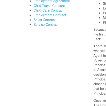
Employment Agreement
Se
Child Travel Consent
En
Child-Care Contract
Fi
Employment Contract
Ma
Sales Contract
Pl
Service Contract
Because 
the firs
Fact'.
There ar
who will
Agent to
Power of
Principa
of Attor
decision
Principa
chosen b
that he 
Principal
Once you
The Prin