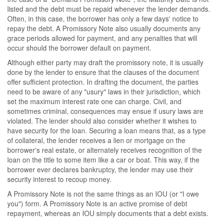
listed and the debt must be repaid whenever the lender demands.
Often, in this case, the borrower has only a few days' notice to
repay the debt. A Promissory Note also usually documents any
grace periods allowed for payment, and any penalties that will
occur should the borrower default on payment.
Although either party may draft the promissory note, it is usually
done by the lender to ensure that the clauses of the document
offer sufficient protection. In drafting the document, the parties
need to be aware of any "usury" laws in their jurisdiction, which
set the maximum interest rate one can charge. Civil, and
sometimes criminal, consequences may ensue if usury laws are
violated. The lender should also consider whether it wishes to
have security for the loan. Securing a loan means that, as a type
of collateral, the lender receives a lien or mortgage on the
borrower's real estate, or alternately receives recognition of the
loan on the title to some item like a car or boat. This way, if the
borrower ever declares bankruptcy, the lender may use their
security interest to recoup money.
A Promissory Note is not the same things as an IOU (or "I owe
you") form. A Promissory Note is an active promise of debt
repayment, whereas an IOU simply documents that a debt exists.