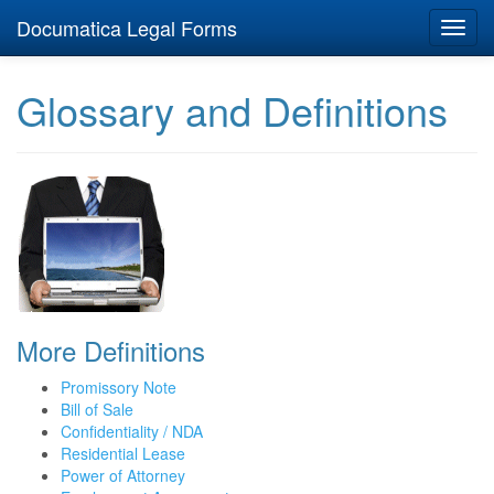
Documatica Legal Forms
Toggl
navig
Glossary and Definitions
More Definitions
Promissory Note
Bill of Sale
Confidentiality / NDA
Residential Lease
Power of Attorney