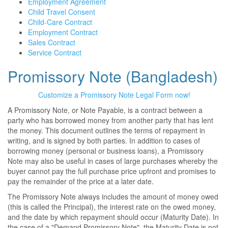
Employment Agreement
Child Travel Consent
Child-Care Contract
Employment Contract
Sales Contract
Service Contract
Promissory Note (Bangladesh)
Customize a Promissory Note Legal Form now!
A Promissory Note, or Note Payable, is a contract between a
party who has borrowed money from another party that has lent
the money. This document outlines the terms of repayment in
writing, and is signed by both parties. In addition to cases of
borrowing money (personal or business loans), a Promissory
Note may also be useful in cases of large purchases whereby the
buyer cannot pay the full purchase price upfront and promises to
pay the remainder of the price at a later date.
The Promissory Note always includes the amount of money owed
(this is called the Principal), the interest rate on the owed money,
and the date by which repayment should occur (Maturity Date). In
the case of a "Demand Promissory Note", the Maturity Date is not