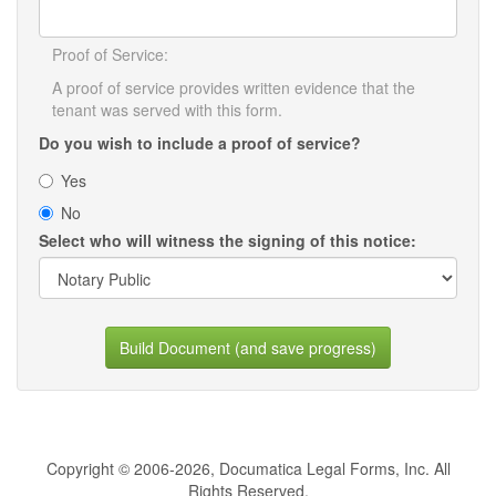
Proof of Service:
A proof of service provides written evidence that the
tenant was served with this form.
Do you wish to include a proof of service?
Yes
No
Select who will witness the signing of this notice:
Build Document (and save progress)
Copyright © 2006-2026, Documatica Legal Forms, Inc. All
Rights Reserved.