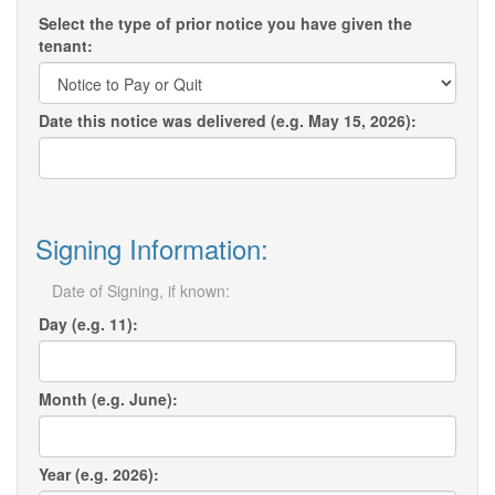
Select the type of prior notice you have given the
tenant:
Date this notice was delivered (e.g. May 15, 2026):
Signing Information:
Date of Signing, if known:
Day (e.g. 11):
Month (e.g. June):
Year (e.g. 2026):