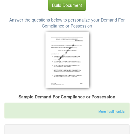
Build Document
Answer the questions below to personalize your Demand For
Compliance or Possession
Sample Demand For Compliance or Possession
More Testimonials