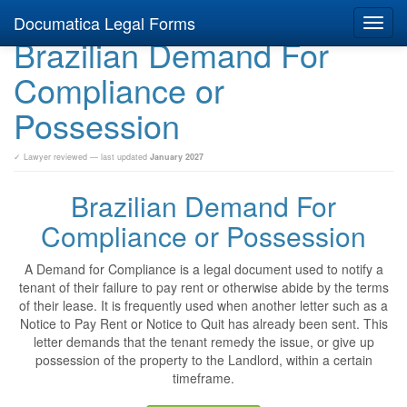
Documatica Legal Forms
Toggl
Brazilian Demand For
navig
Compliance or
Possession
✓ Lawyer reviewed — last updated
January 2027
Brazilian Demand For
Compliance or Possession
A Demand for Compliance is a legal document used to notify a
tenant of their failure to pay rent or otherwise abide by the terms
of their lease. It is frequently used when another letter such as a
Notice to Pay Rent or Notice to Quit has already been sent. This
letter demands that the tenant remedy the issue, or give up
possession of the property to the Landlord, within a certain
timeframe.