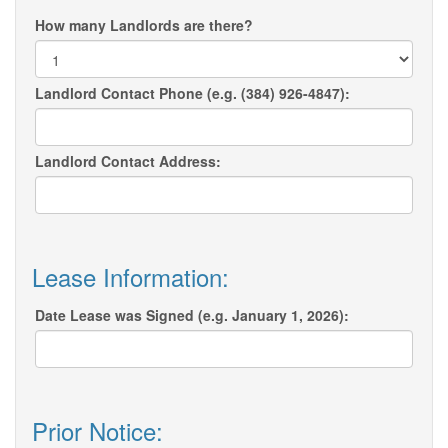
How many Landlords are there?
Landlord Contact Phone (e.g. (384) 926-4847):
Landlord Contact Address:
Lease Information:
Date Lease was Signed (e.g. January 1, 2026):
Prior Notice: