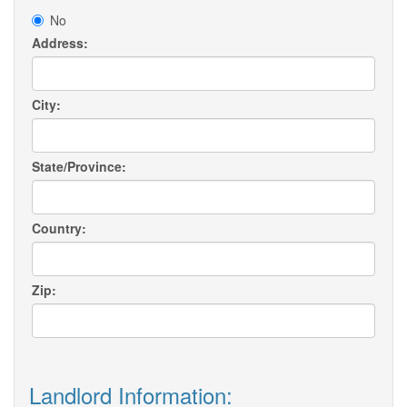
No
Address:
City:
State/Province:
Country:
Zip:
Landlord Information: