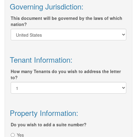
Governing Jurisdiction:
This document will be governed by the laws of which
nation?
Tenant Information:
How many Tenants do you wish to address the letter
to?
Property Information:
Do you wish to add a suite number?
Yes