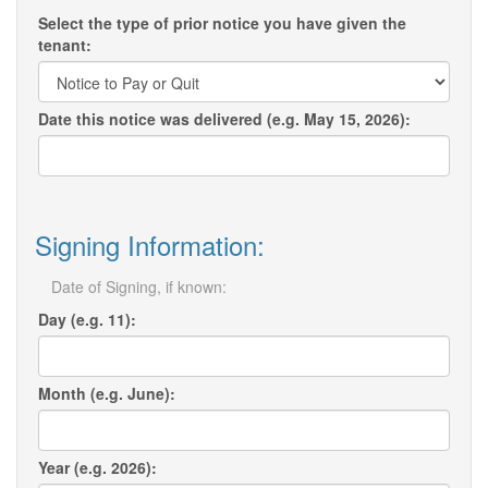
Select the type of prior notice you have given the
tenant:
Date this notice was delivered (e.g. May 15, 2026):
Signing Information:
Date of Signing, if known:
Day (e.g. 11):
Month (e.g. June):
Year (e.g. 2026):