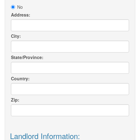
No
Address:
City:
State/Province:
Country:
Zip:
Landlord Information: