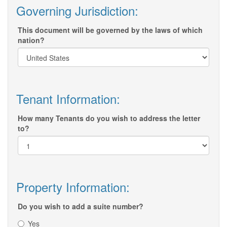
Governing Jurisdiction:
This document will be governed by the laws of which
nation?
Tenant Information:
How many Tenants do you wish to address the letter
to?
Property Information:
Do you wish to add a suite number?
Yes