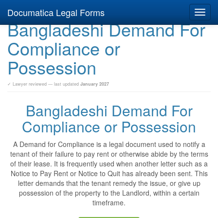
Documatica Legal Forms
Toggl
Bangladeshi Demand For
navig
Compliance or
Possession
✓ Lawyer reviewed — last updated
January 2027
Bangladeshi Demand For
Compliance or Possession
A Demand for Compliance is a legal document used to notify a
tenant of their failure to pay rent or otherwise abide by the terms
of their lease. It is frequently used when another letter such as a
Notice to Pay Rent or Notice to Quit has already been sent. This
letter demands that the tenant remedy the issue, or give up
possession of the property to the Landlord, within a certain
timeframe.