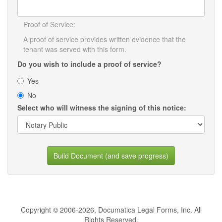
Proof of Service:
A proof of service provides written evidence that the
tenant was served with this form.
Do you wish to include a proof of service?
Yes
No
Select who will witness the signing of this notice:
Build Document (and save progress)
Copyright © 2006-2026, Documatica Legal Forms, Inc. All
Rights Reserved.