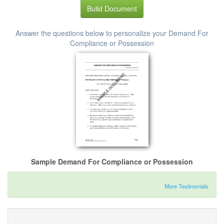
Build Document
Answer the questions below to personalize your Demand For
Compliance or Possession
Sample Demand For Compliance or Possession
More Testimonials