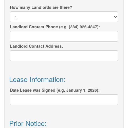
How many Landlords are there?
Landlord Contact Phone (e.g. (384) 926-4847):
Landlord Contact Address:
Lease Information:
Date Lease was Signed (e.g. January 1, 2026):
Prior Notice: