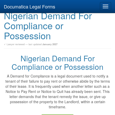
Documatica Legal Forms
Toggl
Nigerian Demand For
navig
Compliance or
Possession
✓ Lawyer reviewed — last updated
January 2027
Nigerian Demand For
Compliance or Possession
A Demand for Compliance is a legal document used to notify a
tenant of their failure to pay rent or otherwise abide by the terms
of their lease. It is frequently used when another letter such as a
Notice to Pay Rent or Notice to Quit has already been sent. This
letter demands that the tenant remedy the issue, or give up
possession of the property to the Landlord, within a certain
timeframe.