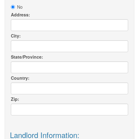
No
Address:
City:
State/Province:
Country:
Zip:
Landlord Information: