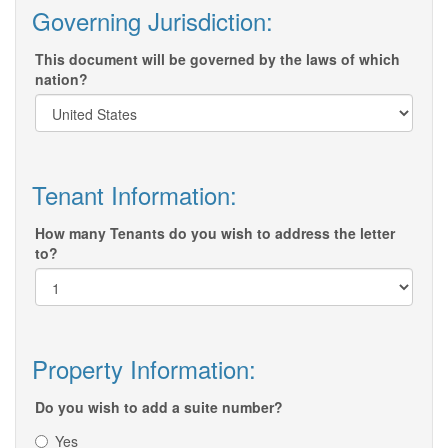
Governing Jurisdiction:
This document will be governed by the laws of which
nation?
Tenant Information:
How many Tenants do you wish to address the letter
to?
Property Information:
Do you wish to add a suite number?
Yes