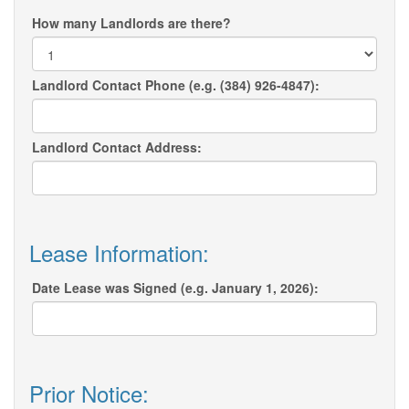
How many Landlords are there?
Landlord Contact Phone (e.g. (384) 926-4847):
Landlord Contact Address:
Lease Information:
Date Lease was Signed (e.g. January 1, 2026):
Prior Notice: