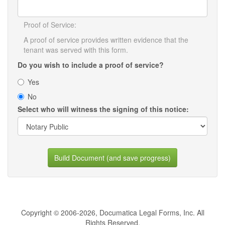
Proof of Service:
A proof of service provides written evidence that the
tenant was served with this form.
Do you wish to include a proof of service?
Yes
No
Select who will witness the signing of this notice:
Build Document (and save progress)
Copyright © 2006-2026, Documatica Legal Forms, Inc. All
Rights Reserved.