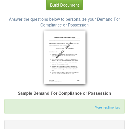
Build Document
Answer the questions below to personalize your Demand For
Compliance or Possession
Sample Demand For Compliance or Possession
More Testimonials