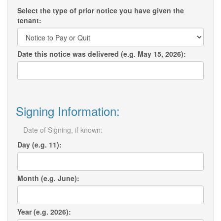
Select the type of prior notice you have given the
tenant:
Date this notice was delivered (e.g. May 15, 2026):
Signing Information:
Date of Signing, if known:
Day (e.g. 11):
Month (e.g. June):
Year (e.g. 2026):