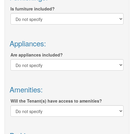
Is furniture included?
Appliances:
Are appliances included?
Amenities:
Will the Tenant(s) have access to amenities?