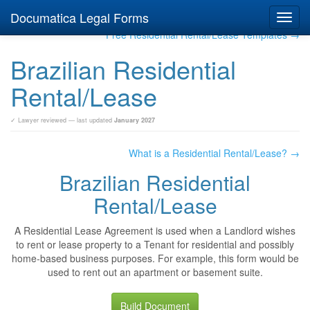
Documatica Legal Forms
Toggl
navig
Free Residential Rental/Lease Templates →
Brazilian Residential
Rental/Lease
✓ Lawyer reviewed — last updated
January 2027
What is a Residential Rental/Lease? →
Brazilian Residential
Rental/Lease
A Residential Lease Agreement is used when a Landlord wishes
to rent or lease property to a Tenant for residential and possibly
home-based business purposes. For example, this form would be
used to rent out an apartment or basement suite.
Build Document