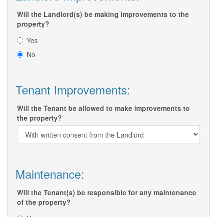
Will the Landlord(s) be making improvements to the
property?
Yes
No
Tenant Improvements:
Will the Tenant be allowed to make improvements to
the property?
Maintenance:
Will the Tenant(s) be responsible for any maintenance
of the property?