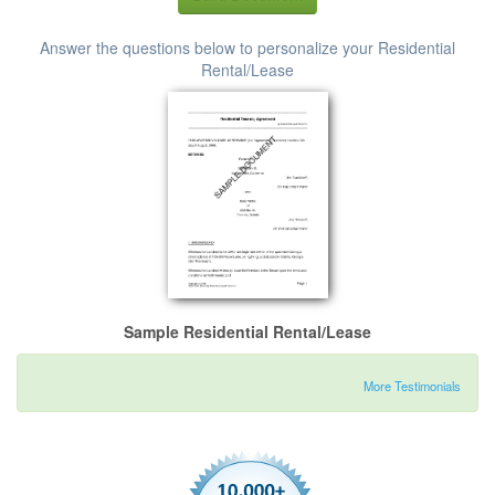
Answer the questions below to personalize your Residential
Rental/Lease
Sample Residential Rental/Lease
More Testimonials