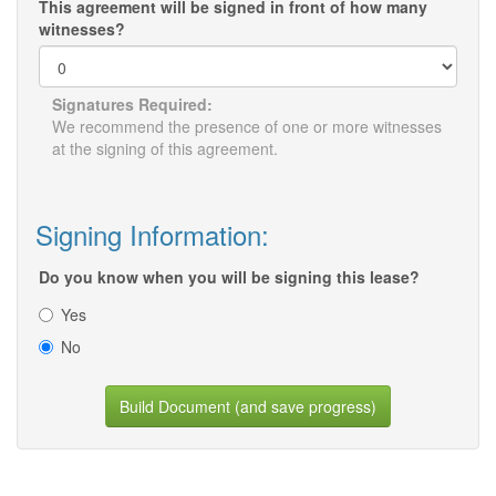
This agreement will be signed in front of how many
witnesses?
Signatures Required:
We recommend the presence of one or more witnesses
at the signing of this agreement.
Signing Information:
Do you know when you will be signing this lease?
Yes
No
Build Document (and save progress)