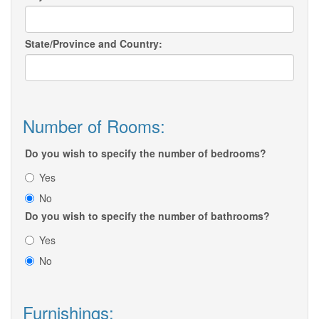
State/Province and Country:
Number of Rooms:
Do you wish to specify the number of bedrooms?
Yes
No
Do you wish to specify the number of bathrooms?
Yes
No
Furnishings: