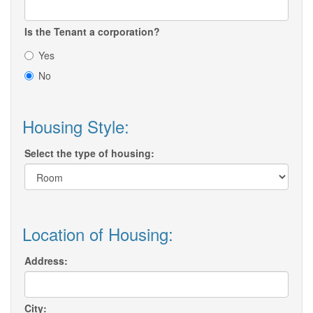
Is the Tenant a corporation?
Yes
No
Housing Style:
Select the type of housing:
Location of Housing:
Address:
City: