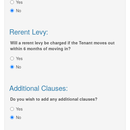
Yes
No
Rerent Levy:
Will a rerent levy be charged if the Tenant moves out
within 6 months of moving in?
Yes
No
Additional Clauses:
Do you wish to add any additional clauses?
Yes
No