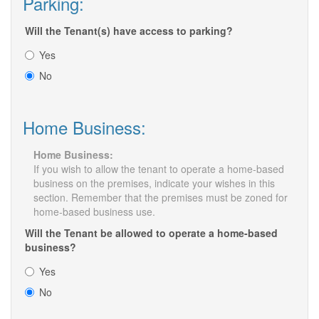
Parking:
Will the Tenant(s) have access to parking?
Yes
No
Home Business:
Home Business:
If you wish to allow the tenant to operate a home-based
business on the premises, indicate your wishes in this
section. Remember that the premises must be zoned for
home-based business use.
Will the Tenant be allowed to operate a home-based
business?
Yes
No