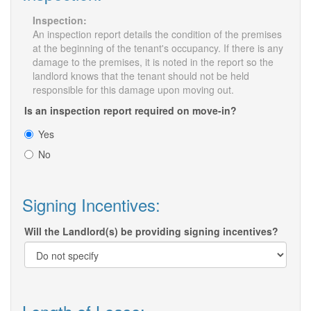
Inspection:
An inspection report details the condition of the premises
at the beginning of the tenant's occupancy. If there is any
damage to the premises, it is noted in the report so the
landlord knows that the tenant should not be held
responsible for this damage upon moving out.
Is an inspection report required on move-in?
Yes
No
Signing Incentives:
Will the Landlord(s) be providing signing incentives?