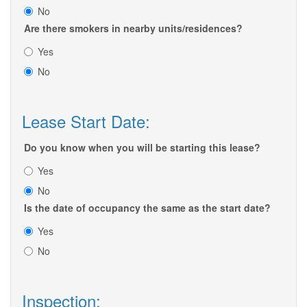
No
Are there smokers in nearby units/residences?
Yes
No
Lease Start Date:
Do you know when you will be starting this lease?
Yes
No
Is the date of occupancy the same as the start date?
Yes
No
Inspection: