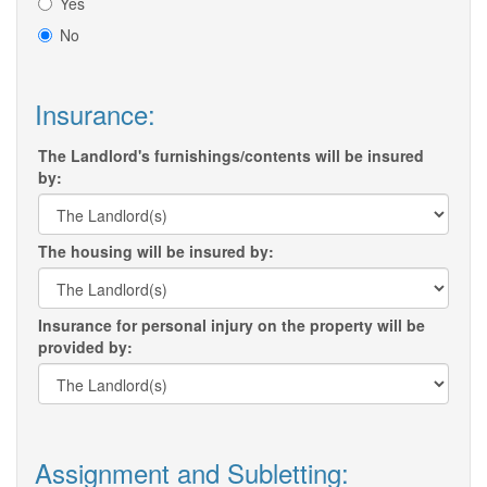
Yes
No
Insurance:
The Landlord's furnishings/contents will be insured
by:
The housing will be insured by:
Insurance for personal injury on the property will be
provided by:
Assignment and Subletting: