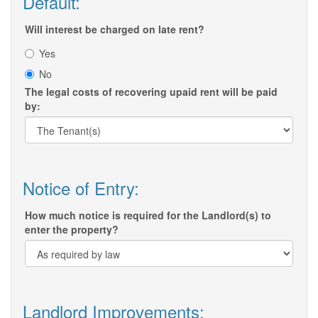
Default:
Will interest be charged on late rent?
Yes
No
The legal costs of recovering upaid rent will be paid
by:
Notice of Entry:
How much notice is required for the Landlord(s) to
enter the property?
Landlord Improvements: