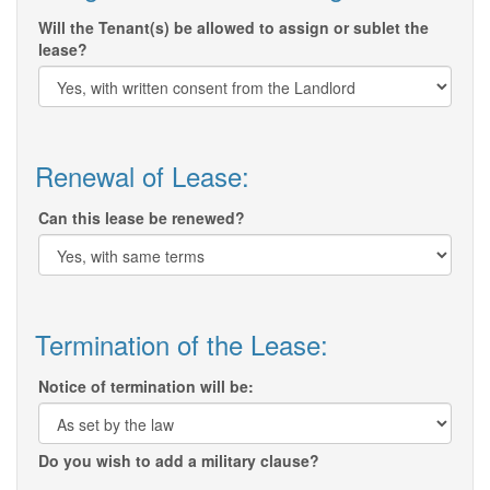
Will the Tenant(s) be allowed to assign or sublet the
lease?
Renewal of Lease:
Can this lease be renewed?
Termination of the Lease:
Notice of termination will be:
Do you wish to add a military clause?