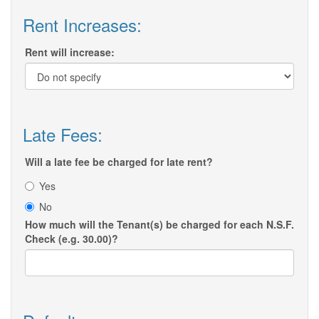
Rent Increases:
Rent will increase:
Late Fees:
Will a late fee be charged for late rent?
Yes
No
How much will the Tenant(s) be charged for each N.S.F.
Check (e.g. 30.00)?