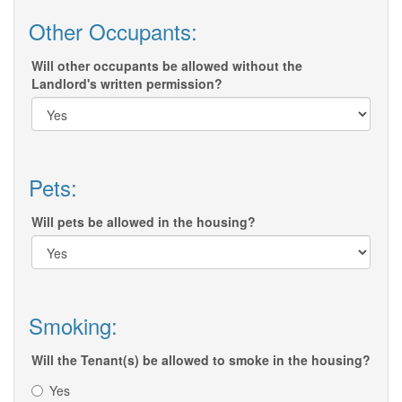
Other Occupants:
Will other occupants be allowed without the
Landlord's written permission?
Pets:
Will pets be allowed in the housing?
Smoking:
Will the Tenant(s) be allowed to smoke in the housing?
Yes