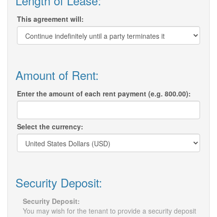
Length of Lease:
This agreement will:
Amount of Rent:
Enter the amount of each rent payment (e.g. 800.00):
Select the currency:
Security Deposit:
Security Deposit:
You may wish for the tenant to provide a security deposit