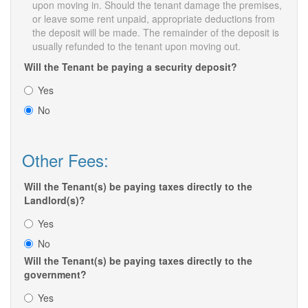
upon moving in. Should the tenant damage the premises,
or leave some rent unpaid, appropriate deductions from
the deposit will be made. The remainder of the deposit is
usually refunded to the tenant upon moving out.
Will the Tenant be paying a security deposit?
Yes
No
Other Fees:
Will the Tenant(s) be paying taxes directly to the
Landlord(s)?
Yes
No
Will the Tenant(s) be paying taxes directly to the
government?
Yes