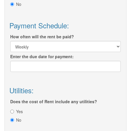
No
Payment Schedule:
How often will the rent be paid?
Enter the due date for payment:
Utilities:
Does the cost of Rent include any utilities?
Yes
No