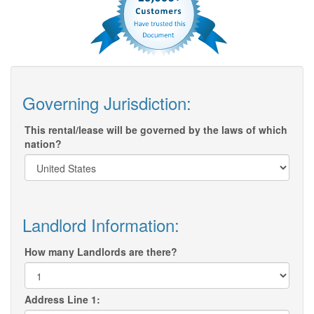
Governing Jurisdiction:
This rental/lease will be governed by the laws of which
nation?
Landlord Information:
How many Landlords are there?
Address Line 1: