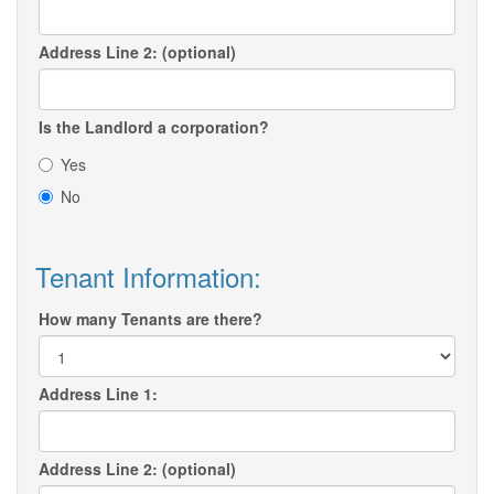
Address Line 2: (optional)
Is the Landlord a corporation?
Yes
No
Tenant Information:
How many Tenants are there?
Address Line 1:
Address Line 2: (optional)