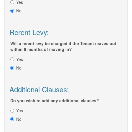
Yes
No
Rerent Levy:
Will a rerent levy be charged if the Tenant moves out
within 6 months of moving in?
Yes
No
Additional Clauses:
Do you wish to add any additional clauses?
Yes
No