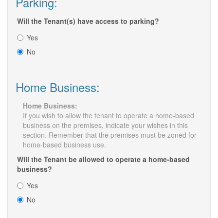
Parking:
Will the Tenant(s) have access to parking?
Yes
No
Home Business:
Home Business:
If you wish to allow the tenant to operate a home-based
business on the premises, indicate your wishes in this
section. Remember that the premises must be zoned for
home-based business use.
Will the Tenant be allowed to operate a home-based
business?
Yes
No