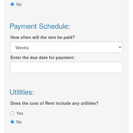
No
Payment Schedule:
How often will the rent be paid?
Enter the due date for payment:
Utilities:
Does the cost of Rent include any utilities?
Yes
No