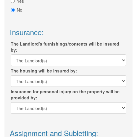
Yes
No
Insurance:
The Landlord's furnishings/contents will be insured
by:
The housing will be insured by:
Insurance for personal injury on the property will be
provided by:
Assignment and Subletting: