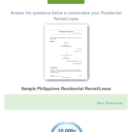
Answer the questions below to personalize your Residential
Rental/Lease
Sample Philippines Residential Rental/Lease
More Testimonials