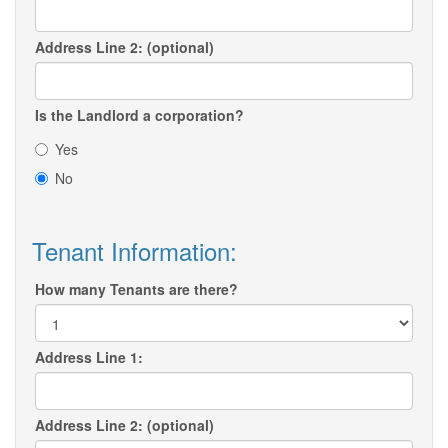
Address Line 2: (optional)
Is the Landlord a corporation?
Yes
No
Tenant Information:
How many Tenants are there?
Address Line 1:
Address Line 2: (optional)