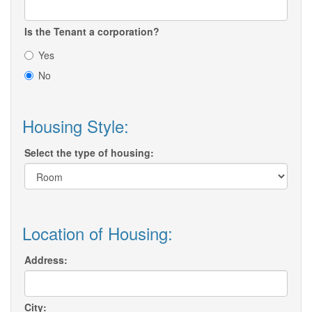
Is the Tenant a corporation?
Yes
No
Housing Style:
Select the type of housing:
Location of Housing:
Address:
City: