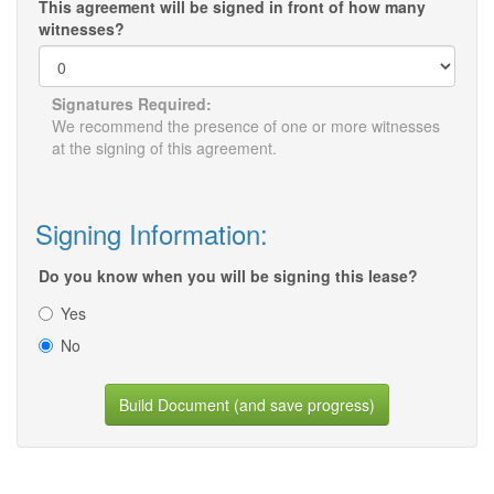
This agreement will be signed in front of how many
witnesses?
Signatures Required:
We recommend the presence of one or more witnesses
at the signing of this agreement.
Signing Information:
Do you know when you will be signing this lease?
Yes
No
Build Document (and save progress)