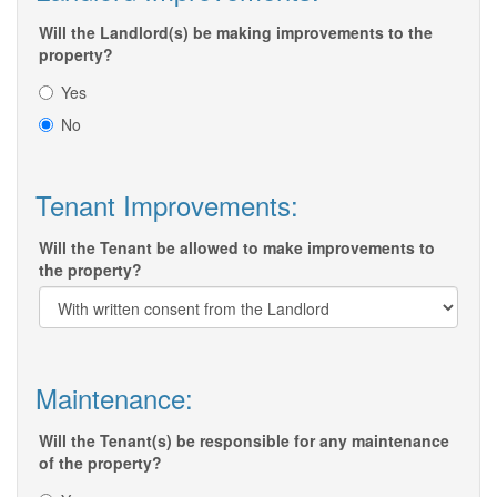
Will the Landlord(s) be making improvements to the
property?
Yes
No
Tenant Improvements:
Will the Tenant be allowed to make improvements to
the property?
Maintenance:
Will the Tenant(s) be responsible for any maintenance
of the property?