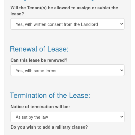
Will the Tenant(s) be allowed to assign or sublet the
lease?
Renewal of Lease:
Can this lease be renewed?
Termination of the Lease:
Notice of termination will be:
Do you wish to add a military clause?