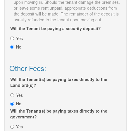
upon moving in. Should the tenant damage the premises,
or leave some rent unpaid, appropriate deductions from
the deposit will be made. The remainder of the deposit is
usually refunded to the tenant upon moving out.
Will the Tenant be paying a security deposit?
Yes
No
Other Fees:
Will the Tenant(s) be paying taxes directly to the
Landlord(s)?
Yes
No
Will the Tenant(s) be paying taxes directly to the
government?
Yes