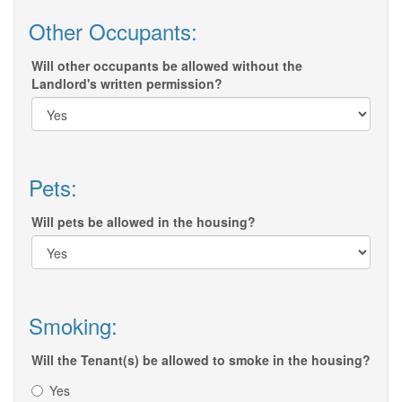
Other Occupants:
Will other occupants be allowed without the
Landlord's written permission?
Pets:
Will pets be allowed in the housing?
Smoking:
Will the Tenant(s) be allowed to smoke in the housing?
Yes