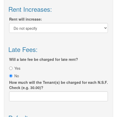
Rent Increases:
Rent will increase:
Late Fees:
Will a late fee be charged for late rent?
Yes
No
How much will the Tenant(s) be charged for each N.S.F.
Check (e.g. 30.00)?