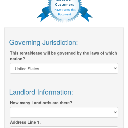
Governing Jurisdiction:
This rental/lease will be governed by the laws of which
nation?
Landlord Information:
How many Landlords are there?
Address Line 1: