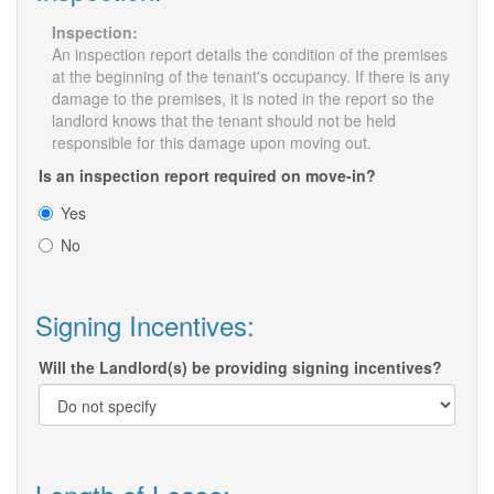
Inspection:
An inspection report details the condition of the premises
at the beginning of the tenant's occupancy. If there is any
damage to the premises, it is noted in the report so the
landlord knows that the tenant should not be held
responsible for this damage upon moving out.
Is an inspection report required on move-in?
Yes
No
Signing Incentives:
Will the Landlord(s) be providing signing incentives?