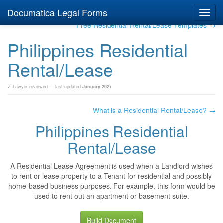
Documatica Legal Forms
Toggl
navig
Free Residential Rental/Lease Templates →
Philippines Residential
Rental/Lease
✓ Lawyer reviewed — last updated
January 2027
What is a Residential Rental/Lease? →
Philippines Residential
Rental/Lease
A Residential Lease Agreement is used when a Landlord wishes
to rent or lease property to a Tenant for residential and possibly
home-based business purposes. For example, this form would be
used to rent out an apartment or basement suite.
Build Document