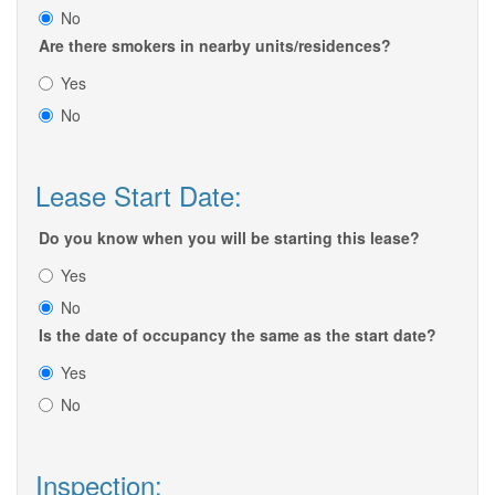
No
Are there smokers in nearby units/residences?
Yes
No
Lease Start Date:
Do you know when you will be starting this lease?
Yes
No
Is the date of occupancy the same as the start date?
Yes
No
Inspection: