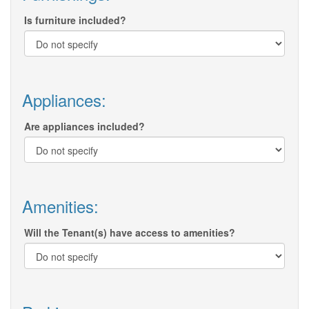
Is furniture included?
Appliances:
Are appliances included?
Amenities:
Will the Tenant(s) have access to amenities?