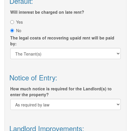
Default:
Will interest be charged on late rent?
Yes
No
The legal costs of recovering upaid rent will be paid
by:
Notice of Entry:
How much notice is required for the Landlord(s) to
enter the property?
Landlord Improvements: