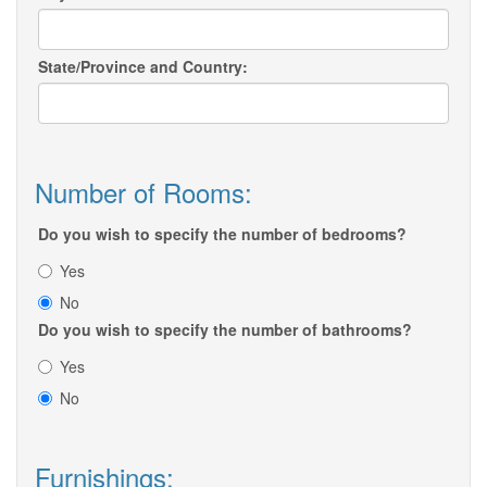
State/Province and Country:
Number of Rooms:
Do you wish to specify the number of bedrooms?
Yes
No
Do you wish to specify the number of bathrooms?
Yes
No
Furnishings: