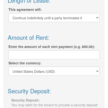
Length of Lease:
This agreement will:
Amount of Rent:
Enter the amount of each rent payment (e.g. 800.00):
Select the currency:
Security Deposit:
Security Deposit:
You may wish for the tenant to provide a security deposit