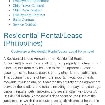
Employment Agreement
Child Travel Consent
Child-Care Contract
Employment Contract
Sales Contract
Service Contract
Residential Rental/Lease
(Philippines)
Customize a Residential Rental/Lease Legal Form now!
A Residential Lease Agreement (or Residential Rental
Agreement) is used by a landlord to rent property to a tenant. For
example, this form may be used to rent an apartment, condo,
basement suite, house, duplex, or any other form of habitation.
This document is one of the more important legal documents
available to a landlord, as it records the entirety of the agreement
between the landlord and tenant including rent payment, damage
deposit, repairs, pets, smoking, and several other key topics. A
Residential Rental Agreement is dependent on the rules of the
jurisdiction in which it is executed, so landlords should be sure to