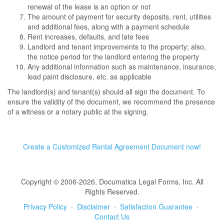
renewal of the lease is an option or not
The amount of payment for security deposits, rent, utilities
and additional fees, along with a payment schedule
Rent increases, defaults, and late fees
Landlord and tenant improvements to the property; also,
the notice period for the landlord entering the property
Any additional information such as maintenance, insurance,
lead paint disclosure, etc. as applicable
The landlord(s) and tenant(s) should all sign the document. To
ensure the validity of the document, we recommend the presence
of a witness or a notary public at the signing.
Create a Customized Rental Agreement Document now!
Copyright © 2006-2026, Documatica Legal Forms, Inc. All
Rights Reserved.
Privacy Policy
·
Disclaimer
·
Satisfaction Guarantee
·
Contact Us