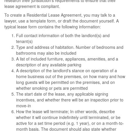
research their jurisdiction's requirements to ensure that their
lease agreement is compliant.
To create a Residential Lease Agreement, you may talk to a
lawyer, use a template form, or draft the document yourself. A
typical lease form contains the following information:
Full contact information of both the landlord(s) and
tenant(s)
Type and address of habitation. Number of bedrooms and
bathrooms may also be included
A list of included furniture, appliances, amenities, and a
description of any available parking
A description of the landlord's stance on operation of a
home business out of the premises, on how many and how
long guests will be permitted on the premises, and on
whether smoking or pets are permitted
The start date of the lease, any applicable signing
incentives, and whether there will be an inspection prior to
move-in
How the lease will terminate; In other words, describe
whether it will continue indefinitely until terminated, or be
active for a set time period (e.g. 1 year), or on a month-to-
month basis. The document should also state whether