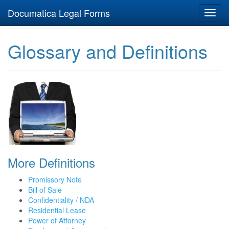
Documatica Legal Forms
Toggl
navig
Glossary and Definitions
More Definitions
Promissory Note
Bill of Sale
Confidentiality / NDA
Residential Lease
Power of Attorney