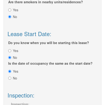
Are there smokers in nearby units/residences?
Yes
No
Lease Start Date:
Do you know when you will be starting this lease?
Yes
No
Is the date of occupancy the same as the start date?
Yes
No
Inspection:
Inspection: