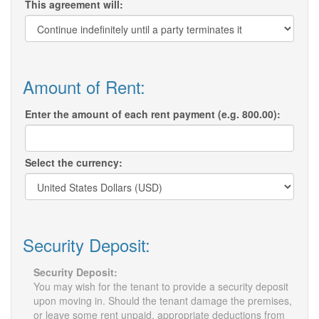
This agreement will:
Amount of Rent:
Enter the amount of each rent payment (e.g. 800.00):
Select the currency:
Security Deposit:
Security Deposit:
You may wish for the tenant to provide a security deposit
upon moving in. Should the tenant damage the premises,
or leave some rent unpaid, appropriate deductions from