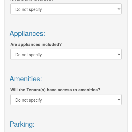
Appliances:
Are appliances included?
Amenities:
Will the Tenant(s) have access to amenities?
Parking: