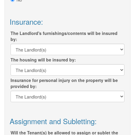
Insurance:
The Landlord's furnishings/contents will be insured
by:
The housing will be insured by:
Insurance for personal injury on the property will be
provided by:
Assignment and Subletting:
Will the Tenant(s) be allowed to assign or sublet the