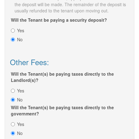
the deposit will be made. The remainder of the deposit is
usually refunded to the tenant upon moving out.
Will the Tenant be paying a security deposit?
Yes
No
Other Fees:
Will the Tenant(s) be paying taxes directly to the
Landlord(s)?
Yes
No
Will the Tenant(s) be paying taxes directly to the
government?
Yes
No