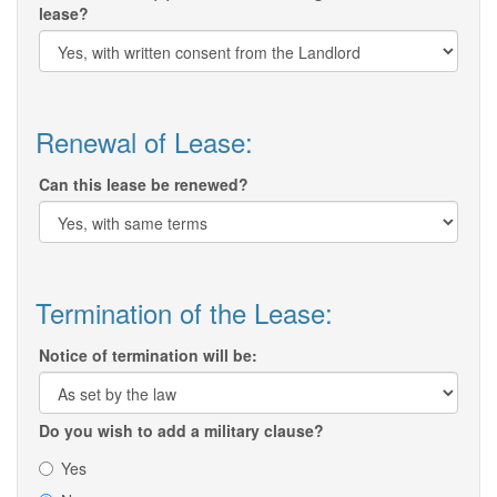
lease?
Renewal of Lease:
Can this lease be renewed?
Termination of the Lease:
Notice of termination will be:
Do you wish to add a military clause?
Yes