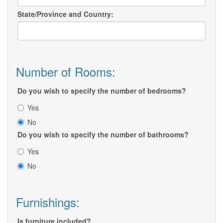
State/Province and Country:
Number of Rooms:
Do you wish to specify the number of bedrooms?
Yes
No
Do you wish to specify the number of bathrooms?
Yes
No
Furnishings:
Is furniture included?