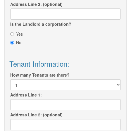
Address Line 2: (optional)
Is the Landlord a corporation?
Yes
No
Tenant Information:
How many Tenants are there?
Address Line 1:
Address Line 2: (optional)