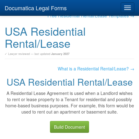
Documatica Legal Forms
Toggl
navig
Free Residential Rental/Lease Templates →
USA Residential
Rental/Lease
✓ Lawyer reviewed — last updated
January 2027
What is a Residential Rental/Lease? →
USA Residential Rental/Lease
A Residential Lease Agreement is used when a Landlord wishes
to rent or lease property to a Tenant for residential and possibly
home-based business purposes. For example, this form would be
used to rent out an apartment or basement suite.
Build Document