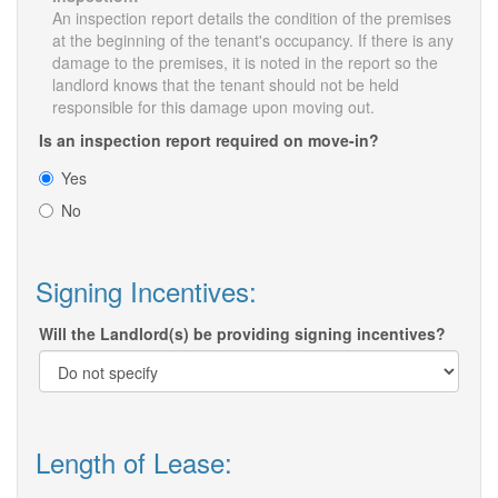
An inspection report details the condition of the premises
at the beginning of the tenant's occupancy. If there is any
damage to the premises, it is noted in the report so the
landlord knows that the tenant should not be held
responsible for this damage upon moving out.
Is an inspection report required on move-in?
Yes
No
Signing Incentives:
Will the Landlord(s) be providing signing incentives?
Length of Lease: