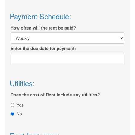
Payment Schedule:
How often will the rent be paid?
Enter the due date for payment:
Utilities:
Does the cost of Rent include any utilities?
Yes
No