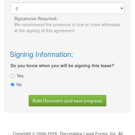
Signatures Required:
We recommend the presence of one or more witnesses
at the signing of this agreement.
Signing Information:
Do you know when you will be signing this lease?
Yes
No
Build Document (and save progress)
Copyright © 2006-2026, Documatica Legal Forms, Inc. All