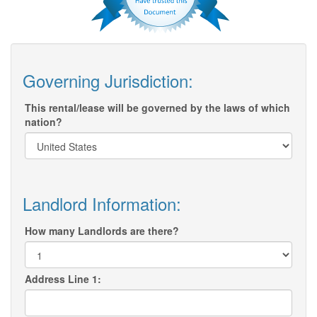
Governing Jurisdiction:
This rental/lease will be governed by the laws of which
nation?
Landlord Information:
How many Landlords are there?
Address Line 1: