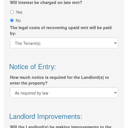
Will interest be charged on late rent?
Yes
No
The legal costs of recovering upaid rent will be paid
by:
Notice of Entry:
How much notice is required for the Landlord(s) to
enter the property?
Landlord Improvements:
Will the Landlord(s) be making improvements to the