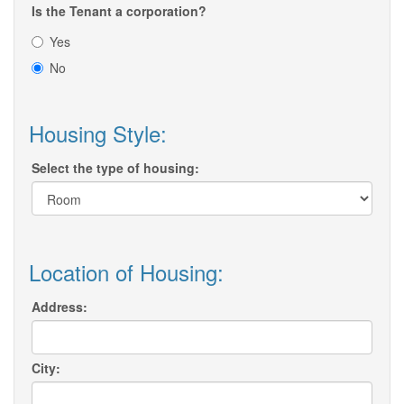
Is the Tenant a corporation?
Yes
No
Housing Style:
Select the type of housing:
Location of Housing:
Address:
City: