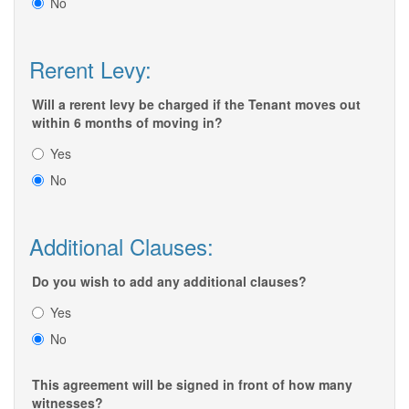
No
Rerent Levy:
Will a rerent levy be charged if the Tenant moves out
within 6 months of moving in?
Yes
No
Additional Clauses:
Do you wish to add any additional clauses?
Yes
No
This agreement will be signed in front of how many
witnesses?