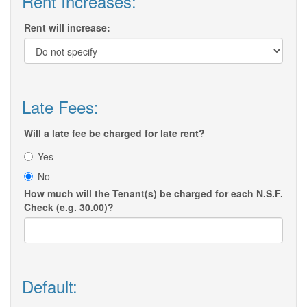
Rent Increases:
Rent will increase:
Late Fees:
Will a late fee be charged for late rent?
Yes
No
How much will the Tenant(s) be charged for each N.S.F.
Check (e.g. 30.00)?
Default: