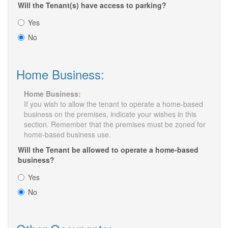
Will the Tenant(s) have access to parking?
Yes
No
Home Business:
Home Business:
If you wish to allow the tenant to operate a home-based
business on the premises, indicate your wishes in this
section. Remember that the premises must be zoned for
home-based business use.
Will the Tenant be allowed to operate a home-based
business?
Yes
No