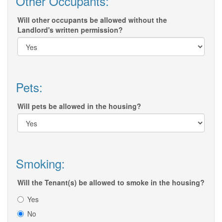
Other Occupants:
Will other occupants be allowed without the
Landlord's written permission?
Pets:
Will pets be allowed in the housing?
Smoking:
Will the Tenant(s) be allowed to smoke in the housing?
Yes
No