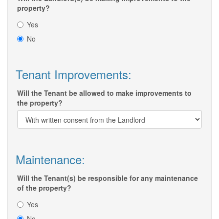
property?
Yes
No
Tenant Improvements:
Will the Tenant be allowed to make improvements to
the property?
Maintenance:
Will the Tenant(s) be responsible for any maintenance
of the property?
Yes
No