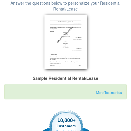
Answer the questions below to personalize your Residential
Rental/Lease
Sample Residential Rental/Lease
More Testimonials