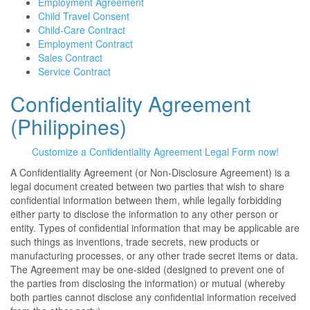
Employment Agreement
Child Travel Consent
Child-Care Contract
Employment Contract
Sales Contract
Service Contract
Confidentiality Agreement
(Philippines)
Customize a Confidentiality Agreement Legal Form now!
A Confidentiality Agreement (or Non-Disclosure Agreement) is a
legal document created between two parties that wish to share
confidential information between them, while legally forbidding
either party to disclose the information to any other person or
entity. Types of confidential information that may be applicable are
such things as inventions, trade secrets, new products or
manufacturing processes, or any other trade secret items or data.
The Agreement may be one-sided (designed to prevent one of
the parties from disclosing the information) or mutual (whereby
both parties cannot disclose any confidential information received