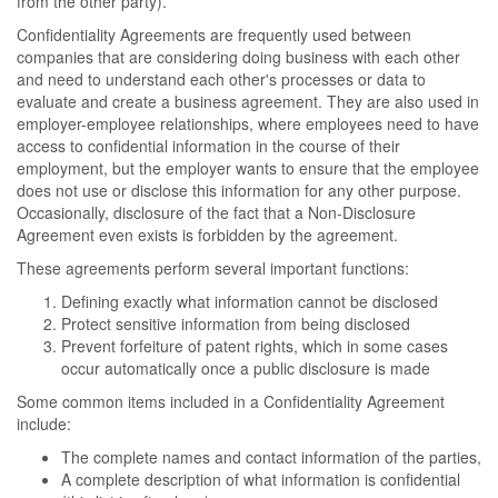
from the other party).
Confidentiality Agreements are frequently used between
companies that are considering doing business with each other
and need to understand each other's processes or data to
evaluate and create a business agreement. They are also used in
employer-employee relationships, where employees need to have
access to confidential information in the course of their
employment, but the employer wants to ensure that the employee
does not use or disclose this information for any other purpose.
Occasionally, disclosure of the fact that a Non-Disclosure
Agreement even exists is forbidden by the agreement.
These agreements perform several important functions:
Defining exactly what information cannot be disclosed
Protect sensitive information from being disclosed
Prevent forfeiture of patent rights, which in some cases
occur automatically once a public disclosure is made
Some common items included in a Confidentiality Agreement
include:
The complete names and contact information of the parties,
A complete description of what information is confidential