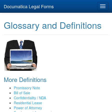
Documatica Legal Forms
Toggl
navig
Glossary and Definitions
More Definitions
Promissory Note
Bill of Sale
Confidentiality / NDA
Residential Lease
Power of Attorney