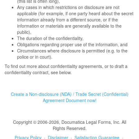
(this list is often long),
Any cases in which restrictions on disclosure are not
applicable (for example, if one party heard about the secret
information already from a different source, or if the
information or materials are generally available to the
public),
The duration of the confidentiality,
Obligations regarding proper use of the information, and
Circumstances where disclosure is permitted (e.g. to the
police or in court).
To find out more about confidentiality agreements, or to draft a
confidentiality contract, see below.
Create a Non-disclosure (NDA) / Trade Secret (Confidential)
Agreement Document now!
Copyright © 2006-2026, Documatica Legal Forms, Inc. All
Rights Reserved.
Privacy Policy
·
Disclaimer
·
Satisfaction Guarantee
·