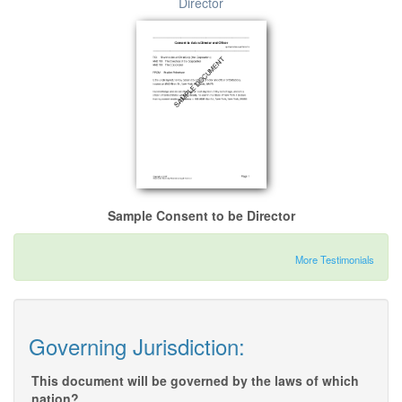
Director
Sample Consent to be Director
More Testimonials
Governing Jurisdiction:
This document will be governed by the laws of which
nation?