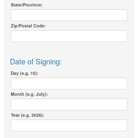
State/Province:
Zip/Postal Code:
Date of Signing:
Day (e.g. 10):
Month (e.g. July):
Year (e.g. 2026):