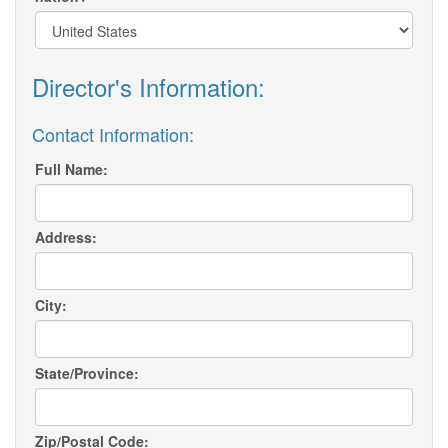
Director's Information:
Contact Information:
Full Name:
Address:
City:
State/Province:
Zip/Postal Code: