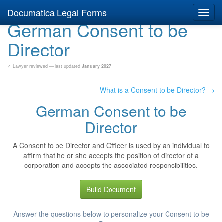
Documatica Legal Forms
Toggl
German Consent to be
navig
Director
✓ Lawyer reviewed — last updated
January 2027
What is a Consent to be Director? →
German Consent to be
Director
A Consent to be Director and Officer is used by an individual to
affirm that he or she accepts the position of director of a
corporation and accepts the associated responsibilities.
Build Document
Answer the questions below to personalize your Consent to be