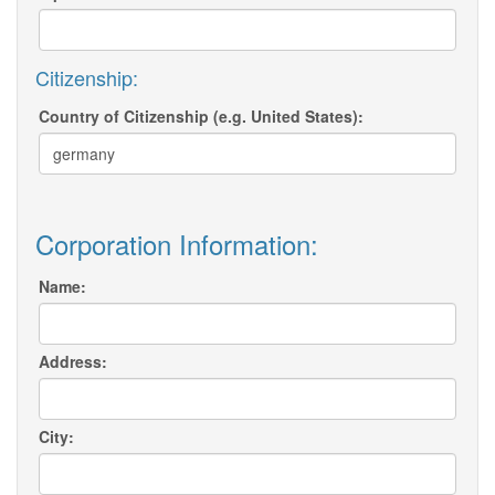
Citizenship:
Country of Citizenship (e.g. United States):
Corporation Information:
Name:
Address:
City: