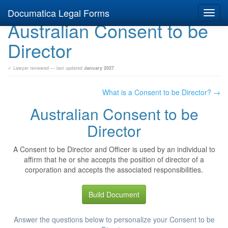
Documatica Legal Forms
Toggl
Australian Consent to be
navig
Director
✓ Lawyer reviewed — last updated
January 2027
What is a Consent to be Director? →
Australian Consent to be
Director
A Consent to be Director and Officer is used by an individual to
affirm that he or she accepts the position of director of a
corporation and accepts the associated responsibilities.
Build Document
Answer the questions below to personalize your Consent to be