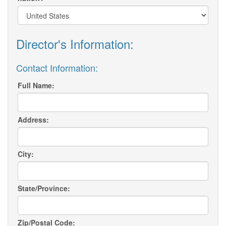
Director's Information:
Contact Information:
Full Name:
Address:
City:
State/Province:
Zip/Postal Code: