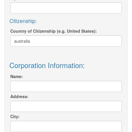
Citizenship:
Country of Citizenship (e.g. United States):
Corporation Information:
Name:
Address:
City: