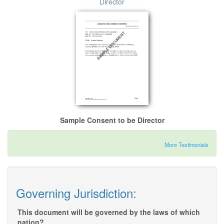
Director
Sample Consent to be Director
More Testimonials
Governing Jurisdiction:
This document will be governed by the laws of which
nation?