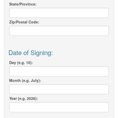
State/Province:
Zip/Postal Code:
Date of Signing:
Day (e.g. 10):
Month (e.g. July):
Year (e.g. 2026):