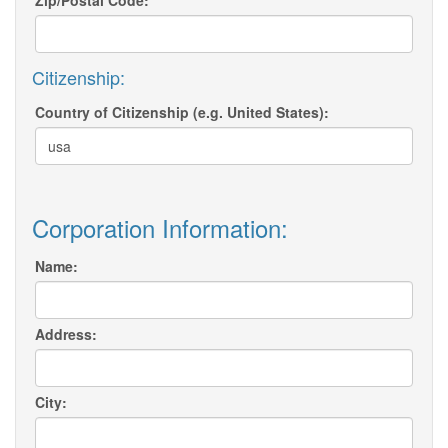
Zip/Postal Code:
Citizenship:
Country of Citizenship (e.g. United States):
Corporation Information:
Name:
Address:
City: