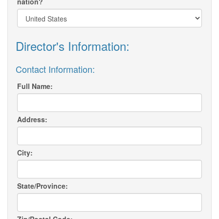
nation?
Director's Information:
Contact Information:
Full Name:
Address:
City:
State/Province: