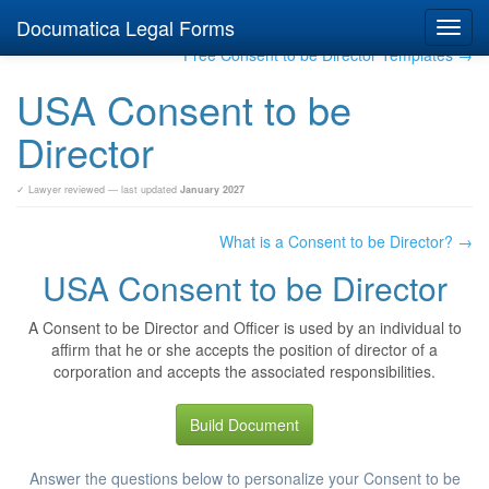
Documatica Legal Forms
Toggl
navig
Free Consent to be Director Templates →
USA Consent to be
Director
✓ Lawyer reviewed — last updated
January 2027
What is a Consent to be Director? →
USA Consent to be Director
A Consent to be Director and Officer is used by an individual to
affirm that he or she accepts the position of director of a
corporation and accepts the associated responsibilities.
Build Document
Answer the questions below to personalize your Consent to be