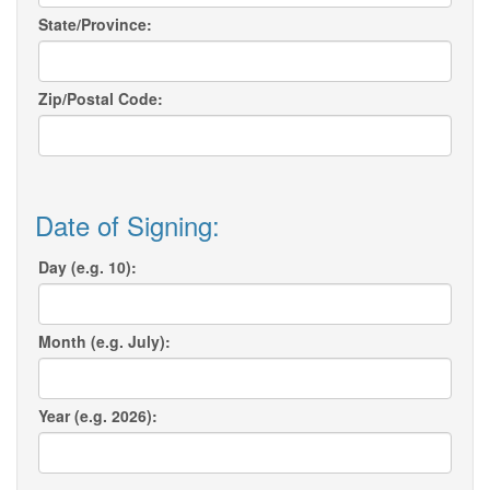
State/Province:
Zip/Postal Code:
Date of Signing:
Day (e.g. 10):
Month (e.g. July):
Year (e.g. 2026):