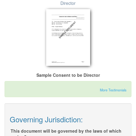
Director
Sample Consent to be Director
More Testimonials
Governing Jurisdiction:
This document will be governed by the laws of which