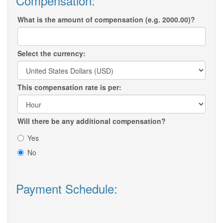
Compensation:
What is the amount of compensation (e.g. 2000.00)?
Select the currency:
This compensation rate is per:
Will there be any additional compensation?
Yes
No
Payment Schedule: