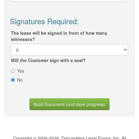
Signatures Required:
The lease will be signed in front of how many
witnesses?
Will the Customer sign with a seal?
Yes
No
Build Document (and save progress)
Copyright © 2006-2026, Documatica Legal Forms, Inc. All