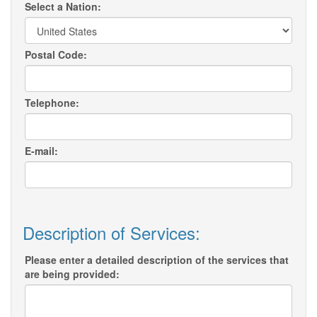
Select a Nation:
Postal Code:
Telephone:
E-mail:
Description of Services:
Please enter a detailed description of the services that
are being provided: