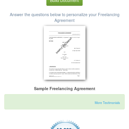
Build Document
Answer the questions below to personalize your Freelancing
Agreement
Sample Freelancing Agreement
More Testimonials