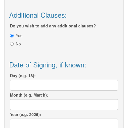
Additional Clauses:
Do you wish to add any additional clauses?
Yes
No
Date of Signing, if known:
Day (e.g. 18):
Month (e.g. March):
Year (e.g. 2026):