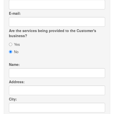
E-mail:
Are the services being provided to the Customer's
business?
Yes
No
Name:
Address:
City: