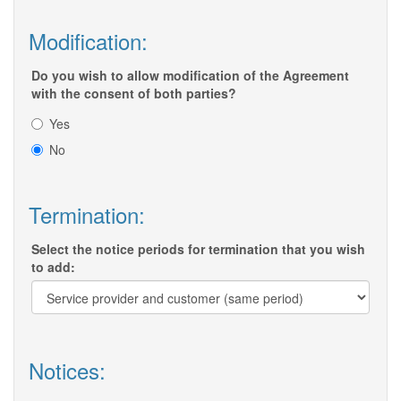
Modification:
Do you wish to allow modification of the Agreement
with the consent of both parties?
Yes
No
Termination:
Select the notice periods for termination that you wish
to add:
Notices: