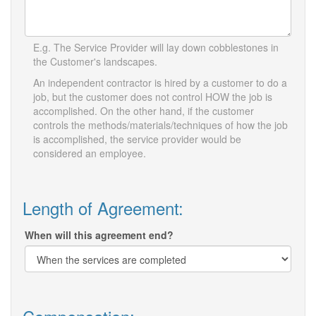
E.g. The Service Provider will lay down cobblestones in
the Customer's landscapes.
An independent contractor is hired by a customer to do a
job, but the customer does not control HOW the job is
accomplished. On the other hand, if the customer
controls the methods/materials/techniques of how the job
is accomplished, the service provider would be
considered an employee.
Length of Agreement:
When will this agreement end?