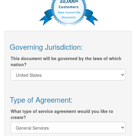
Governing Jurisdiction:
This document will be governed by the laws of which
nation?
Type of Agreement:
What type of service agreement would you like to
create?