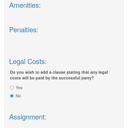
Amenities:
Penalties:
Legal Costs:
Do you wish to add a clause stating that any legal
costs will be paid by the successful party?
Yes
No
Assignment: