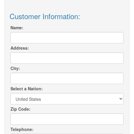
Customer Information:
Name:
Address:
City:
Select a Nation:
Zip Code:
Telephone: