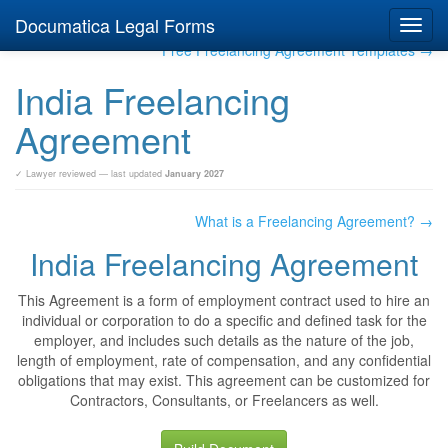
Documatica Legal Forms
Toggl
navig
Free Freelancing Agreement Templates →
India Freelancing
Agreement
✓ Lawyer reviewed — last updated
January 2027
What is a Freelancing Agreement? →
India Freelancing Agreement
This Agreement is a form of employment contract used to hire an
individual or corporation to do a specific and defined task for the
employer, and includes such details as the nature of the job,
length of employment, rate of compensation, and any confidential
obligations that may exist. This agreement can be customized for
Contractors, Consultants, or Freelancers as well.