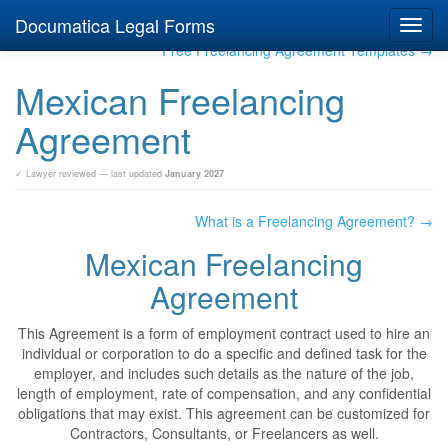
Documatica Legal Forms
Toggl
navig
Free Freelancing Agreement Templates →
Mexican Freelancing
Agreement
✓ Lawyer reviewed — last updated
January 2027
What is a Freelancing Agreement? →
Mexican Freelancing
Agreement
This Agreement is a form of employment contract used to hire an
individual or corporation to do a specific and defined task for the
employer, and includes such details as the nature of the job,
length of employment, rate of compensation, and any confidential
obligations that may exist. This agreement can be customized for
Contractors, Consultants, or Freelancers as well.