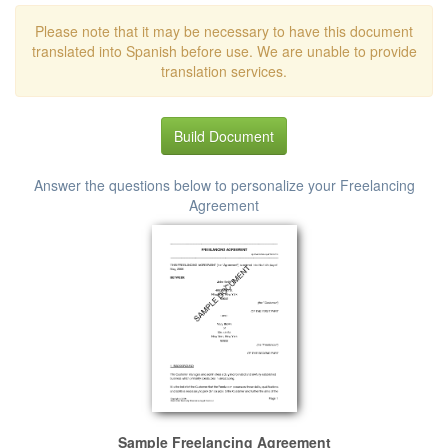
Please note that it may be necessary to have this document
translated into Spanish before use. We are unable to provide
translation services.
Build Document
Answer the questions below to personalize your Freelancing
Agreement
Sample Freelancing Agreement