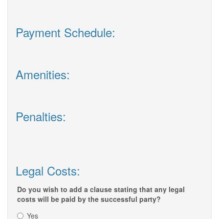
Payment Schedule:
Amenities:
Penalties:
Legal Costs:
Do you wish to add a clause stating that any legal
costs will be paid by the successful party?
Yes