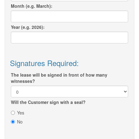
Month (e.g. March):
Year (e.g. 2026):
Signatures Required:
The lease will be signed in front of how many
witnesses?
Will the Customer sign with a seal?
Yes
No