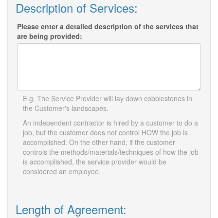
Description of Services:
Please enter a detailed description of the services that
are being provided:
E.g. The Service Provider will lay down cobblestones in
the Customer's landscapes.
An independent contractor is hired by a customer to do a
job, but the customer does not control HOW the job is
accomplished. On the other hand, if the customer
controls the methods/materials/techniques of how the job
is accomplished, the service provider would be
considered an employee.
Length of Agreement: