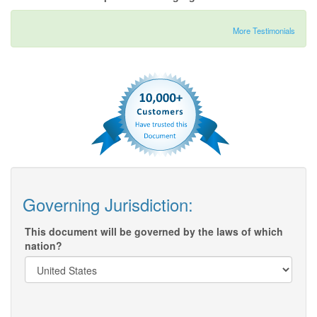
More Testimonials
Governing Jurisdiction:
This document will be governed by the laws of which
nation?