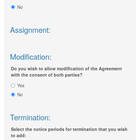
No
Assignment:
Modification:
Do you wish to allow modification of the Agreement
with the consent of both parties?
Yes
No
Termination:
Select the notice periods for termination that you wish
to add: