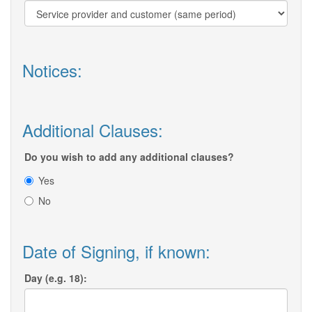
Notices:
Additional Clauses:
Do you wish to add any additional clauses?
Yes
No
Date of Signing, if known:
Day (e.g. 18):