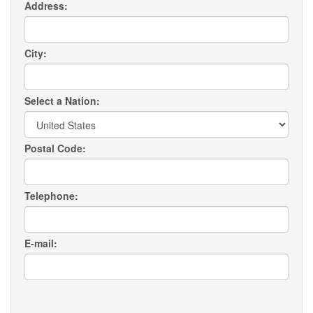
Address:
City:
Select a Nation:
Postal Code:
Telephone:
E-mail: