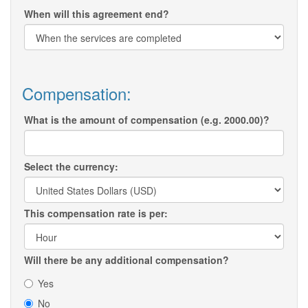
When will this agreement end?
Compensation:
What is the amount of compensation (e.g. 2000.00)?
Select the currency:
This compensation rate is per:
Will there be any additional compensation?
Yes
No