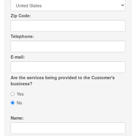
Zip Code:
Telephone:
E-mail:
Are the services being provided to the Customer's
business?
Yes
No
Name: