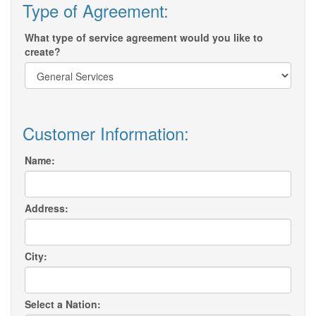
Type of Agreement:
What type of service agreement would you like to
create?
Customer Information:
Name:
Address:
City:
Select a Nation: