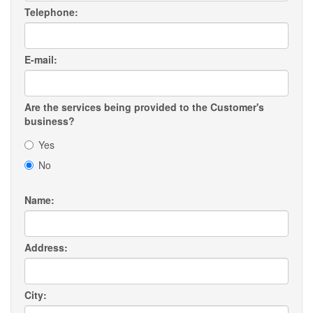
Telephone:
E-mail:
Are the services being provided to the Customer's
business?
Yes
No
Name:
Address:
City: