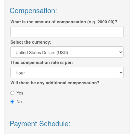
Compensation:
What is the amount of compensation (e.g. 2000.00)?
Select the currency:
This compensation rate is per:
Will there be any additional compensation?
Yes
No
Payment Schedule: