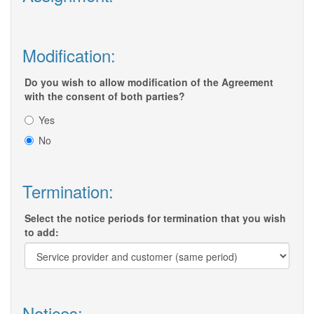
Modification:
Do you wish to allow modification of the Agreement
with the consent of both parties?
Yes
No
Termination:
Select the notice periods for termination that you wish
to add:
Notices: