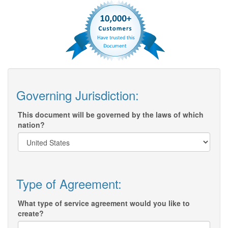
Governing Jurisdiction:
This document will be governed by the laws of which
nation?
Type of Agreement:
What type of service agreement would you like to
create?