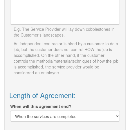
E.g. The Service Provider will lay down cobblestones in
the Customer's landscapes.
An independent contractor is hired by a customer to do a
job, but the customer does not control HOW the job is
accomplished. On the other hand, if the customer
controls the methods/materials/techniques of how the job
is accomplished, the service provider would be
considered an employee.
Length of Agreement:
When will this agreement end?