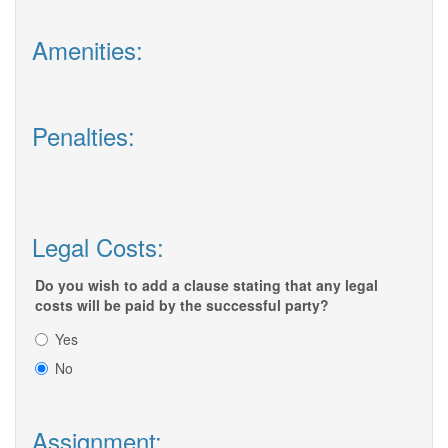
Amenities:
Penalties:
Legal Costs:
Do you wish to add a clause stating that any legal
costs will be paid by the successful party?
Yes
No
Assignment: