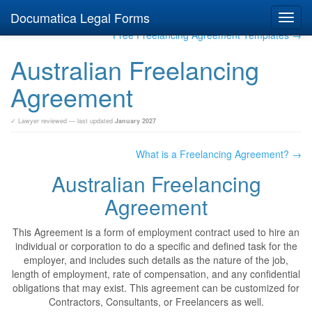
Documatica Legal Forms
Toggl
navig
Free Freelancing Agreement Templates →
Australian Freelancing
Agreement
✓ Lawyer reviewed — last updated
January 2027
What is a Freelancing Agreement? →
Australian Freelancing
Agreement
This Agreement is a form of employment contract used to hire an
individual or corporation to do a specific and defined task for the
employer, and includes such details as the nature of the job,
length of employment, rate of compensation, and any confidential
obligations that may exist. This agreement can be customized for
Contractors, Consultants, or Freelancers as well.