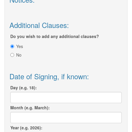
Additional Clauses:
Do you wish to add any additional clauses?
Yes
No
Date of Signing, if known:
Day (e.g. 18):
Month (e.g. March):
Year (e.g. 2026):