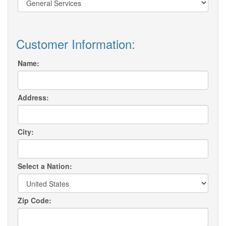
Customer Information:
Name:
Address:
City:
Select a Nation:
Zip Code: