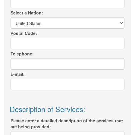
Select a Nation:
Postal Code:
Telephone:
E-mail:
Description of Services:
Please enter a detailed description of the services that
are being provided: