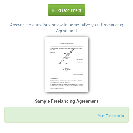
Build Document
Answer the questions below to personalize your Freelancing
Agreement
Sample Freelancing Agreement
More Testimonials