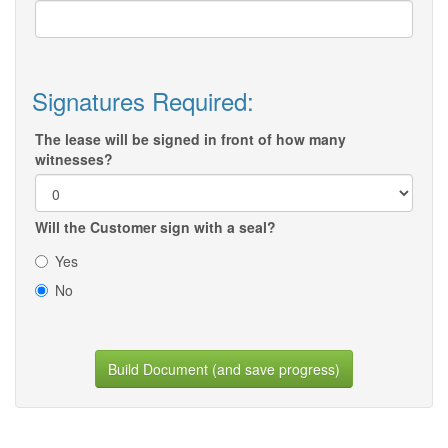
Signatures Required:
The lease will be signed in front of how many
witnesses?
Will the Customer sign with a seal?
Yes
No
Build Document (and save progress)