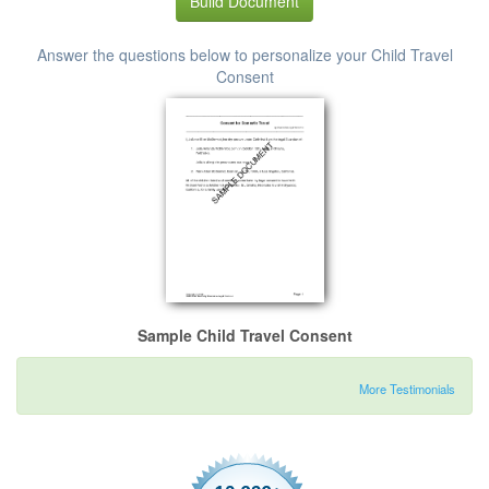
Build Document
Answer the questions below to personalize your Child Travel
Consent
Sample Child Travel Consent
More Testimonials