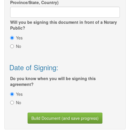
Province/State, Country)
Will you be signing this document in front of a Notary
Public?
Yes
No
Date of Signing:
Do you know when you will be signing this
agreement?
Yes
No
Build Document (and save progress)