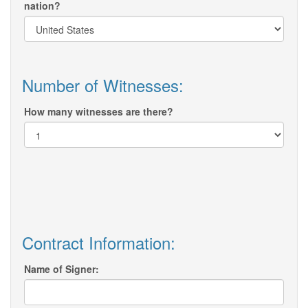
nation?
Number of Witnesses:
How many witnesses are there?
Contract Information:
Name of Signer: