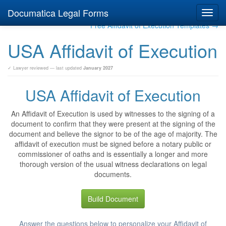
Documatica Legal Forms
Toggl
navig
Free Affidavit of Execution Templates →
USA Affidavit of Execution
✓ Lawyer reviewed — last updated
January 2027
USA Affidavit of Execution
An Affidavit of Execution is used by witnesses to the signing of a
document to confirm that they were present at the signing of the
document and believe the signor to be of the age of majority. The
affidavit of execution must be signed before a notary public or
commissioner of oaths and is essentially a longer and more
thorough version of the usual witness declarations on legal
documents.
Build Document
Answer the questions below to personalize your Affidavit of