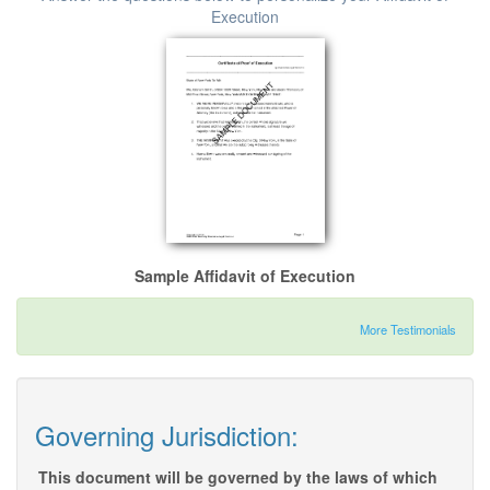
Execution
Sample Affidavit of Execution
More Testimonials
Governing Jurisdiction:
This document will be governed by the laws of which