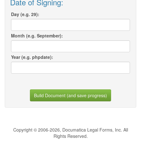
Date of Signing:
Day (e.g. 29):
Month (e.g. September):
Year (e.g. phpdate):
Build Document (and save progress)
Copyright © 2006-2026, Documatica Legal Forms, Inc. All
Rights Reserved.