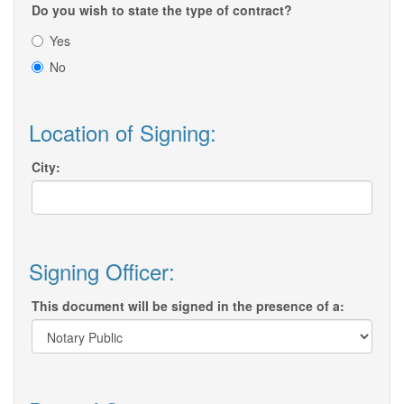
Do you wish to state the type of contract?
Yes
No
Location of Signing:
City:
Signing Officer:
This document will be signed in the presence of a: