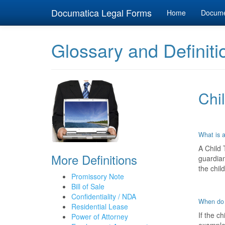
Documatica Legal Forms
Home
Docum
Glossary and Definiti
Chil
What is a
A Child 
More Definitions
guardian
the chil
Promissory Note
Bill of Sale
Confidentiality / NDA
When do 
Residential Lease
If the c
Power of Attorney