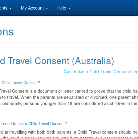
ents
My Account
Help
ons
d Travel Consent (Australia)
Customize a Child Travel Consent Le
 Child Travel Consent?
Travel Consent is a document or letter carried to prove that the child ha
 to travel. When the parents are separated or divorced, one parent shou
d. Generally, persons younger than 18 are considered as children in the 
I need to use a Child Travel Consent?
hild is travelling with both birth parents, a Child Travel consent should 