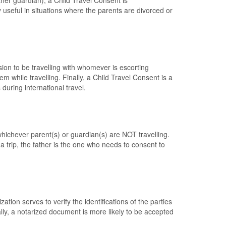
other guardian), a Child Travel Consent is
 useful in situations where the parents are divorced or
ion to be travelling with whomever is escorting
em while travelling. Finally, a Child Travel Consent is a
during international travel.
whichever parent(s) or guardian(s) are NOT travelling.
a trip, the father is the one who needs to consent to
ion serves to verify the identifications of the parties
lly, a notarized document is more likely to be accepted