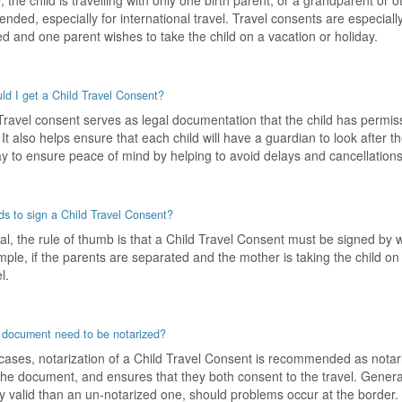
 the child is travelling with only one birth parent, or a grandparent or 
ded, especially for international travel. Travel consents are especially
d and one parent wishes to take the child on a vacation or holiday.
d I get a Child Travel Consent?
Travel consent serves as legal documentation that the child has permiss
 It also helps ensure that each child will have a guardian to look after th
y to ensure peace of mind by helping to avoid delays and cancellations 
s to sign a Child Travel Consent?
al, the rule of thumb is that a Child Travel Consent must be signed by 
ple, if the parents are separated and the mother is taking the child on 
l.
 document need to be notarized?
cases, notarization of a Child Travel Consent is recommended as notarizat
the document, and ensures that they both consent to the travel. Genera
ly valid than an un-notarized one, should problems occur at the border.