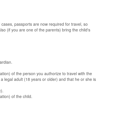
al cases, passports are now required for travel, so
lso (if you are one of the parents) bring the child's
ardian.
ation) of the person you authorize to travel with the
 a legal adult (18 years or older) and that he or she is
).
tion) of the child.