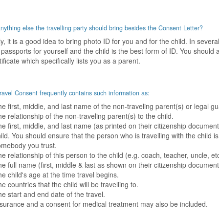
anything else the travelling party should bring besides the Consent Letter?
y, it is a good idea to bring photo ID for you and for the child. In sever
 passports for yourself and the child is the best form of ID. You should a
tificate which specifically lists you as a parent.
ravel Consent frequently contains such information as:
e first, middle, and last name of the non-traveling parent(s) or legal gu
e relationship of the non-traveling parent(s) to the child.
e first, middle, and last name (as printed on their citizenship document
ild. You should ensure that the person who is travelling with the child is
omebody you trust.
e relationship of this person to the child (e.g. coach, teacher, uncle, etc
e full name (first, middle & last as shown on their citizenship documenta
e child's age at the time travel begins.
e countries that the child will be travelling to.
e start and end date of the travel.
surance and a consent for medical treatment may also be included.