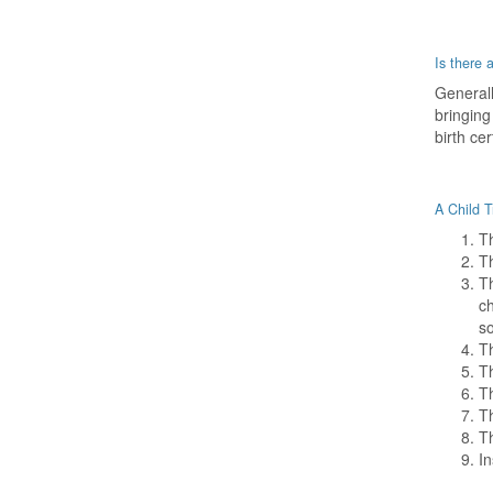
Is there 
Generall
bringing
birth cer
A Child T
Th
Th
Th
ch
s
Th
Th
Th
Th
Th
In