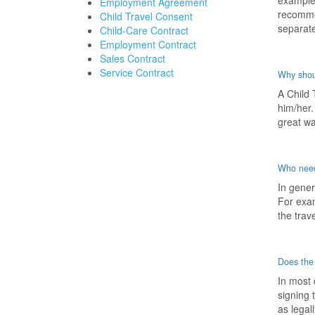
example,
Employment Agreement
recommen
Child Travel Consent
separate
Child-Care Contract
Employment Contract
Sales Contract
Service Contract
Why shoul
A Child 
him/her.
great wa
Who need
In gener
For exam
the trave
Does the
In most 
signing 
as legal