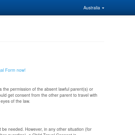
Australia
gal Form now!
s the permission of the absent lawful parent(s) or
ld get consent from the other parent to travel with
eyes of the law.
not be needed. However, in any other situation (for