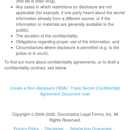
(this list is often long),
Any cases in which restrictions on disclosure are not
applicable (for example, if one party heard about the secret
information already from a different source, or if the
information or materials are generally available to the
public),
The duration of the confidentiality,
Obligations regarding proper use of the information, and
Circumstances where disclosure is permitted (e.g. to the
police or in court).
To find out more about confidentiality agreements, or to draft a
confidentiality contract, see below.
Create a Non-disclosure (NDA) / Trade Secret (Confidential)
Agreement Document now!
Copyright © 2006-2026, Documatica Legal Forms, Inc. All
Rights Reserved.
Privacy Policy
·
Disclaimer
·
Satisfaction Guarantee
·