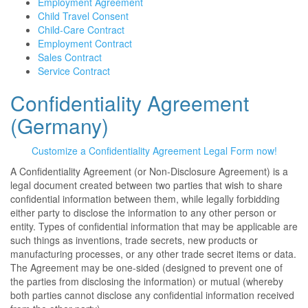
Employment Agreement
Child Travel Consent
Child-Care Contract
Employment Contract
Sales Contract
Service Contract
Confidentiality Agreement
(Germany)
Customize a Confidentiality Agreement Legal Form now!
A Confidentiality Agreement (or Non-Disclosure Agreement) is a
legal document created between two parties that wish to share
confidential information between them, while legally forbidding
either party to disclose the information to any other person or
entity. Types of confidential information that may be applicable are
such things as inventions, trade secrets, new products or
manufacturing processes, or any other trade secret items or data.
The Agreement may be one-sided (designed to prevent one of
the parties from disclosing the information) or mutual (whereby
both parties cannot disclose any confidential information received