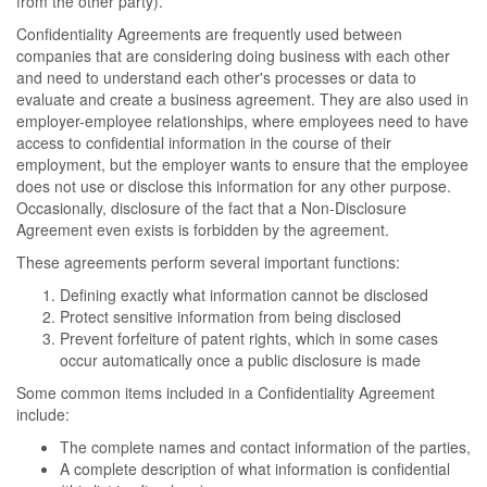
from the other party).
Confidentiality Agreements are frequently used between
companies that are considering doing business with each other
and need to understand each other's processes or data to
evaluate and create a business agreement. They are also used in
employer-employee relationships, where employees need to have
access to confidential information in the course of their
employment, but the employer wants to ensure that the employee
does not use or disclose this information for any other purpose.
Occasionally, disclosure of the fact that a Non-Disclosure
Agreement even exists is forbidden by the agreement.
These agreements perform several important functions:
Defining exactly what information cannot be disclosed
Protect sensitive information from being disclosed
Prevent forfeiture of patent rights, which in some cases
occur automatically once a public disclosure is made
Some common items included in a Confidentiality Agreement
include:
The complete names and contact information of the parties,
A complete description of what information is confidential