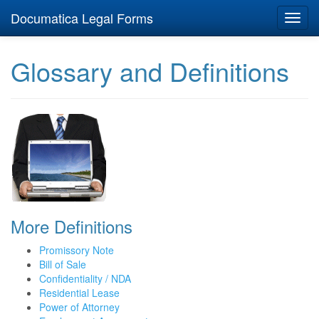
Documatica Legal Forms
Toggl
navig
Glossary and Definitions
More Definitions
Promissory Note
Bill of Sale
Confidentiality / NDA
Residential Lease
Power of Attorney