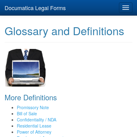
Documatica Legal Forms
Toggl
navig
Glossary and Definitions
More Definitions
Promissory Note
Bill of Sale
Confidentiality / NDA
Residential Lease
Power of Attorney