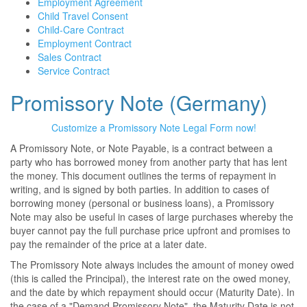
Employment Agreement
Child Travel Consent
Child-Care Contract
Employment Contract
Sales Contract
Service Contract
Promissory Note (Germany)
Customize a Promissory Note Legal Form now!
A Promissory Note, or Note Payable, is a contract between a
party who has borrowed money from another party that has lent
the money. This document outlines the terms of repayment in
writing, and is signed by both parties. In addition to cases of
borrowing money (personal or business loans), a Promissory
Note may also be useful in cases of large purchases whereby the
buyer cannot pay the full purchase price upfront and promises to
pay the remainder of the price at a later date.
The Promissory Note always includes the amount of money owed
(this is called the Principal), the interest rate on the owed money,
and the date by which repayment should occur (Maturity Date). In
the case of a "Demand Promissory Note", the Maturity Date is not