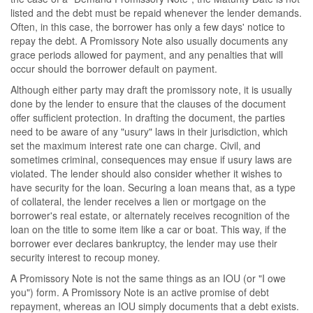
listed and the debt must be repaid whenever the lender demands.
Often, in this case, the borrower has only a few days' notice to
repay the debt. A Promissory Note also usually documents any
grace periods allowed for payment, and any penalties that will
occur should the borrower default on payment.
Although either party may draft the promissory note, it is usually
done by the lender to ensure that the clauses of the document
offer sufficient protection. In drafting the document, the parties
need to be aware of any "usury" laws in their jurisdiction, which
set the maximum interest rate one can charge. Civil, and
sometimes criminal, consequences may ensue if usury laws are
violated. The lender should also consider whether it wishes to
have security for the loan. Securing a loan means that, as a type
of collateral, the lender receives a lien or mortgage on the
borrower's real estate, or alternately receives recognition of the
loan on the title to some item like a car or boat. This way, if the
borrower ever declares bankruptcy, the lender may use their
security interest to recoup money.
A Promissory Note is not the same things as an IOU (or "I owe
you") form. A Promissory Note is an active promise of debt
repayment, whereas an IOU simply documents that a debt exists.