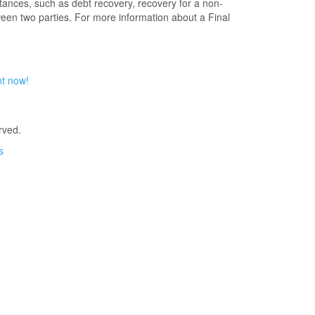
ances, such as debt recovery, recovery for a non-
ween two parties. For more information about a Final
nt now!
rved.
s