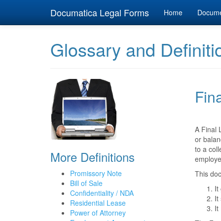
Documatica Legal Forms
Home
Docum
Glossary and Definiti
Fin
A Final 
or balan
to a col
More Definitions
employe
Promissory Note
This doc
Bill of Sale
It
Confidentiality / NDA
It
Residential Lease
It
Power of Attorney