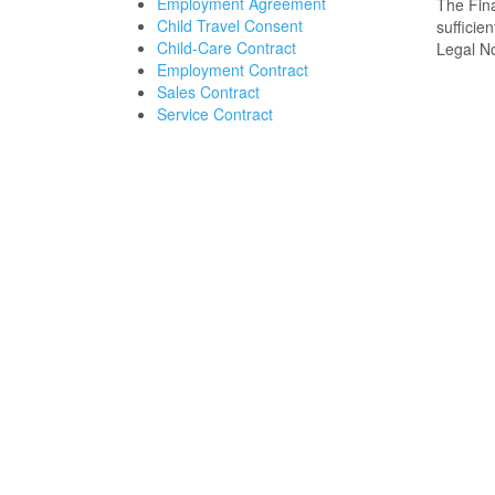
Employment Agreement
The Fina
Child Travel Consent
sufficie
Child-Care Contract
Legal No
Employment Contract
Sales Contract
Service Contract