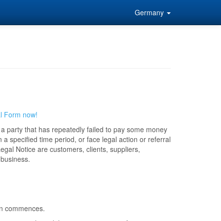
Germany
al Form now!
to a party that has repeatedly failed to pay some money
 a specified time period, or face legal action or referral
egal Notice are customers, clients, suppliers,
 business.
tion commences.