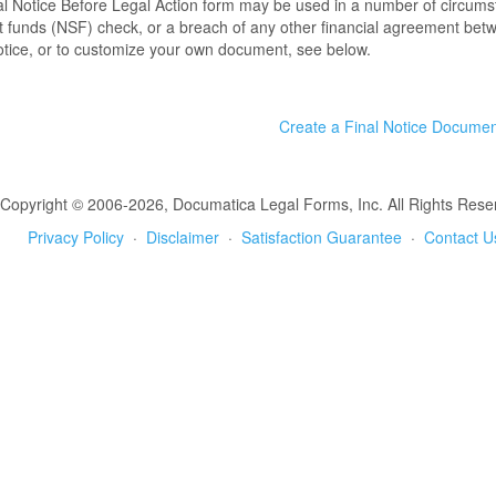
l Notice Before Legal Action form may be used in a number of circumst
nt funds (NSF) check, or a breach of any other financial agreement bet
tice, or to customize your own document, see below.
Create a Final Notice Docume
Copyright © 2006-2026, Documatica Legal Forms, Inc. All Rights Rese
Privacy Policy
·
Disclaimer
·
Satisfaction Guarantee
·
Contact U