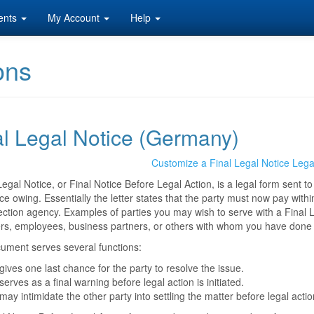
ents
My Account
Help
ons
al Legal Notice (Germany)
Customize a Final Legal Notice Leg
Legal Notice, or Final Notice Before Legal Action, is a legal form sent 
ce owing. Essentially the letter states that the party must now pay within
lection agency. Examples of parties you may wish to serve with a Final L
rs, employees, business partners, or others with whom you have done
ument serves several functions:
 gives one last chance for the party to resolve the issue.
 serves as a final warning before legal action is initiated.
 may intimidate the other party into settling the matter before legal ac